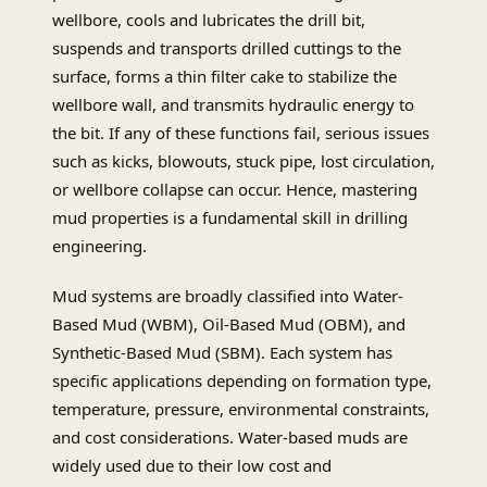
wellbore, cools and lubricates the drill bit,
suspends and transports drilled cuttings to the
surface, forms a thin filter cake to stabilize the
wellbore wall, and transmits hydraulic energy to
the bit. If any of these functions fail, serious issues
such as kicks, blowouts, stuck pipe, lost circulation,
or wellbore collapse can occur. Hence, mastering
mud properties is a fundamental skill in drilling
engineering.
Mud systems are broadly classified into Water-
Based Mud (WBM), Oil-Based Mud (OBM), and
Synthetic-Based Mud (SBM). Each system has
specific applications depending on formation type,
temperature, pressure, environmental constraints,
and cost considerations. Water-based muds are
widely used due to their low cost and