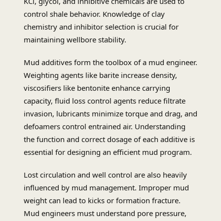
KCl, glycol, and inhibitive chemicals are used to
control shale behavior. Knowledge of clay
chemistry and inhibitor selection is crucial for
maintaining wellbore stability.
Mud additives form the toolbox of a mud engineer.
Weighting agents like barite increase density,
viscosifiers like bentonite enhance carrying
capacity, fluid loss control agents reduce filtrate
invasion, lubricants minimize torque and drag, and
defoamers control entrained air. Understanding
the function and correct dosage of each additive is
essential for designing an efficient mud program.
Lost circulation and well control are also heavily
influenced by mud management. Improper mud
weight can lead to kicks or formation fracture.
Mud engineers must understand pore pressure,