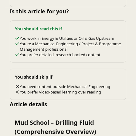
Is this article for you?
You should read this if
You work in Energy & Utilities or Oil & Gas Upstream
You're a Mechanical Engineering / Project & Programme
Management professional
You prefer detailed, research-backed content
You should skip if
You need content outside Mechanical Engineering
You prefer video-based learning over reading
Article details
Mud School – Drilling Fluid
(Comprehensive Overview)