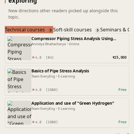
exploring
New directions other readers picked up alongside this
topic.
Technical courses
Soft-skill courses
Seminars & Co
3
3
Compressor Piping Stress Analysis Using
Caesar II
Anindya Bhattacharya
•
Online
★
₹15,000
4.0
(84)
Basics of Pipe Stress Analysis
Team EveryEng
•
E-Learning
★
Free
4.0
(1580)
Application and use of "Green Hydrogen"
Team EveryEng
•
E-Learning
★
Free
4.0
(1580)