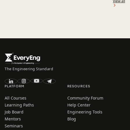
View all
The Engineering Standard
PLATFORM
RESOURCES
All Courses
Community Forum
Learning Paths
Help Center
Job Board
Engineering Tools
Mentors
Blog
Seminars