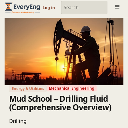
Engineering Courses, Mentoring & Jobs | EveryEng
Log in
Mechanical Engineering
Energy & Utilities
Mud School – Drilling Fluid
(Comprehensive Overview)
Drilling