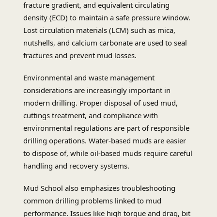
fracture gradient, and equivalent circulating
density (ECD) to maintain a safe pressure window.
Lost circulation materials (LCM) such as mica,
nutshells, and calcium carbonate are used to seal
fractures and prevent mud losses.
Environmental and waste management
considerations are increasingly important in
modern drilling. Proper disposal of used mud,
cuttings treatment, and compliance with
environmental regulations are part of responsible
drilling operations. Water-based muds are easier
to dispose of, while oil-based muds require careful
handling and recovery systems.
Mud School also emphasizes troubleshooting
common drilling problems linked to mud
performance. Issues like high torque and drag, bit