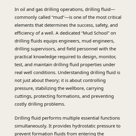
In oil and gas drilling operations, drilling fluid—
commonly called “mud”—is one of the most critical
elements that determines the success, safety, and
efficiency of a well. A dedicated “Mud School” on
drilling fluids equips engineers, mud engineers,
drilling supervisors, and field personnel with the
practical knowledge required to design, monitor,
test, and maintain drilling fluid properties under
real well conditions. Understanding drilling fluid is
not just about theory; it is about controlling
pressure, stabilizing the wellbore, carrying
cuttings, protecting formations, and preventing
costly drilling problems.
Drilling fluid performs multiple essential functions
simultaneously. It provides hydrostatic pressure to
prevent formation fluids from entering the