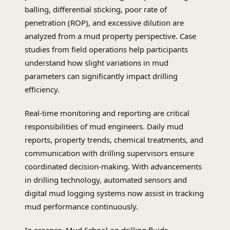
balling, differential sticking, poor rate of
penetration (ROP), and excessive dilution are
analyzed from a mud property perspective. Case
studies from field operations help participants
understand how slight variations in mud
parameters can significantly impact drilling
efficiency.
Real-time monitoring and reporting are critical
responsibilities of mud engineers. Daily mud
reports, property trends, chemical treatments, and
communication with drilling supervisors ensure
coordinated decision-making. With advancements
in drilling technology, automated sensors and
digital mud logging systems now assist in tracking
mud performance continuously.