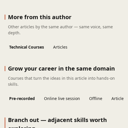
More from this author
Other articles by the same author — same voice, same
depth.
Technical Courses
Articles
Grow your career in the same domain
Courses that turn the ideas in this article into hands-on
skills.
Pre-recorded
Online live session
Offline
Articles
Branch out — adjacent skills worth