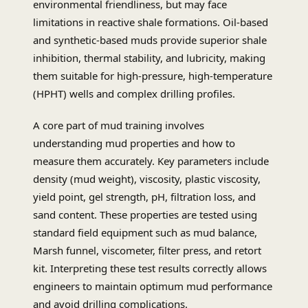
environmental friendliness, but may face
limitations in reactive shale formations. Oil-based
and synthetic-based muds provide superior shale
inhibition, thermal stability, and lubricity, making
them suitable for high-pressure, high-temperature
(HPHT) wells and complex drilling profiles.
A core part of mud training involves
understanding mud properties and how to
measure them accurately. Key parameters include
density (mud weight), viscosity, plastic viscosity,
yield point, gel strength, pH, filtration loss, and
sand content. These properties are tested using
standard field equipment such as mud balance,
Marsh funnel, viscometer, filter press, and retort
kit. Interpreting these test results correctly allows
engineers to maintain optimum mud performance
and avoid drilling complications.