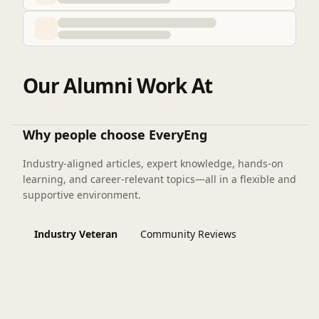
Our Alumni Work At
Why people choose EveryEng
Industry-aligned articles, expert knowledge, hands-on
learning, and career-relevant topics—all in a flexible and
supportive environment.
Industry Veteran
Community Reviews