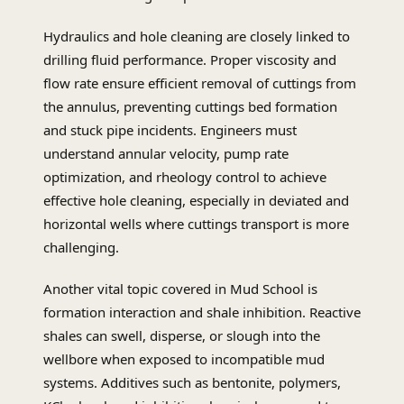
Hydraulics and hole cleaning are closely linked to
drilling fluid performance. Proper viscosity and
flow rate ensure efficient removal of cuttings from
the annulus, preventing cuttings bed formation
and stuck pipe incidents. Engineers must
understand annular velocity, pump rate
optimization, and rheology control to achieve
effective hole cleaning, especially in deviated and
horizontal wells where cuttings transport is more
challenging.
Another vital topic covered in Mud School is
formation interaction and shale inhibition. Reactive
shales can swell, disperse, or slough into the
wellbore when exposed to incompatible mud
systems. Additives such as bentonite, polymers,