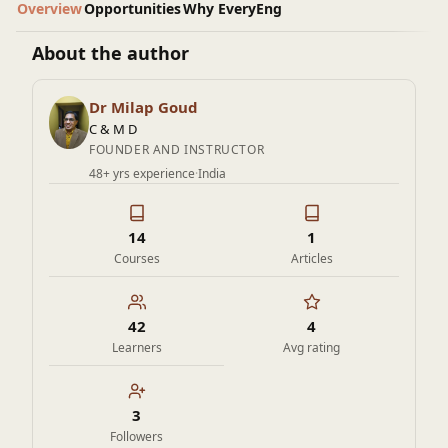
Overview
Opportunities
Why EveryEng
About the author
Dr Milap Goud
C & M D
FOUNDER AND INSTRUCTOR
48+ yrs experience
·
India
14
1
Courses
Articles
42
4
Learners
Avg rating
3
Followers