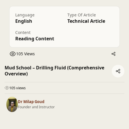
Language
Type Of Article
English
Technical Article
Content
Reading Content
105 Views
Mud School – Drilling Fluid (Comprehensive
Overview)
105 views
Dr Milap Goud
Founder and Instructor