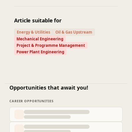
Article suitable for
Energy & Utilities
Oil & Gas Upstream
Mechanical Engineering
Project & Programme Management
Power Plant Engineering
Opportunities that await you!
CAREER OPPORTUNITIES