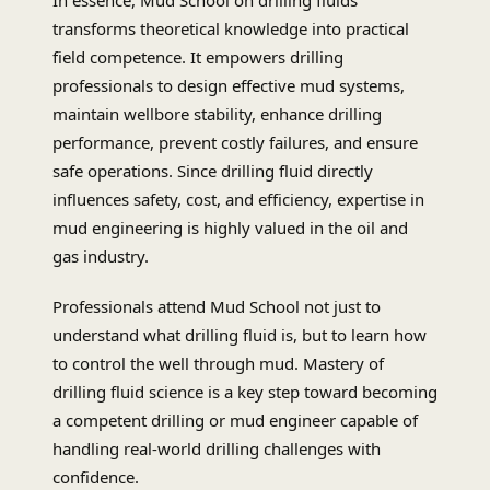
In essence, Mud School on drilling fluids
transforms theoretical knowledge into practical
field competence. It empowers drilling
professionals to design effective mud systems,
maintain wellbore stability, enhance drilling
performance, prevent costly failures, and ensure
safe operations. Since drilling fluid directly
influences safety, cost, and efficiency, expertise in
mud engineering is highly valued in the oil and
gas industry.
Professionals attend Mud School not just to
understand what drilling fluid is, but to learn how
to control the well through mud. Mastery of
drilling fluid science is a key step toward becoming
a competent drilling or mud engineer capable of
handling real-world drilling challenges with
confidence.