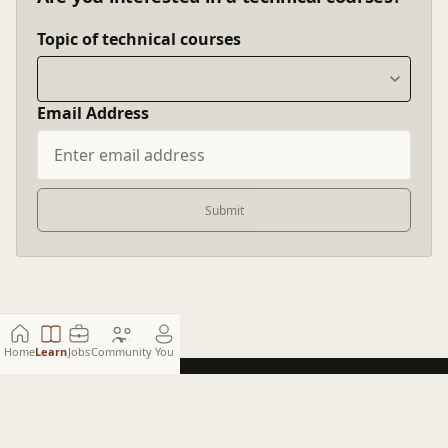
Topic of technical courses
Email Address
Submit
Home
Learn
Jobs
Community
You