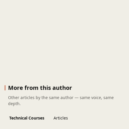
More from this author
Other articles by the same author — same voice, same
depth.
Technical Courses
Articles