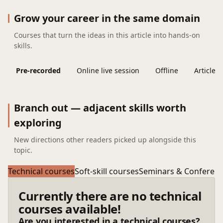
Grow your career in the same domain
Courses that turn the ideas in this article into hands-on
skills.
Pre-recorded
Online live session
Offline
Articles
Branch out — adjacent skills worth
exploring
New directions other readers picked up alongside this
topic.
Technical courses
Soft-skill courses
Seminars & Conferen
Currently there are no technical
courses available!
Are you interested in a technical courses?