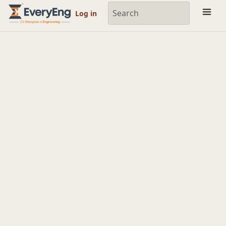
Engineering Courses, Mentoring & Jobs | EveryEng
Log in