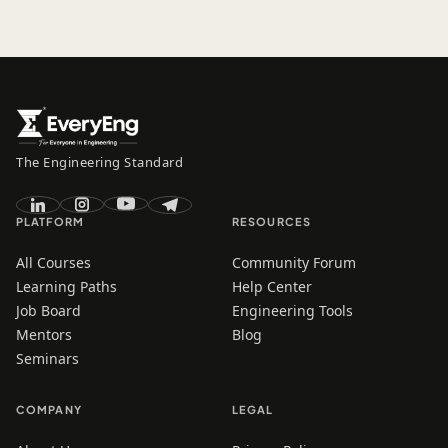
The Engineering Standard
PLATFORM
RESOURCES
All Courses
Community Forum
Learning Paths
Help Center
Job Board
Engineering Tools
Mentors
Blog
Seminars
COMPANY
LEGAL