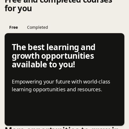
for you
Free
Completed
The best learning and
growth opportunities
available to you!
Empowering your future with world-class
learning opportunities and resources.