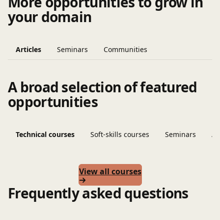
More opportunities to grow in
your domain
Articles
Seminars
Communities
A broad selection of featured
opportunities
Technical courses
Soft-skills courses
Seminars
Ar
View all courses
Frequently asked questions