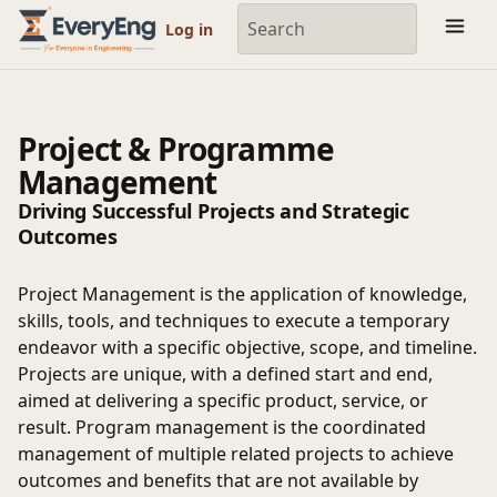
Engineering Courses, Mentoring & Jobs | EveryEng
Log in
Project & Programme
Management
Driving Successful Projects and Strategic
Outcomes
Project Management is the application of knowledge,
skills, tools, and techniques to execute a temporary
endeavor with a specific objective, scope, and timeline.
Projects are unique, with a defined start and end,
aimed at delivering a specific product, service, or
result. Program management is the coordinated
management of multiple related projects to achieve
outcomes and benefits that are not available by