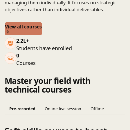
managing them individually. It focuses on strategic
objectives rather than individual deliverables.
View all courses
2.2L+
Students have enrolled
0
Courses
Master your field with
technical courses
Pre-recorded
Online live session
Offline