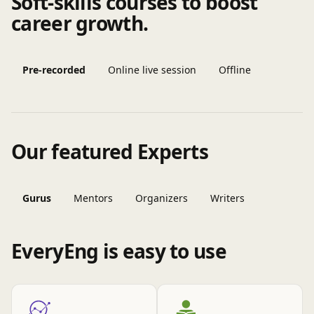
Soft-skills courses to boost
career growth.
Pre-recorded
Online live session
Offline
Our featured Experts
Gurus
Mentors
Organizers
Writers
EveryEng is easy to use