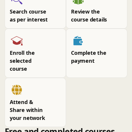
Search course
Review the
as per interest
course details
Enroll the
Complete the
selected
payment
course
Attend &
Share within
your network
Free and completed courses