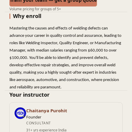
Train your team — get a group quote
Volume pricing for groups of 5+
Why enroll
Mastering the causes and effects of welding defects can
advance your career in quality control and assurance, leading to
roles like Welding Inspector, Quality Engineer, or Manufacturing
Manager, with median salaries ranging from $60,000 to over
$100,000. You'll be able to identify and prevent defects,
develop effective repair strategies, and improve overall weld
quality, making you a highly sought-after expert in industries
like aerospace, automotive, and construction, where precision
and reliability are paramount.
Your instructor
Chaitanya Purohit
Founder
CONSULTANT
31+ yrs experience
·
India