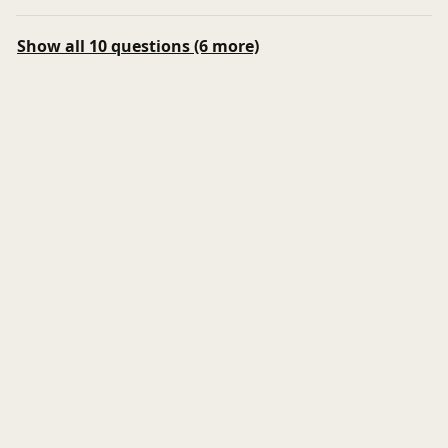
Show all 10 questions (6 more)