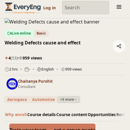
Engineering Courses, Mentoring & Jobs | EveryEng
Log in
Live online
Basic
Welding Defects cause and effect
4
(53)
959 views
2 hrs
-
English
959 views
Chaitanya Purohit
Consultant
Aerospace
Automotive
+5 more
Why enroll
Course details
Course content
Opportunities
Revie