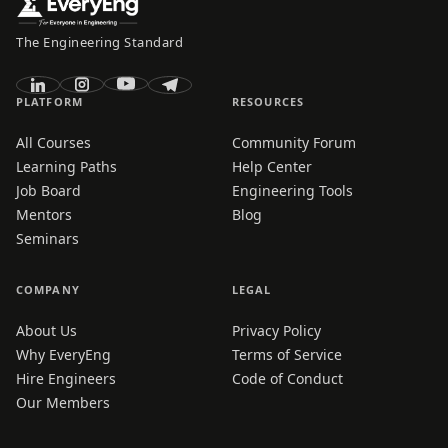
The Engineering Standard
PLATFORM
RESOURCES
All Courses
Community Forum
Learning Paths
Help Center
Job Board
Engineering Tools
Mentors
Blog
Seminars
COMPANY
LEGAL
About Us
Privacy Policy
Why EveryEng
Terms of Service
Hire Engineers
Code of Conduct
Our Members