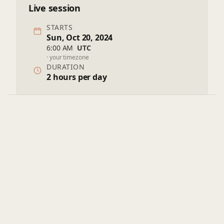
Live session
STARTS
Sun, Oct 20, 2024
6:00 AM
UTC
· your timezone
DURATION
2 hours per day