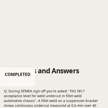
Questions and Answers
COMPLETED
Post a question
-
Q: During DFMEA sign-off you're asked: "ISO 5817
acceptance level for weld undercut in fillet weld
automotive chassis". A fillet weld on a suspension bracket
shows continuous undercut measured at 0.6 mm over 40