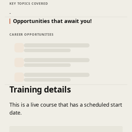
KEY TOPICS COVERED
-
Opportunities that await you!
CAREER OPPORTUNITIES
Training details
This is a live course that has a scheduled start
date.