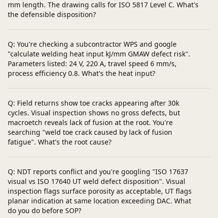
mm length. The drawing calls for ISO 5817 Level C. What's
the defensible disposition?
Q: You're checking a subcontractor WPS and google
"calculate welding heat input kJ/mm GMAW defect risk".
Parameters listed: 24 V, 220 A, travel speed 6 mm/s,
process efficiency 0.8. What's the heat input?
Q: Field returns show toe cracks appearing after 30k
cycles. Visual inspection shows no gross defects, but
macroetch reveals lack of fusion at the root. You're
searching "weld toe crack caused by lack of fusion
fatigue". What's the root cause?
Q: NDT reports conflict and you're googling "ISO 17637
visual vs ISO 17640 UT weld defect disposition". Visual
inspection flags surface porosity as acceptable, UT flags
planar indication at same location exceeding DAC. What
do you do before SOP?