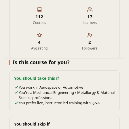
112
17
Courses
Learners
4
2
Avg rating
Followers
Is this course for you?
You should take this if
You work in Aerospace or Automotive
You're a Mechanical Engineering / Metallurgy & Material
Science professional
You prefer live, instructor-led training with Q&A
You should skip if