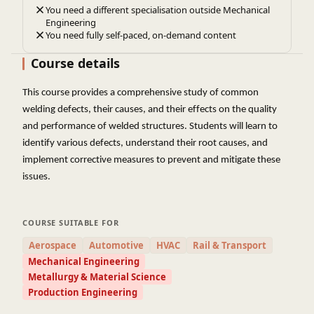
You need a different specialisation outside Mechanical
Engineering
You need fully self-paced, on-demand content
Course details
This course provides a comprehensive study of common
welding defects, their causes, and their effects on the quality
and performance of welded structures. Students will learn to
identify various defects, understand their root causes, and
implement corrective measures to prevent and mitigate these
issues.
COURSE SUITABLE FOR
Aerospace
Automotive
HVAC
Rail & Transport
Mechanical Engineering
Metallurgy & Material Science
Production Engineering