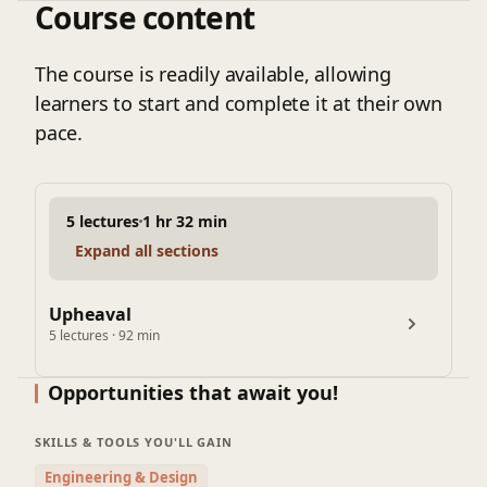
Course content
approaches to real-world pipeline scenarios. The
course further explores industry-recommended
practices, mitigation techniques such as trench
The course is readily available, allowing
design and hold-down systems, and practical case
learners to start and complete it at their own
studies to ensure engineers can directly apply the
pace.
knowledge in field and design projects.
5 lectures
1 hr 32 min
Expand all sections
Upheaval
5 lectures · 92 min
Opportunities that await you!
SKILLS & TOOLS YOU'LL GAIN
Engineering & Design