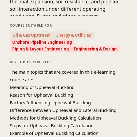
thermal expansion, soil resistance, and pipeline-
soil interaction under different operating
conditions. By the end of the program,
participants will be able to confidently assess the
COURSE SUITABLE FOR
likelihood of upheaval buckling, interpret analysis
Oil & Gas Upstream
Energy & Utilities
results, and apply appropriate design measures in
Onshore Pipeline Engineering
compliance with international codes and
Piping & Layout Engineering
Engineering & Design
standards.
This specialized course provides a comprehensive
KEY TOPICS COVERED
overview of the mechanics, assessment methods,
The main topics that are covered in this e-learning
and design principles associated with upheaval
course are:
buckling in onshore buried pipeline systems. It
Meaning of Upheaval Buckling
covers the causes, influencing parameters, and
Reason for Upheaval Buckling
analytical approaches used to predict and control
Factors Influencing Upheaval Buckling
buckling phenomena arising due to thermal and
Difference Between Upheaval and Lateral Buckling
pressure-induced expansion. Participants will
Methods for Upheaval Buckling Calculation
learn how to perform step-by-step calculations,
Steps for Upheaval Buckling Calculation
evaluate the influence of soil cover, friction, and
Example of Upheaval Buckling Calculation
restraint, and apply both analytical and numerical