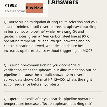
Questions and Answers
₹1998
Buy Now
Post a question
Access anytime
Q: You're sizing mitigation during route selection and you
search "minimum soil cover to prevent upheaval buckling
in buried hot oil pipeline" while reviewing GA and
geotech notes; given a 16-in carbon steel line at 90°C
operating temperature, shallow groundwater, and no
concrete coating allowed, what design choice best
increases uplift resistance without triggering an MOC?
Q: During pre-commissioning you google "field
verification steps for upheaval buckling mitigation buried
pipeline" because the as-built shows 1.2 m cover but
survey data shows 0.9 m at KP 12+400; what's the right
action sequence before hydrotest?
Q: Operations calls after you search "pipeline operating
temperature increase effect on upheaval buckling risk"