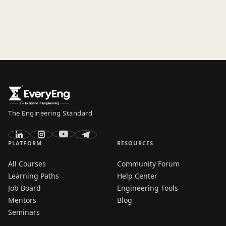
The Engineering Standard
PLATFORM
RESOURCES
All Courses
Community Forum
Learning Paths
Help Center
Job Board
Engineering Tools
Mentors
Blog
Seminars