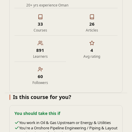
20+ yrs experience
·
Oman
33
26
Courses
Articles
891
4
Learners
Avg rating
60
Followers
Is this course for you?
You should take this if
You work in Oil & Gas Upstream or Energy & Utilities
You're a Onshore Pipeline Engineering / Piping & Layout