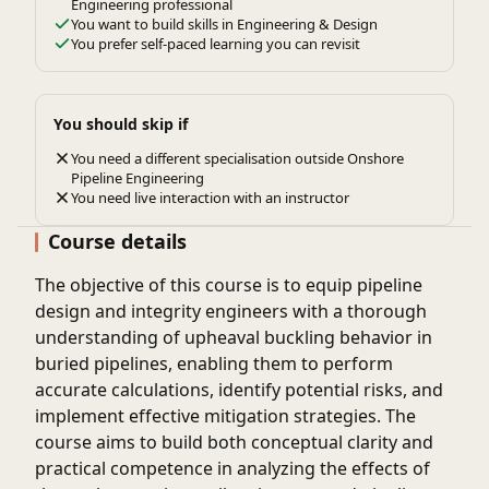
Engineering professional
You want to build skills in Engineering & Design
You prefer self-paced learning you can revisit
You should skip if
You need a different specialisation outside Onshore
Pipeline Engineering
You need live interaction with an instructor
Course details
The objective of this course is to equip pipeline
design and integrity engineers with a thorough
understanding of upheaval buckling behavior in
buried pipelines, enabling them to perform
accurate calculations, identify potential risks, and
implement effective mitigation strategies. The
course aims to build both conceptual clarity and
practical competence in analyzing the effects of