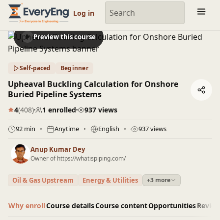
Engineering Courses, Mentoring & Jobs | EveryEng
Log in
Preview this course
Self-paced
Beginner
Upheaval Buckling Calculation for Onshore
Buried Pipeline Systems
4
(408)
1 enrolled
937 views
92 min
Anytime
English
937 views
Anup Kumar Dey
Owner of https://whatispiping.com/
Oil & Gas Upstream
Energy & Utilities
+3 more
Why enroll
Course details
Course content
Opportunities
Revie