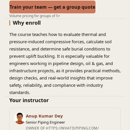
Train your team — get a group quote
Volume pricing for groups of 5+
Why enroll
The course teaches how to evaluate thermal and
pressure-induced compressive forces, calculate soil
resistance, and determine safe burial conditions to
prevent uplift buckling. It is especially valuable for
engineers working in pipeline design, oil & gas, and
infrastructure projects, as it provides practical methods,
design checks, and real-world insights that improve
safety, reliability, and compliance with industry
standards.
Your instructor
Anup Kumar Dey
Senior Piping Engineer
OWNER OF HTTPS://WHATISPIPING.COM/