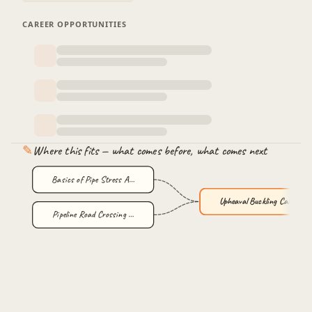
CAREER OPPORTUNITIES
✎
Where this fits — what comes before, what comes next
Basics of Pipe Stress A…
Upheaval Buckling Calcu…
Pipeline Road Crossing …