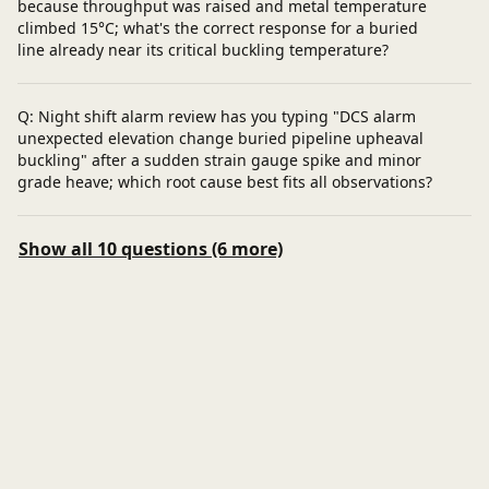
because throughput was raised and metal temperature
climbed 15°C; what's the correct response for a buried
line already near its critical buckling temperature?
Q: Night shift alarm review has you typing "DCS alarm
unexpected elevation change buried pipeline upheaval
buckling" after a sudden strain gauge spike and minor
grade heave; which root cause best fits all observations?
Show all 10 questions (6 more)