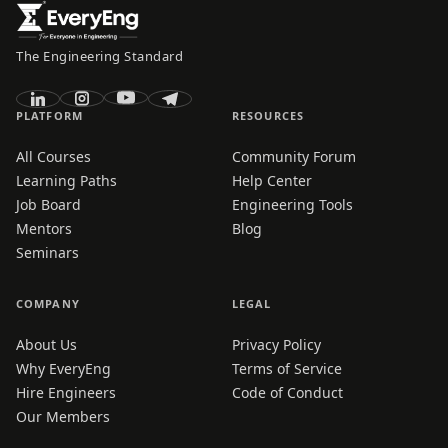
The Engineering Standard
PLATFORM
RESOURCES
All Courses
Community Forum
Learning Paths
Help Center
Job Board
Engineering Tools
Mentors
Blog
Seminars
COMPANY
LEGAL
About Us
Privacy Policy
Why EveryEng
Terms of Service
Hire Engineers
Code of Conduct
Our Members