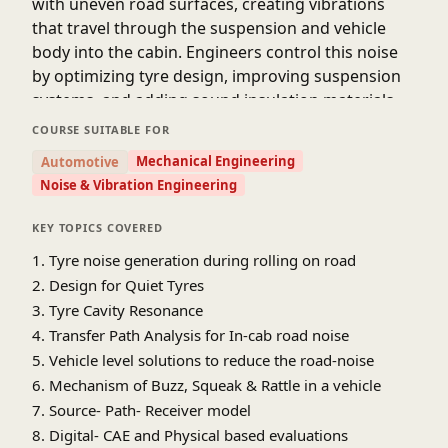
with uneven road surfaces, creating vibrations
that travel through the suspension and vehicle
body into the cabin. Engineers control this noise
by optimizing tyre design, improving suspension
systems, and adding sound insulation materials.
At the same time, BSR noises are caused by small
COURSE SUITABLE FOR
movements or friction between vehicle
Mechanical Engineering
Automotive
components such as panels, trims, fasteners, or
Noise & Vibration Engineering
joints. These noises become more noticeable on
rough roads due to increased vibration. To reduce
KEY TOPICS COVERED
BSR, engineers carefully design component fit, use
1. Tyre noise generation during rolling on road
damping materials, ensure proper fastening, and
2. Design for Quiet Tyres
test vehicles under different road conditions. By
3. Tyre Cavity Resonance
addressing both tyre/road noise and BSR during
4. Transfer Path Analysis for In-cab road noise
the design and development stages,
5. Vehicle level solutions to reduce the road-noise
manufacturers can provide passengers with a
6. Mechanism of Buzz, Squeak & Rattle in a vehicle
smoother, quieter, and more comfortable driving
7. Source- Path- Receiver model
experience even on challenging road surfaces. 🚗
🔧
8. Digital- CAE and Physical based evaluations