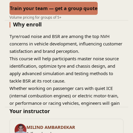
Train your team — get a group quote
Volume pricing for groups of 5+
Why enroll
Tyre/road noise and BSR are among the top NVH
concerns in vehicle development, influencing customer
satisfaction and brand perception.
This course will help participants master noise source
identification, optimize tyre and chassis design, and
apply advanced simulation and testing methods to
tackle BSR at its root cause.
Whether working on passenger cars with quiet ICE
(internal combustion engines) or electric motor-train,
or performance or racing vehicles, engineers will gain
practical insights to enhance vehicle NVH- refinement,
Your instructor
and overall ride quality.
MILIND AMBARDEKAR