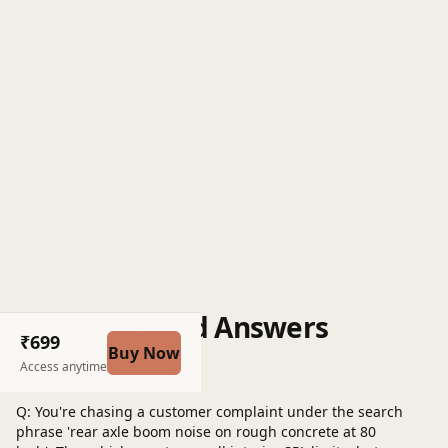
Questions and Answers
₹699
Buy Now
Post a question
Access anytime
Q: You're chasing a customer complaint under the search
phrase 'rear axle boom noise on rough concrete at 80