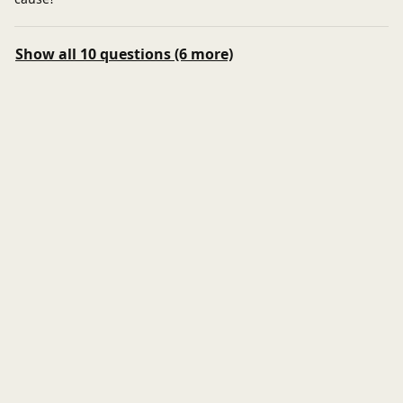
Show all 10 questions (6 more)