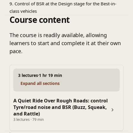
9. Control of BSR at the Design stage for the Best-in-
class vehicles
Course content
The course is readily available, allowing
learners to start and complete it at their own
pace.
3 lectures
1 hr 19 min
Expand all sections
A Quiet Ride Over Rough Roads: control
Tyre/road noise and BSR (Buzz, Squeak,
and Rattle)
3 lectures · 79 min