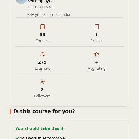
Self employed
CONSULTANT
34+ yrs experience
·
India
33
1
Courses
Articles
275
4
Learners
Avg rating
8
Followers
Is this course for you?
You should take this if
You work in Automotive