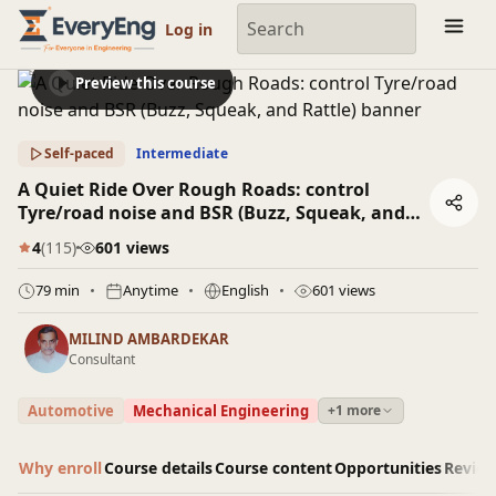
Engineering Courses, Mentoring & Jobs | EveryEng
Log in
Preview this course
Self-paced
Intermediate
A Quiet Ride Over Rough Roads: control
Tyre/road noise and BSR (Buzz, Squeak, and
Rattle)
4
(115)
601 views
79 min
Anytime
English
601 views
MILIND AMBARDEKAR
Consultant
Automotive
Mechanical Engineering
+1 more
Why enroll
Course details
Course content
Opportunities
Revie