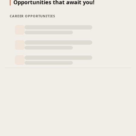
Opportunities that await you!
CAREER OPPORTUNITIES