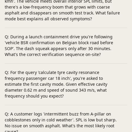
kmh'. The vehicle meets overall interior SPL limits, but
there's a low-frequency boom that grows with coarse
asphalt and disappears on smooth test track. What failure
mode best explains all observed symptoms?
Q: During a launch containment drive you're following
'vehicle BSR confirmation on Belgian block road before
SOP'. The dash squeak appears only after 30 minutes.
What's the correct verification sequence on-site?
Q: For the query 'calculate tyre cavity resonance
frequency passenger car 18 inch', you're asked to
estimate the first cavity mode. Given effective cavity
diameter 0.62 m and speed of sound 343 m/s, what
frequency should you expect?
Q: A customer logs 'intermittent buzz from A-pillar on
cobblestones only in cold weather'. SPL is low but sharp.
No issue on smooth asphalt. What's the most likely root
cause?