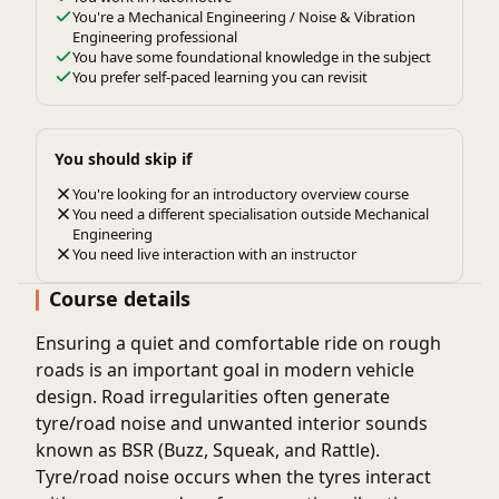
You're a Mechanical Engineering / Noise & Vibration
Engineering professional
You have some foundational knowledge in the subject
You prefer self-paced learning you can revisit
You should skip if
You're looking for an introductory overview course
You need a different specialisation outside Mechanical
Engineering
You need live interaction with an instructor
Course details
Ensuring a quiet and comfortable ride on rough
roads is an important goal in modern vehicle
design. Road irregularities often generate
tyre/road noise
and unwanted interior sounds
known as
BSR (Buzz, Squeak, and Rattle)
.
Tyre/road noise occurs when the tyres interact