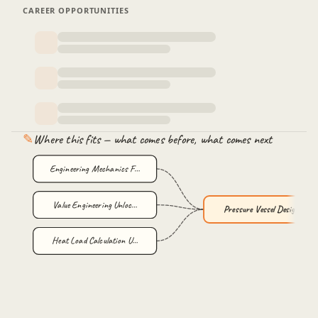
CAREER OPPORTUNITIES
Nozzle Pro
Stiffener moment of inertia manual calculations and
3 min
validation with PvElite.
✎
Where this fits — what comes before, what comes next
Engineering Mechanics F…
Value Engineering Unloc…
Pressure Vessel Design …
Heat Load Calculation U…