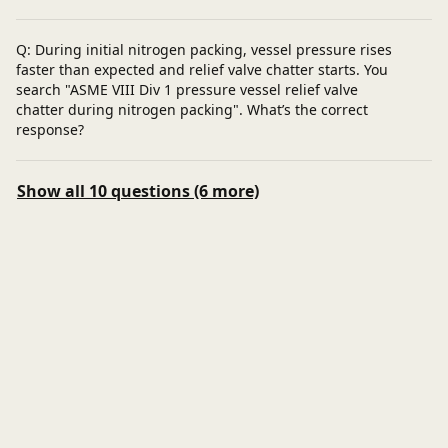
Q: During initial nitrogen packing, vessel pressure rises
faster than expected and relief valve chatter starts. You
search "ASME VIII Div 1 pressure vessel relief valve
chatter during nitrogen packing". What’s the correct
response?
Show all 10 questions (6 more)