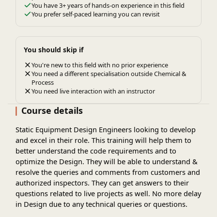
You have 3+ years of hands-on experience in this field
You prefer self-paced learning you can revisit
You should skip if
You're new to this field with no prior experience
You need a different specialisation outside Chemical &
Process
You need live interaction with an instructor
Course details
Static Equipment Design Engineers looking to develop
and excel in their role. This training will help them to
better understand the code requirements and to
optimize the Design. They will be able to understand &
resolve the queries and comments from customers and
authorized inspectors. They can get answers to their
questions related to live projects as well. No more delay
in Design due to any technical queries or questions.