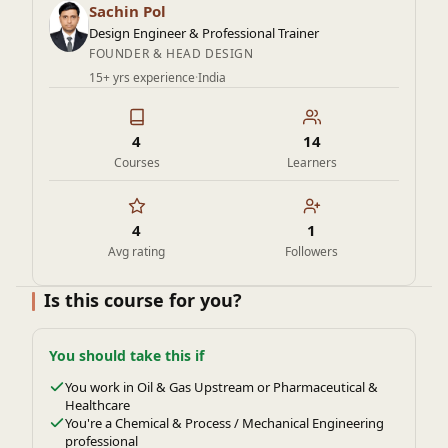
industries like oil and gas, chemical processing, power
Sachin Pol
generation, and aerospace.
Design Engineer & Professional Trainer
FOUNDER & HEAD DESIGN
15+ yrs experience
·
India
4
14
Courses
Learners
4
1
Avg rating
Followers
Is this course for you?
You should take this if
You work in Oil & Gas Upstream or Pharmaceutical &
Healthcare
You're a Chemical & Process / Mechanical Engineering
professional