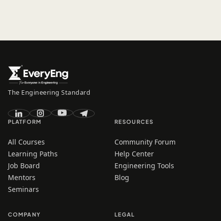
The Engineering Standard
PLATFORM
RESOURCES
All Courses
Community Forum
Learning Paths
Help Center
Job Board
Engineering Tools
Mentors
Blog
Seminars
COMPANY
LEGAL