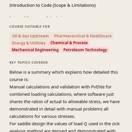
Introduction to Code (Scope & Limitations)
Internal Pressure Calculations
COURSE SUITABLE FOR
External pressure Calculations
Oil & Gas Upstream
Pharmaceutical & Healthcare
Chemical & Process
Energy & Utilities
Nozzle Design
Mechanical Engineering
Petroleum Technology
Flange design
KEY TOPICS COVERED
PWHT and PFHT
Below is a summary which explains how detailed this
course is:
Impact Testing
Manual calculations and validation with PvElite for
combined loading calculations, where software just
Lifting Lug design
shares the ratios of actual to allowable stress, we have
Hydrostatic test(UG-99), Pneumatic test(UG-100)
demonstrated in detail with manual problems all
requirements of code, procedure and significance
calculations for various stresses.
For saddle design the values of load Q used in the zick
Wind, Seismic and Combined Loading
analysis method are derived and demonstrated with