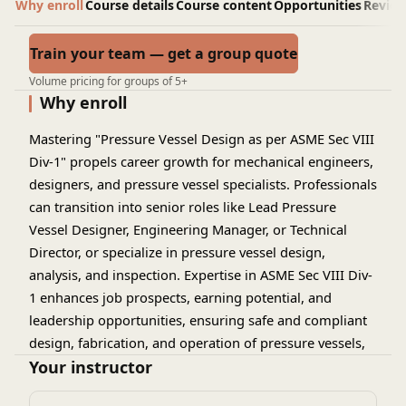
Why enroll
Course details
Course content
Opportunities
Revie
Train your team — get a group quote
Volume pricing for groups of 5+
Why enroll
Mastering "Pressure Vessel Design as per ASME Sec VIII
Div-1" propels career growth for mechanical engineers,
designers, and pressure vessel specialists. Professionals
can transition into senior roles like Lead Pressure
Vessel Designer, Engineering Manager, or Technical
Director, or specialize in pressure vessel design,
analysis, and inspection. Expertise in ASME Sec VIII Div-
1 enhances job prospects, earning potential, and
leadership opportunities, ensuring safe and compliant
design, fabrication, and operation of pressure vessels,
boilers, and tanks. This specialized knowledge enables
Your instructor
professionals to drive innovation and excellence in