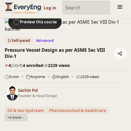
Engineering Courses, Mentoring & Jobs | EveryEng
Log in
Preview this course
Self-paced
Advanced
Pressure Vessel Design as per ASME Sec VIII
Div-1
4
(24)
4 enrolled
2229 views
6 min
Anytime
English
2229 views
Sachin Pol
Founder & Head Design
Oil & Gas Upstream
Pharmaceutical & Healthcare
+4 more