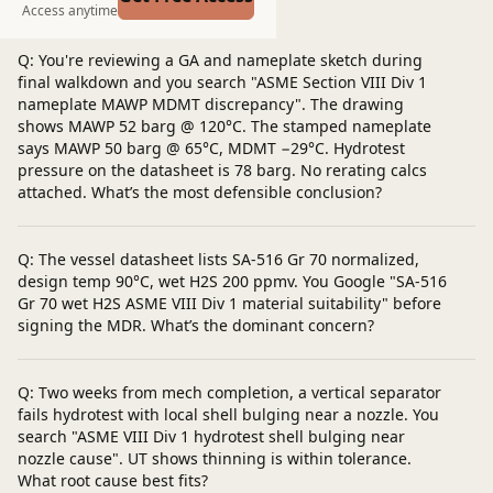
Post a question
Access anytime
Q: You're reviewing a GA and nameplate sketch during
final walkdown and you search "ASME Section VIII Div 1
nameplate MAWP MDMT discrepancy". The drawing
shows MAWP 52 barg @ 120°C. The stamped nameplate
says MAWP 50 barg @ 65°C, MDMT −29°C. Hydrotest
pressure on the datasheet is 78 barg. No rerating calcs
attached. What’s the most defensible conclusion?
Q: The vessel datasheet lists SA‑516 Gr 70 normalized,
design temp 90°C, wet H2S 200 ppmv. You Google "SA-516
Gr 70 wet H2S ASME VIII Div 1 material suitability" before
signing the MDR. What’s the dominant concern?
Q: Two weeks from mech completion, a vertical separator
fails hydrotest with local shell bulging near a nozzle. You
search "ASME VIII Div 1 hydrotest shell bulging near
nozzle cause". UT shows thinning is within tolerance.
What root cause best fits?