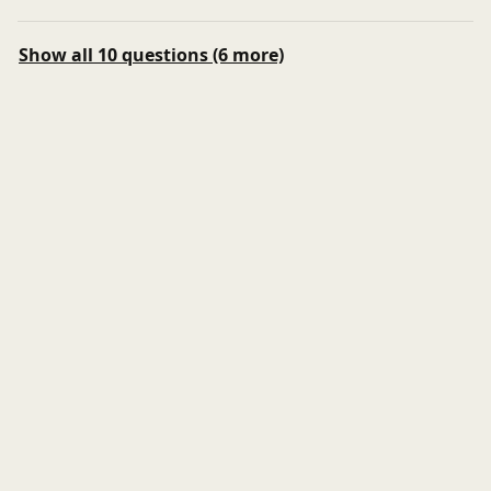
Show all 10 questions (6 more)