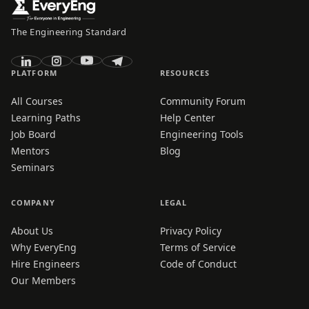
The Engineering Standard
PLATFORM
RESOURCES
All Courses
Community Forum
Learning Paths
Help Center
Job Board
Engineering Tools
Mentors
Blog
Seminars
COMPANY
LEGAL
About Us
Privacy Policy
Why EveryEng
Terms of Service
Hire Engineers
Code of Conduct
Our Members