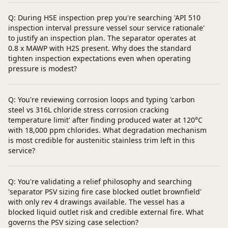
Q: During HSE inspection prep you're searching 'API 510
inspection interval pressure vessel sour service rationale'
to justify an inspection plan. The separator operates at
0.8 x MAWP with H2S present. Why does the standard
tighten inspection expectations even when operating
pressure is modest?
Q: You're reviewing corrosion loops and typing 'carbon
steel vs 316L chloride stress corrosion cracking
temperature limit' after finding produced water at 120°C
with 18,000 ppm chlorides. What degradation mechanism
is most credible for austenitic stainless trim left in this
service?
Q: You're validating a relief philosophy and searching
'separator PSV sizing fire case blocked outlet brownfield'
with only rev 4 drawings available. The vessel has a
blocked liquid outlet risk and credible external fire. What
governs the PSV sizing case selection?