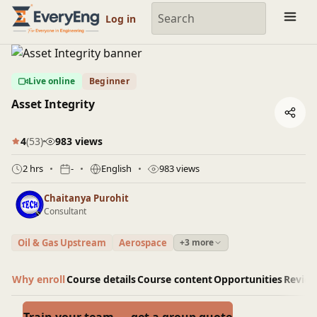
Engineering Courses, Mentoring & Jobs | EveryEng
Log in
Live online
Beginner
Asset Integrity
4
(53)
983 views
2 hrs
-
English
983 views
Chaitanya Purohit
Consultant
Oil & Gas Upstream
Aerospace
+3 more
Why enroll
Course details
Course content
Opportunities
Revie