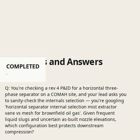
Questions and Answers
COMPLETED
Post a question
-
Q: You're checking a rev 4 P&ID for a horizontal three-
phase separator on a COMAH site, and your lead asks you
to sanity-check the internals selection — you're googling
'horizontal separator internal selection mist extractor
vane vs mesh for brownfield oil gas'. Given frequent
liquid slugs and uncertain as-built nozzle elevations,
which configuration best protects downstream
compression?