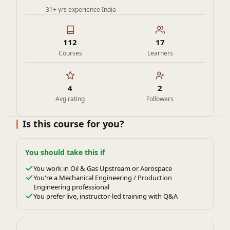
31+ yrs experience
·
India
112
17
Courses
Learners
4
2
Avg rating
Followers
Is this course for you?
You should take this if
You work in Oil & Gas Upstream or Aerospace
You're a Mechanical Engineering / Production
Engineering professional
You prefer live, instructor-led training with Q&A