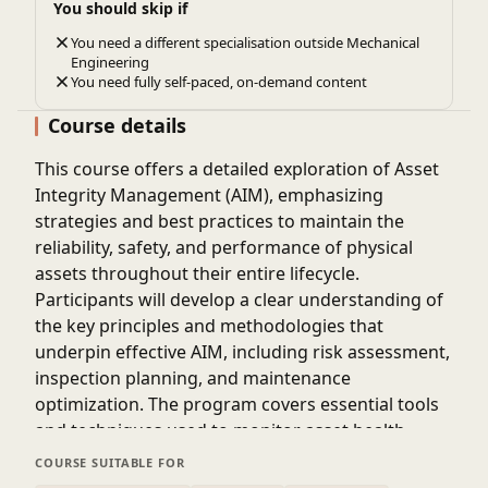
You should skip if
You need a different specialisation outside Mechanical
Engineering
You need fully self-paced, on-demand content
Course details
This course offers a detailed exploration of Asset
Integrity Management (AIM), emphasizing
strategies and best practices to maintain the
reliability, safety, and performance of physical
assets throughout their entire lifecycle.
Participants will develop a clear understanding of
the key principles and methodologies that
underpin effective AIM, including risk assessment,
inspection planning, and maintenance
optimization. The program covers essential tools
and techniques used to monitor asset health,
prevent failures, and extend operational life.
COURSE SUITABLE FOR
Attendees will learn how to identify potential risks,