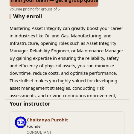
Train your team — get a group quote
Volume pricing for groups of 5+
Why enroll
Mastering Asset Integrity can greatly boost your career
in industries like Oil and Gas, Manufacturing, and
Infrastructure, opening roles such as Asset Integrity
Manager, Reliability Engineer, or Maintenance Manager.
By gaining expertise in ensuring the reliability, safety,
and efficiency of physical assets, you can minimize
downtime, reduce costs, and optimize performance.
This skillset makes you highly valued for developing
asset management strategies, conducting risk
assessments, and driving continuous improvement,
paving the way for leadership opportunities and long-
Your instructor
term career growth.
Chaitanya Purohit
Founder
CONSULTANT