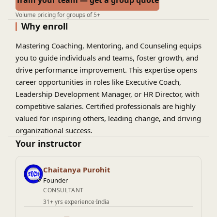
Train your team — get a group quote
Volume pricing for groups of 5+
Why enroll
Mastering Coaching, Mentoring, and Counseling equips
you to guide individuals and teams, foster growth, and
drive performance improvement. This expertise opens
career opportunities in roles like Executive Coach,
Leadership Development Manager, or HR Director, with
competitive salaries. Certified professionals are highly
valued for inspiring others, leading change, and driving
organizational success.
Your instructor
Chaitanya Purohit
Founder
CONSULTANT
31+ yrs experience
·
India