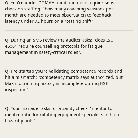
Q: You're under COMAH audit and need a quick sense-
check on staffing: "how many coaching sessions per
month are needed to meet observation to feedback
latency under 72 hours on a rotating shift".
Q: During an SMS review the auditor asks: "does ISO
45001 require counselling protocols for fatigue
management in safety-critical roles".
Q: Pre-startup you’re validating competence records and
hit a mismatch: "competency matrix says authorized, but
Maximo training history is incomplete during HSE
inspection".
Q: Your manager asks for a sanity check: "mentor to
mentee ratio for rotating equipment specialists in high
hazard plants".