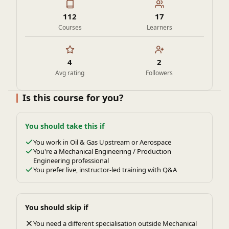
112
17
Courses
Learners
4
2
Avg rating
Followers
Is this course for you?
You should take this if
You work in Oil & Gas Upstream or Aerospace
You're a Mechanical Engineering / Production
Engineering professional
You prefer live, instructor-led training with Q&A
You should skip if
You need a different specialisation outside Mechanical