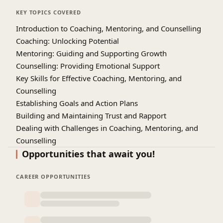
setting, problem-solving, and career or
KEY TOPICS COVERED
performance enhancement. Real-world case
Introduction to Coaching, Mentoring, and Counselling
studies, role-playing exercises, and interactive
Coaching: Unlocking Potential
discussions provide hands-on experience in
Mentoring: Guiding and Supporting Growth
handling challenging scenarios. By mastering
Counselling: Providing Emotional Support
these competencies, professionals can enhance
Key Skills for Effective Coaching, Mentoring, and
team performance, foster a positive work culture,
Counselling
and support personal growth in others. This
Establishing Goals and Action Plans
training is ideal for managers, HR professionals,
team leaders, and anyone responsible for guiding,
Building and Maintaining Trust and Rapport
developing, or supporting others in the
Dealing with Challenges in Coaching, Mentoring, and
workplace. Upon completion, participants will be
Counselling
able to implement effective coaching and
Ethics and Boundaries in Coaching, Mentoring, and
Opportunities that await you!
mentoring programs, deliver impactful
Counselling
counselling, and contribute to overall
Feedback and Continuous Improvement
CAREER OPPORTUNITIES
organizational success. The course combines
Case Studies and Real-World Applications
theoretical knowledge with practical tools to
ensure immediate applicability in professional