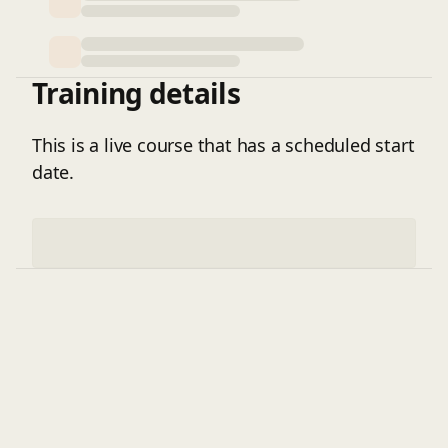
environments.
Training details
This is a live course that has a scheduled start
date.