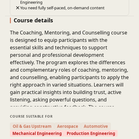
Engineering
You need fully self-paced, on-demand content
Course details
The Coaching, Mentoring, and Counselling course
is designed to equip participants with the
essential skills and techniques to support
personal and professional development
effectively. The program explores the differences
and complementary roles of coaching, mentoring,
and counselling, enabling participants to apply the
right approach in varied situations. Learners will
gain practical insights into building trust, active
listening, asking powerful questions, and
providing constructive feedback. The course
emphasizes developing emotional intelligence,
COURSE SUITABLE FOR
empathy, and communication skills to guide
Oil & Gas Upstream
Aerospace
Automotive
individuals toward achieving their goals.
Mechanical Engineering
Production Engineering
Participants will also learn strategies for goal