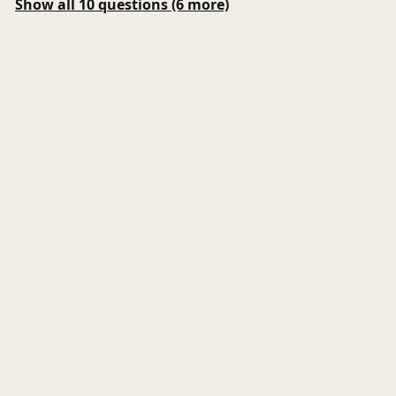
Show all 10 questions (6 more)