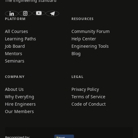
The Engineering Standard
PLATFORM
RESOURCES
All Courses
Community Forum
Learning Paths
Help Center
Job Board
Engineering Tools
Mentors
Blog
Seminars
COMPANY
LEGAL
About Us
Privacy Policy
Why EveryEng
Terms of Service
Hire Engineers
Code of Conduct
Our Members