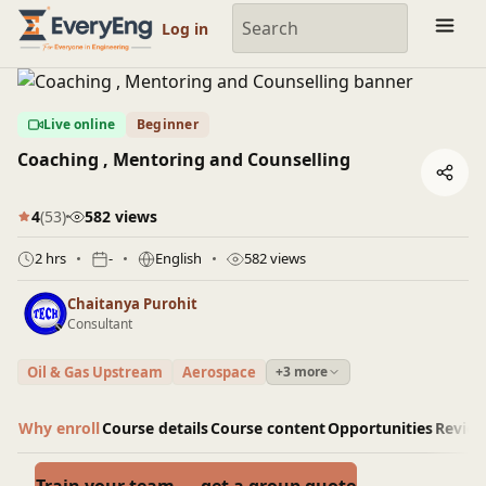
Engineering Courses, Mentoring & Jobs | EveryEng
Log in
Live online
Beginner
Coaching , Mentoring and Counselling
4
(53)
582 views
2 hrs
-
English
582 views
Chaitanya Purohit
Consultant
Oil & Gas Upstream
Aerospace
+3 more
Why enroll
Course details
Course content
Opportunities
Revie