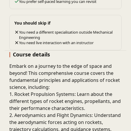
You prefer self-paced learning you can revisit
You should skip if
You need a different specialisation outside Mechanical
Engineering
You need live interaction with an instructor
Course details
Embark on a journey to the edge of space and
beyond! This comprehensive course covers the
fundamental principles and applications of rocket
science, including:
1. Rocket Propulsion Systems: Learn about the
different types of rocket engines, propellants, and
their performance characteristics.
2. Aerodynamics and Flight Dynamics: Understand
the aerodynamic forces acting on rockets,
trajectory calculations, and guidance systems.