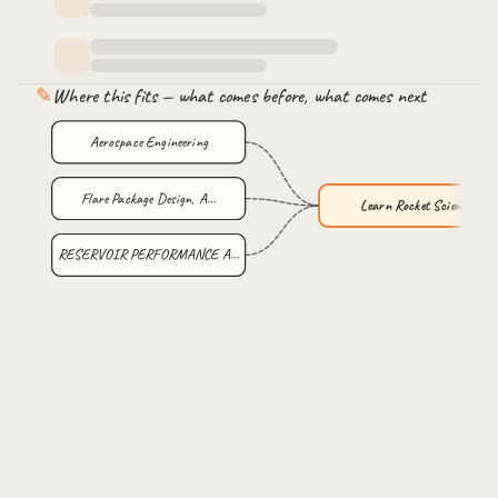
✎
Where this fits — what comes before, what comes next
Aerospace Engineering
Flare Package Design, A…
Learn Rocket Science
RESERVOIR PERFORMANCE A…