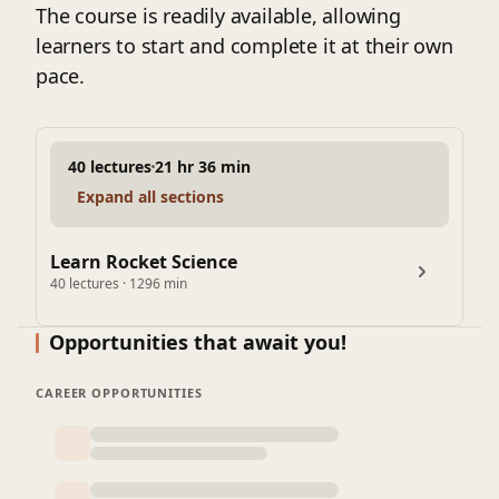
- Space Mission Design
The course is readily available, allowing
- Rocket Structures and Materials
learners to start and complete it at their own
- Launch and Recovery Systems
pace.
- Spacecraft Systems
- Astrodynamics and Orbital Mechanics
- Rocket Guidance and Navigation
40 lectures
21 hr 36 min
- Rocket Propulsion Systems Design
Expand all sections
- Space Mission Operations
- Advanced Topics in Rocket Science
Learn Rocket Science
40 lectures · 1296 min
Opportunities that await you!
CAREER OPPORTUNITIES