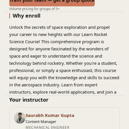
Train your team — get a group quote
Volume pricing for groups of 5+
Why enroll
Unlock the secrets of space exploration and propel
your career to new heights with our Learn Rocket
Science Course! This comprehensive program is
designed for anyone fascinated by the wonders of
space and eager to understand the science and
technology behind rocketry. Whether you're a student,
professional, or simply a space enthusiast, this course
will equip you with the knowledge and skills to succeed
in the aerospace industry. Learn from expert
instructors, explore real-world applications, and join a
community of like-minded individuals passionate about
Your instructor
rocket science. Blast off into a world of possibilities and
discover the thrill of rocket science!
Saurabh Kumar Gupta
Content Manager
MECHANICAL ENGINEER