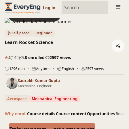
Engineering Courses, Mentoring & Jobs | EveryEng
Log in
Preview this course
Self-paced
Beginner
Learn Rocket Science
4
(144)
8 enrolled
2597 views
1296 min
Anytime
English
2597 views
Saurabh Kumar Gupta
Mechanical Engineer
Aerospace
Mechanical Engineering
Why enroll
Course details
Course content
Opportunities
Revie