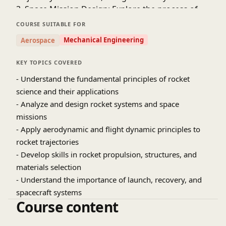
3. Space Mission Design: Explore the process of
designing space missions, including orbit
COURSE SUITABLE FOR
selection, launch window calculations, and
Mechanical Engineering
Aerospace
payload optimization.
4. Rocket Structures and Materials: Discover the
KEY TOPICS COVERED
importance of structural integrity, materials
- Understand the fundamental principles of rocket
selection, and thermal protection systems.
science and their applications
5. Launch and Recovery Systems: Study the launch
- Analyze and design rocket systems and space
vehicle systems, launch operations, and recovery
missions
techniques.
- Apply aerodynamic and flight dynamic principles to
6. Spacecraft Systems: Learn about the
subsystems of spacecraft, including power,
rocket trajectories
communication, and life support systems.
- Develop skills in rocket propulsion, structures, and
7. Astrodynamics and Orbital Mechanics:
materials selection
Understand the principles of celestial mechanics,
- Understand the importance of launch, recovery, and
orbital maneuvers, and gravity assists.
spacecraft systems
Course content
- Rocket Propulsion Systems
- Aerodynamics and Flight Dynamics