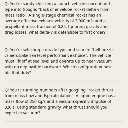
Q: You're sanity-checking a launch vehicle concept and
type into Google: "back of envelope rocket delta v from
mass ratio". A single-stage chemical rocket has an
average effective exhaust velocity of 3,000 m/s and a
propellant mass fraction of 0.85. Ignoring gravity and
drag losses, what delta‑v is defensible to first order?
Q: You're selecting a nozzle type and search: "bell nozzle
vs aerospike sea level performance choice". The vehicle
must lift off at sea level and operate up to near‑vacuum
with no deployable hardware. Which configuration best
fits that duty?
Q: You're running numbers after googling "rocket thrust
from mass flow and Isp calculation". A liquid engine has a
mass flow of 250 kg/s and a vacuum specific impulse of
320 s. Using standard gravity, what thrust should you
expect in vacuum?