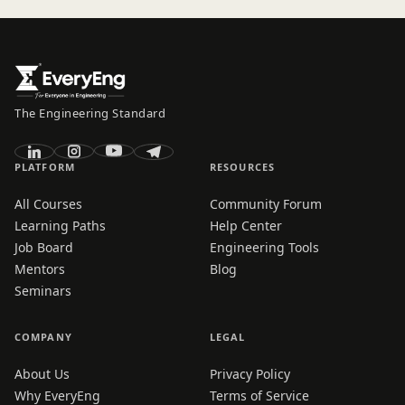
The Engineering Standard
PLATFORM
RESOURCES
All Courses
Community Forum
Learning Paths
Help Center
Job Board
Engineering Tools
Mentors
Blog
Seminars
COMPANY
LEGAL
About Us
Privacy Policy
Why EveryEng
Terms of Service