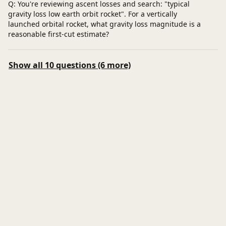
Q: You're reviewing ascent losses and search: "typical
gravity loss low earth orbit rocket". For a vertically
launched orbital rocket, what gravity loss magnitude is a
reasonable first‑cut estimate?
Show all 10 questions (6 more)