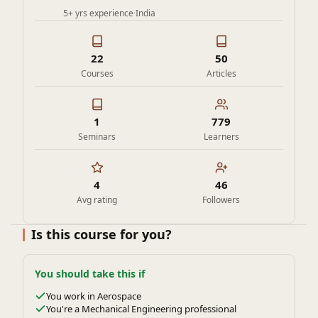
5+ yrs experience
·
India
22
50
Courses
Articles
1
779
Seminars
Learners
4
46
Avg rating
Followers
Is this course for you?
You should take this if
You work in Aerospace
You're a Mechanical Engineering professional