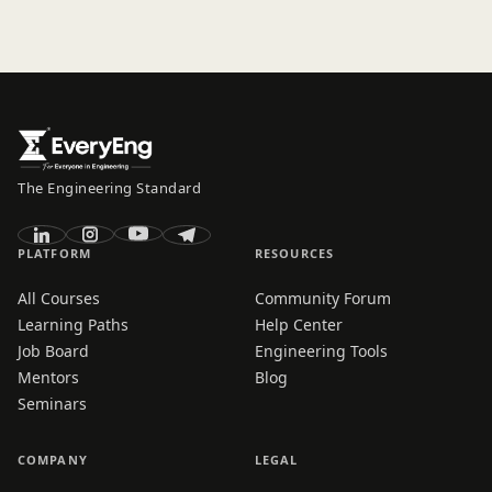
The Engineering Standard
PLATFORM
RESOURCES
All Courses
Community Forum
Learning Paths
Help Center
Job Board
Engineering Tools
Mentors
Blog
Seminars
COMPANY
LEGAL