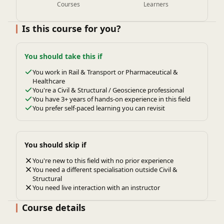
Courses
Learners
Is this course for you?
You should take this if
You work in Rail & Transport or Pharmaceutical &
Healthcare
You're a Civil & Structural / Geoscience professional
You have 3+ years of hands-on experience in this field
You prefer self-paced learning you can revisit
You should skip if
You're new to this field with no prior experience
You need a different specialisation outside Civil &
Structural
You need live interaction with an instructor
Course details