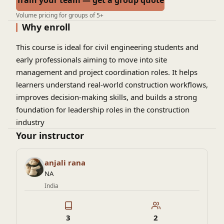
Train your team — get a group quote
Volume pricing for groups of 5+
Why enroll
This course is ideal for civil engineering students and
early professionals aiming to move into site
management and project coordination roles. It helps
learners understand real-world construction workflows,
improves decision-making skills, and builds a strong
foundation for leadership roles in the construction
industry
Your instructor
anjali rana
NA
India
3
2