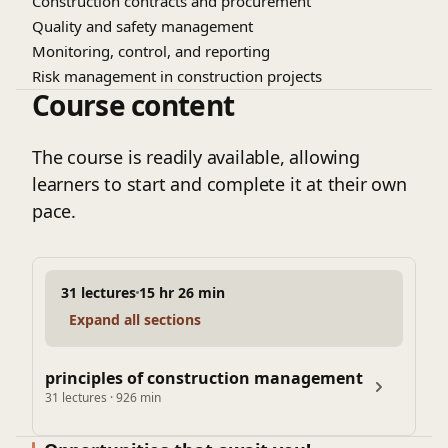
Construction contracts and procurement
Quality and safety management
Monitoring, control, and reporting
Risk management in construction projects
Course content
The course is readily available, allowing
learners to start and complete it at their own
pace.
31 lectures
15 hr 26 min
Expand all sections
principles of construction management
31 lectures · 926 min