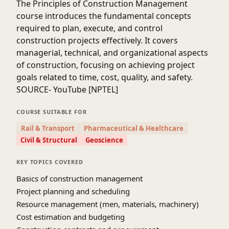
The
Principles of Construction Management
course introduces the fundamental concepts
required to plan, execute, and control
construction projects effectively. It covers
managerial, technical, and organizational aspects
of construction, focusing on achieving project
goals related to time, cost, quality, and safety.
SOURCE- YouTube [NPTEL]
COURSE SUITABLE FOR
Rail & Transport
Pharmaceutical & Healthcare
Civil & Structural
Geoscience
KEY TOPICS COVERED
Basics of construction management
Project planning and scheduling
Resource management (men, materials, machinery)
Cost estimation and budgeting