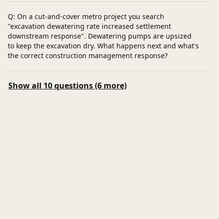
Q: On a cut-and-cover metro project you search
"excavation dewatering rate increased settlement
downstream response". Dewatering pumps are upsized
to keep the excavation dry. What happens next and what's
the correct construction management response?
Show all 10 questions (6 more)