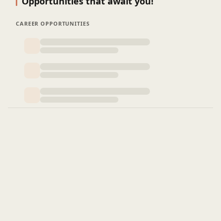
Opportunities that await you!
CAREER OPPORTUNITIES