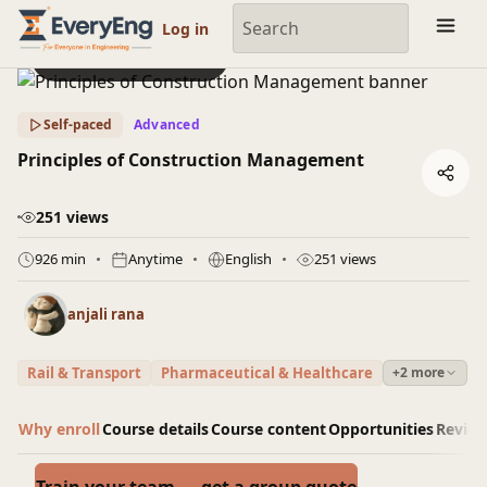
Engineering Courses, Mentoring & Jobs | EveryEng
Log in
Preview this course
Self-paced
Advanced
Principles of Construction Management
251 views
926 min
Anytime
English
251 views
anjali rana
Rail & Transport
Pharmaceutical & Healthcare
+2 more
Why enroll
Course details
Course content
Opportunities
Revie