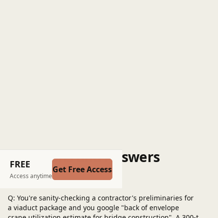
Questions and Answers
FREE
Get Free Access
Post a question
Access anytime
Q: You're sanity-checking a contractor's preliminaries for
a viaduct package and you google "back of envelope
crane utilization estimate for bridge construction". A 300‑t