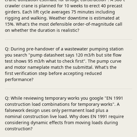
crawler crane is planned for 10 weeks to erect 40 precast
girders. Each lift cycle averages 75 minutes including
rigging and walking. Weather downtime is estimated at
15%. What's the most defensible order-of-magnitude call
on whether the duration is realistic?
Q: During pre-handover of a wastewater pumping station
you search "pump datasheet says 120 m3/h but site flow
test shows 95 m3/h what to check first". The pump curve
and motor nameplate match the submittal. What's the
first verification step before accepting reduced
performance?
Q: While reviewing temporary works you google "EN 1991
construction load combinations for temporary works". A
falsework design uses only permanent load plus a
nominal construction live load. Why does EN 1991 require
considering dynamic effects from moving loads during
construction?