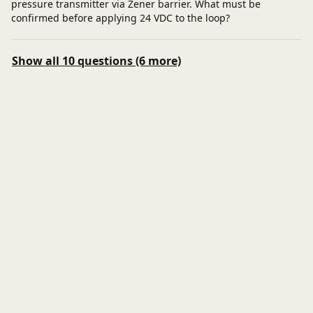
pressure transmitter via Zener barrier. What must be
confirmed before applying 24 VDC to the loop?
Show all 10 questions (6 more)