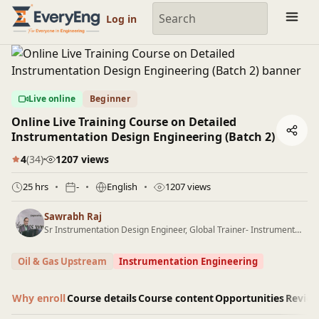
Engineering Courses, Mentoring & Jobs | EveryEng
Log in
Live online
Beginner
Online Live Training Course on Detailed
Instrumentation Design Engineering (Batch 2)
4
(34)
1207 views
25 hrs
-
English
1207 views
Sawrabh Raj
Sr Instrumentation Design Engineer, Global Trainer- Instrumentation Design
Oil & Gas Upstream
Instrumentation Engineering
Why enroll
Course details
Course content
Opportunities
Revie