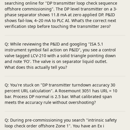
searching online for "DP transmitter loop check sequence
offshore commissioning". The DP level transmitter on a 3-
phase separator shows 11.8 mA at zero applied DP. P&ID
shows fail-low, 4–20 mA to PLC AI. What’s the correct next
verification step before touching the transmitter zero?
Q: While reviewing the P&ID and googling "ISA 5.1
instrument symbol fail action on P&ID", you see a control
valve tagged LCV-210 with a solid triangle pointing down
and note 'FO'. The valve is on separator liquid outlet.
What does this actually tell you?
Q: You're stuck on "DP transmitter turndown accuracy 30
percent URL calculation". A Rosemount 3051 has URL = 10
bar. Process DP normal is 2.5 bar. What calibrated span
meets the accuracy rule without overshooting?
Q: During pre-commissioning you search "intrinsic safety
loop check order offshore Zone 1". You have an Ex i