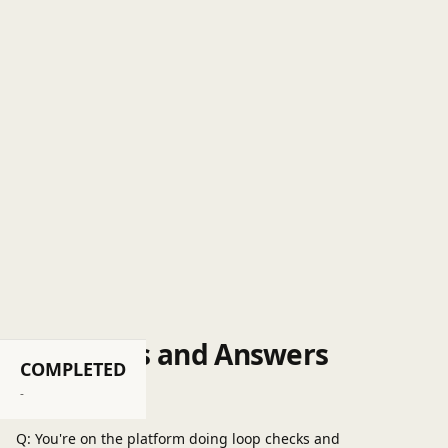
Questions and Answers
COMPLETED
Post a question
-
Q: You're on the platform doing loop checks and