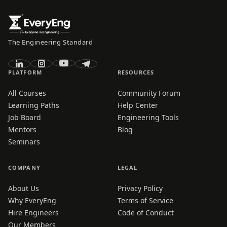
The Engineering Standard
PLATFORM
RESOURCES
All Courses
Community Forum
Learning Paths
Help Center
Job Board
Engineering Tools
Mentors
Blog
Seminars
COMPANY
LEGAL
About Us
Privacy Policy
Why EveryEng
Terms of Service
Hire Engineers
Code of Conduct
Our Members