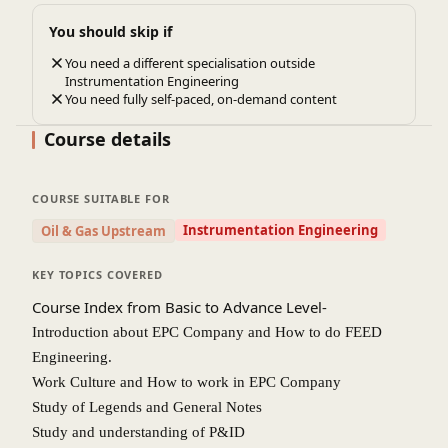
feel confident in handling the technical challenges and
You should skip if
intricacies of real-world instrumentation projects.
You need a different specialisation outside
Exposure to International Standards and Best Practices
:
Instrumentation Engineering
The course provides exposure to global standards, including
You need fully self-paced, on-demand content
safety codes and regulations. This ensures that participants
Course details
understand how to design systems that meet industry and
regulatory requirements, enhancing their credibility as
professionals.
COURSE SUITABLE FOR
Improved Problem-Solving Abilities
: Participants will
Instrumentation Engineering
Oil & Gas Upstream
develop critical thinking and troubleshooting skills, learning
how to solve common design issues, improve system
KEY TOPICS COVERED
performance, and ensure long-term reliability of
Course Index from Basic to Advance Level-
instrumentation systems in industrial environments.
Introduction about EPC Company and How to do FEED
Career Advancement and Leadership Skills
: For those
Engineering.
already in the field, the course offers the chance to advance
Work Culture and How to work in EPC Company
to leadership positions by providing knowledge on managing
Study of Legends and General Notes
instrumentation projects, cost estimation, procurement, and
Study and understanding of P&ID
coordination between different engineering teams.