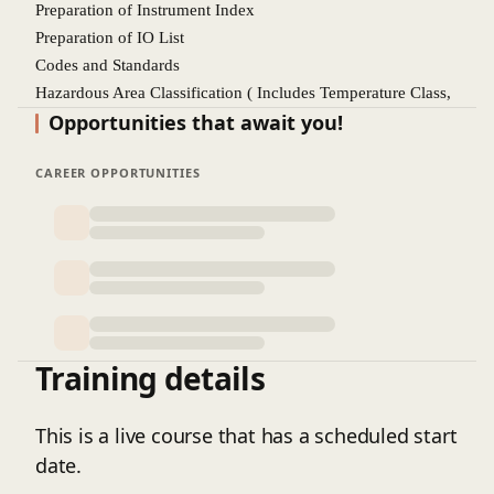
Preparation of Instrument Index
Preparation of IO List
Codes and Standards
Hazardous Area Classification ( Includes Temperature Class,
Opportunities that await you!
SIL Ratings, Intrinsic safety, Weather Protection)
Pressure Instruments
CAREER OPPORTUNITIES
Temperature Instruments
Level Instruments
Flow Instruments
Control Valve ( Cv and on off Valve)
Pressure safety Valve
Wire and Cables, Cable schedule, Drum Schedule
Details Design Engineering
Training details
Discussion about Overall Plot plan and cutting of sectional
drawings
Instrument Location Plan
This is a live course that has a scheduled start
JB Location plan
date.
Field Instrument Wiring Layout