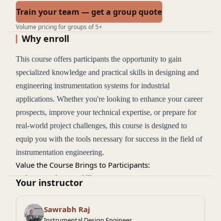
Train your team — get a group quote
Volume pricing for groups of 5+
Why enroll
This course offers participants the opportunity to gain
specialized knowledge and practical skills in designing and
engineering instrumentation systems for industrial
applications. Whether you're looking to enhance your career
prospects, improve your technical expertise, or prepare for
real-world project challenges, this course is designed to
equip you with the tools necessary for success in the field of
instrumentation engineering.
Value the Course Brings to Participants:
Industry-Relevant Skills
: The course provides up-to-date
Your instructor
knowledge on designing and implementing instrumentation
systems, covering all the details an instrumentation engineer
Sawrabh Raj
should know. It equips participants with hands-on expertise
Instrumental Design Engineer