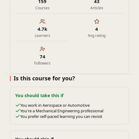
159
43
Courses
Articles
4.7k
4
Learners
Avg rating
74
Followers
Is this course for you?
You should take this if
You work in Aerospace or Automotive
You're a Mechanical Engineering professional
You prefer self-paced learning you can revisit