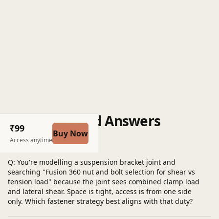
Questions and Answers
₹99
Buy Now
Post a question
Access anytime
Q: You're modelling a suspension bracket joint and
searching "Fusion 360 nut and bolt selection for shear vs
tension load" because the joint sees combined clamp load
and lateral shear. Space is tight, access is from one side
only. Which fastener strategy best aligns with that duty?