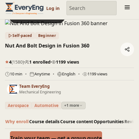
Engineering Courses, Mentoring & Jobs | EveryEng
Log in
Preview this course
Self-paced
Beginner
Nut And Bolt Design in Fusion 360
4
(1580)
1 enrolled
1199 views
10 min
Anytime
English
1199 views
Team EveryEng
Mechanical Engineering
Aerospace
Automotive
+1 more
Why enroll
Course details
Course content
Opportunities
Revie
Train your team — get a group quote