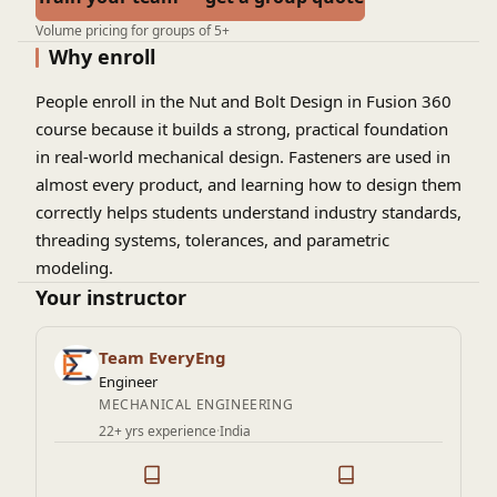
Volume pricing for groups of 5+
Why enroll
People enroll in the Nut and Bolt Design in Fusion 360
course because it builds a strong, practical foundation
in real-world mechanical design. Fasteners are used in
almost every product, and learning how to design them
correctly helps students understand industry standards,
threading systems, tolerances, and parametric
modeling.
Your instructor
Team EveryEng
Engineer
MECHANICAL ENGINEERING
22+ yrs experience
·
India