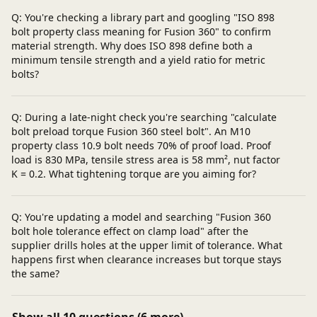
Q: You're checking a library part and googling "ISO 898
bolt property class meaning for Fusion 360" to confirm
material strength. Why does ISO 898 define both a
minimum tensile strength and a yield ratio for metric
bolts?
Q: During a late-night check you're searching "calculate
bolt preload torque Fusion 360 steel bolt". An M10
property class 10.9 bolt needs 70% of proof load. Proof
load is 830 MPa, tensile stress area is 58 mm², nut factor
K = 0.2. What tightening torque are you aiming for?
Q: You're updating a model and searching "Fusion 360
bolt hole tolerance effect on clamp load" after the
supplier drills holes at the upper limit of tolerance. What
happens first when clearance increases but torque stays
the same?