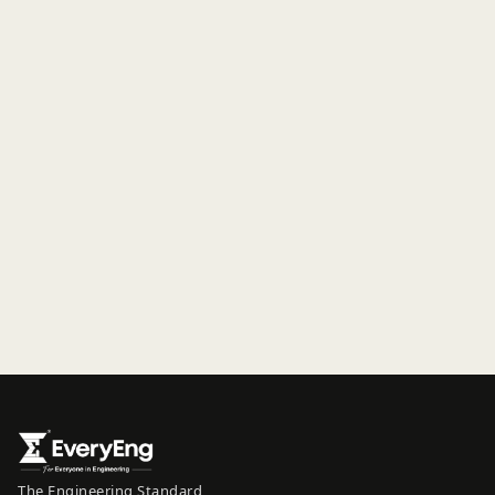
The Engineering Standard