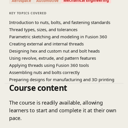
Mechanical Engineering
Aerospace
Automotive
KEY TOPICS COVERED
Introduction to nuts, bolts, and fastening standards
Thread types, sizes, and tolerances
Parametric sketching and modeling in Fusion 360
Creating external and internal threads
Designing hex and custom nut and bolt heads
Using revolve, extrude, and pattern features
Applying threads using Fusion 360 tools
Assembling nuts and bolts correctly
Preparing designs for manufacturing and 3D printing
Course content
The course is readily available, allowing
learners to start and complete it at their own
pace.