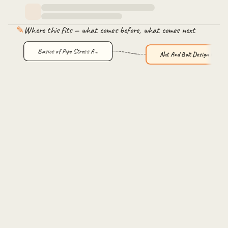
✎
Where this fits — what comes before, what comes next
Basics of Pipe Stress A…
Nut And Bolt Design in …