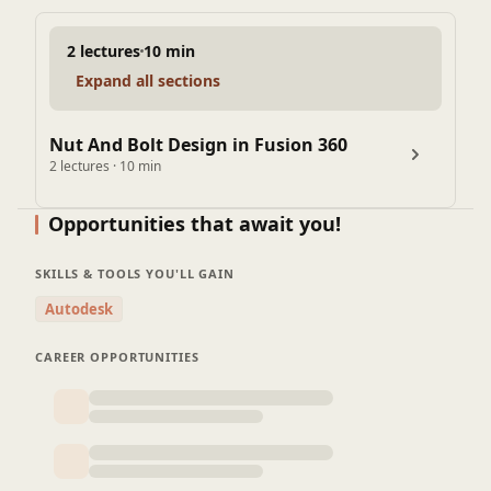
2 lectures
10 min
Expand all sections
Nut And Bolt Design in Fusion 360
2 lectures · 10 min
Opportunities that await you!
SKILLS & TOOLS YOU'LL GAIN
Autodesk
CAREER OPPORTUNITIES