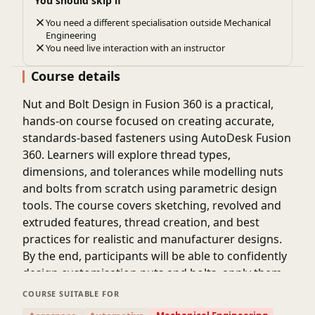
You should skip if
You need a different specialisation outside Mechanical
Engineering
You need live interaction with an instructor
Course details
Nut and Bolt Design in Fusion 360 is a practical,
hands-on course focused on creating accurate,
standards-based fasteners using AutoDesk Fusion
360. Learners will explore thread types,
dimensions, and tolerances while modelling nuts
and bolts from scratch using parametric design
tools. The course covers sketching, revolved and
extruded features, thread creation, and best
practices for realistic and manufacturer designs.
By the end, participants will be able to confidently
design customisation nuts and bolts, apply them
in assemblies, and prepare models suitable for 3D
COURSE SUITABLE FOR
printing or manufacturing.