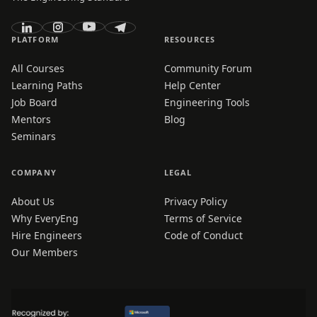
PLATFORM
RESOURCES
All Courses
Community Forum
Learning Paths
Help Center
Job Board
Engineering Tools
Mentors
Blog
Seminars
COMPANY
LEGAL
About Us
Privacy Policy
Why EveryEng
Terms of Service
Hire Engineers
Code of Conduct
Our Members