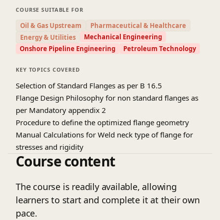
COURSE SUITABLE FOR
Oil & Gas Upstream
Pharmaceutical & Healthcare
Mechanical Engineering
Energy & Utilities
Onshore Pipeline Engineering
Petroleum Technology
KEY TOPICS COVERED
Selection of Standard Flanges as per B 16.5
Flange Design Philosophy for non standard flanges as
per Mandatory appendix 2
Procedure to define the optimized flange geometry
Manual Calculations for Weld neck type of flange for
stresses and rigidity
Course content
The course is readily available, allowing
learners to start and complete it at their own
pace.