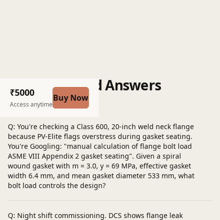
Questions and Answers
₹5000
Buy Now
Post a question
Access anytime
Q: You're checking a Class 600, 20-inch weld neck flange
because PV-Elite flags overstress during gasket seating.
You're Googling: "manual calculation of flange bolt load
ASME VIII Appendix 2 gasket seating". Given a spiral
wound gasket with m = 3.0, y = 69 MPa, effective gasket
width 6.4 mm, and mean gasket diameter 533 mm, what
bolt load controls the design?
Q: Night shift commissioning. DCS shows flange leak