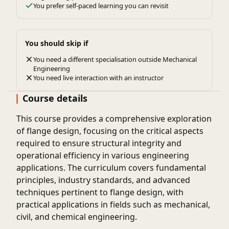
You prefer self-paced learning you can revisit
You should skip if
You need a different specialisation outside Mechanical
Engineering
You need live interaction with an instructor
Course details
This course provides a comprehensive exploration
of flange design, focusing on the critical aspects
required to ensure structural integrity and
operational efficiency in various engineering
applications. The curriculum covers fundamental
principles, industry standards, and advanced
techniques pertinent to flange design, with
practical applications in fields such as mechanical,
civil, and chemical engineering.