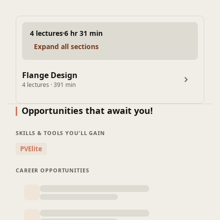
4 lectures
6 hr 31 min
Expand all sections
Flange Design
4 lectures · 391 min
Lecture 4: Manual calculation for Welding neck Flange
Opportunities that await you!
design
104 min
SKILLS & TOOLS YOU'LL GAIN
Lecture 2: Flange Design Procedure as per Mandatory
PVElite
appendix 2
145 min
CAREER OPPORTUNITIES
Lecture 3: How to Define flange Geometry for Weld neck
Flange
100 min
Lecture 1: Types of Flanges and Selection of standard
Flange