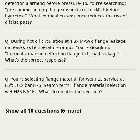
detection alarming before pressure-up. You're searching:
"pre commissioning flange inspection checklist before
hydrotest". What verification sequence reduces the risk of
a false pass?
Q: During hot oil circulation at 1.3x MAWP, flange leakage
increases as temperature ramps. You're Googling:
"thermal expansion effect on flange bolt load leakage".
What's the correct response?
Q: You're selecting flange material for wet H2S service at
65°C, 0.2 bar H2S. Search term: "flange material selection
wet H2S NACE". What dominates the decision?
Show all 10 questions (6 more)