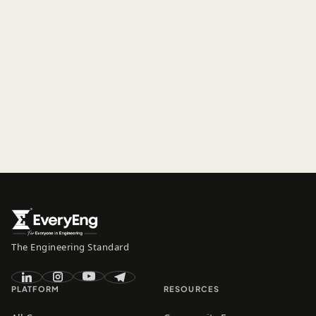
The Engineering Standard
PLATFORM
RESOURCES