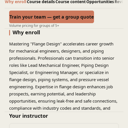
Why enroll
Course details
Course content
Opportunities
Revie
Train your team — get a group quote
Volume pricing for groups of 5+
Why enroll
Mastering "Flange Design" accelerates career growth
for mechanical engineers, designers, and piping
professionals. Professionals can transition into senior
roles like Lead Mechanical Engineer, Piping Design
Specialist, or Engineering Manager, or specialize in
flange design, piping systems, and pressure vessel
engineering. Expertise in flange design enhances job
prospects, earning potential, and leadership
opportunities, ensuring leak-free and safe connections,
compliance with industry codes and standards, and
optimal piping system performance. This specialized
Your instructor
knowledge enables professionals to drive innovation