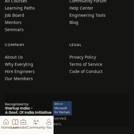
All Courses
Community Forum
Learning Paths
Help Center
Job Board
Engineering Tools
Mentors
Blog
Seminars
COMPANY
LEGAL
About Us
Privacy Policy
Why EveryEng
Terms of Service
Hire Engineers
Code of Conduct
Our Members
© 2026 EveryEng. All rights reserved.
Made for Engineers, by Engineers.
Home
Learn
Jobs
Community
You