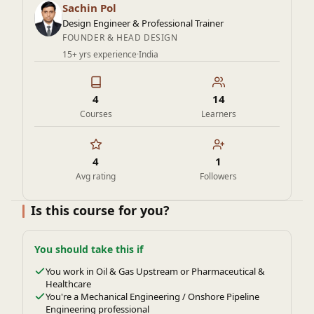
and excellence in industries like oil and gas, chemical
Sachin Pol
processing, and power generation.
Design Engineer & Professional Trainer
FOUNDER & HEAD DESIGN
15+ yrs experience
·
India
4
14
Courses
Learners
4
1
Avg rating
Followers
Is this course for you?
You should take this if
You work in Oil & Gas Upstream or Pharmaceutical &
Healthcare
You're a Mechanical Engineering / Onshore Pipeline
Engineering professional