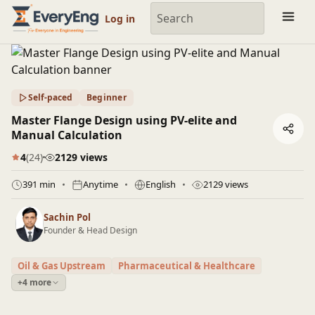
Engineering Courses, Mentoring & Jobs | EveryEng
Log in
Self-paced
Beginner
Master Flange Design using PV-elite and
Manual Calculation
4
(24)
2129 views
391 min
Anytime
English
2129 views
Sachin Pol
Founder & Head Design
Oil & Gas Upstream
Pharmaceutical & Healthcare
+4 more