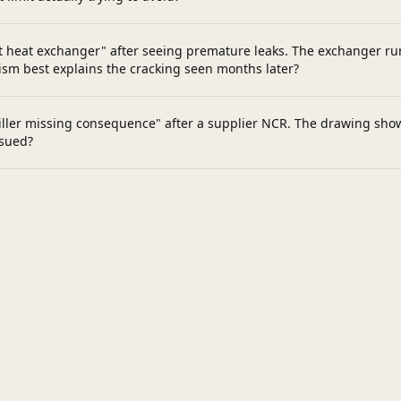
 heat exchanger" after seeing premature leaks. The exchanger runs
sm best explains the cracking seen months later?
ller missing consequence" after a supplier NCR. The drawing shows 
ssued?