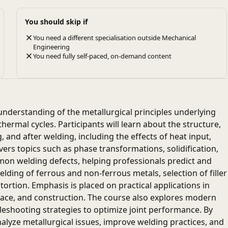
You should skip if
You need a different specialisation outside Mechanical
Engineering
You need fully self-paced, on-demand content
nderstanding of the metallurgical principles underlying
ermal cycles. Participants will learn about the structure,
 and after welding, including the effects of heat input,
ers topics such as phase transformations, solidification,
mon welding defects, helping professionals predict and
welding of ferrous and non-ferrous metals, selection of filler
ortion. Emphasis is placed on practical applications in
pace, and construction. The course also explores modern
eshooting strategies to optimize joint performance. By
nalyze metallurgical issues, improve welding practices, and