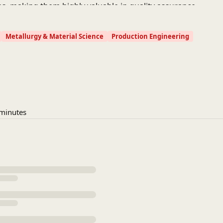
es, making them highly valuable in quality assurance,
Metallurgy & Material Science
Production Engineering
 minutes