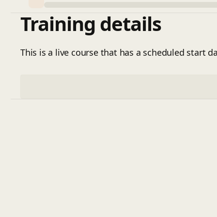
Training details
This is a live course that has a scheduled start da