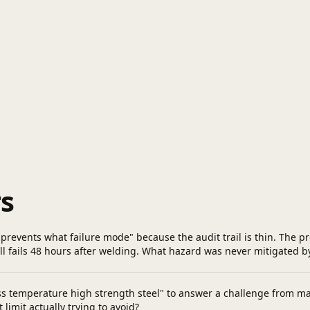
s
prevents what failure mode" because the audit trail is thin. The
ill fails 48 hours after welding. What hazard was never mitigated b
ss temperature high strength steel" to answer a challenge from m
imit actually trying to avoid?