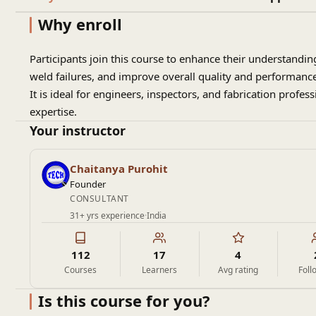
Why enroll
Participants join this course to enhance their understand
weld failures, and improve overall quality and performance 
It is ideal for engineers, inspectors, and fabrication profes
expertise.
Your instructor
Chaitanya Purohit
Founder
CONSULTANT
31+ yrs experience
·
India
112
17
4
Courses
Learners
Avg rating
Foll
Is this course for you?