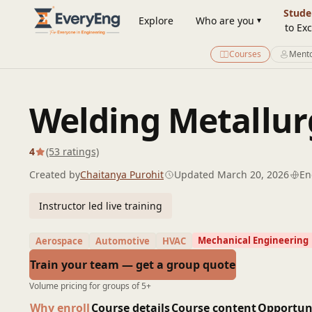
Engineering Courses, Mentoring & Jobs | EveryEng
Stude
Explore
Who are you
to Exc
Courses
Mento
Welding Metallur
4
(53 ratings)
Created by
Chaitanya Purohit
Updated March 20, 2026
En
Instructor led live training
Mechanical Engineering
Aerospace
Automotive
HVAC
Train your team — get a group quote
Volume pricing for groups of 5+
Why enroll
Course details
Course content
Opportun