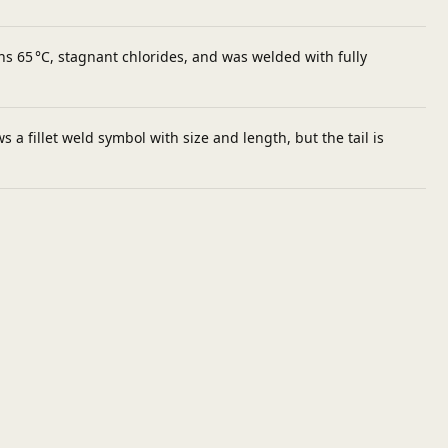
 65 °C, stagnant chlorides, and was welded with fully
a fillet weld symbol with size and length, but the tail is