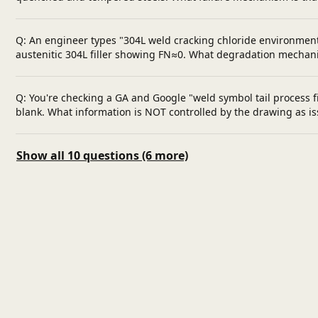
Q: An engineer types "304L weld cracking chloride environment
austenitic 304L filler showing FN≈0. What degradation mechani
Q: You're checking a GA and Google "weld symbol tail process fi
blank. What information is NOT controlled by the drawing as i
Show all 10 questions (6 more)