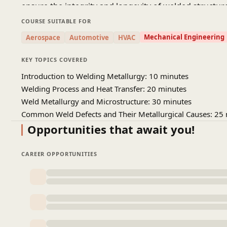
ensure the integrity and longevity of welded structur
fabrication, and metallurgical engineering roles.
COURSE SUITABLE FOR
Mechanical Engineering
Aerospace
Automotive
HVAC
KEY TOPICS COVERED
Introduction to Welding Metallurgy: 10 minutes
Welding Process and Heat Transfer: 20 minutes
Weld Metallurgy and Microstructure: 30 minutes
Common Weld Defects and Their Metallurgical Causes: 25
Opportunities that await you!
CAREER OPPORTUNITIES