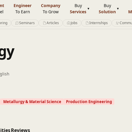
nt
Engineer
Company
Buy
Buy
el
To Earn
To Grow
Services
Solution
M
ring
Seminars
Articles
Jobs
Internships
Commu
gy
glish
Metallurgy & Material Science
Production Engineering
ities
Reviews