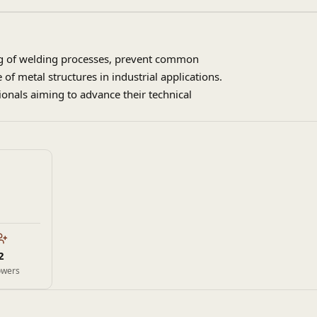
ing of welding processes, prevent common
of metal structures in industrial applications.
sionals aiming to advance their technical
2
owers