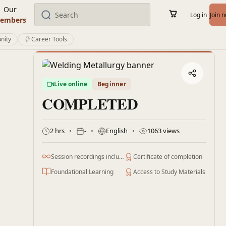
Our
Log in
Join 
embers
nity
Career Tools
Live online
Beginner
COMPLETED
2 hrs
-
English
1063 views
Session recordings included
Certificate of completion
Foundational Learning
Access to Study Materials