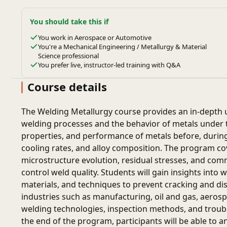
You should take this if
You work in Aerospace or Automotive
You're a Mechanical Engineering / Metallurgy & Material
Science professional
You prefer live, instructor-led training with Q&A
Course details
The Welding Metallurgy course provides an in-depth u
welding processes and the behavior of metals under th
properties, and performance of metals before, during,
cooling rates, and alloy composition. The program cov
microstructure evolution, residual stresses, and com
control weld quality. Students will gain insights into 
materials, and techniques to prevent cracking and dist
industries such as manufacturing, oil and gas, aeros
welding technologies, inspection methods, and troubl
the end of the program, participants will be able to a