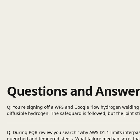
Questions and Answer
Q: You're signing off a WPS and Google "low hydrogen welding 
diffusible hydrogen. The safeguard is followed, but the joint st
Q: During PQR review you search "why AWS D1.1 limits interpa
quenched and tempered steels. What failure mechanism is that l