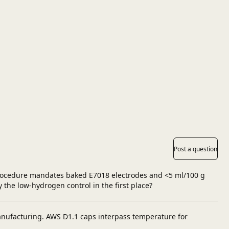
Post a question
 procedure mandates baked E7018 electrodes and <5 ml/100 g
y the low‑hydrogen control in the first place?
anufacturing. AWS D1.1 caps interpass temperature for