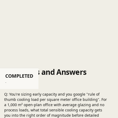
Questions and Answers
COMPLETED
Post a question
-
Q: You're sizing early capacity and you google "rule of
thumb cooling load per square meter office building". For
a 1,000 m² open-plan office with average glazing and no
process loads, what total sensible cooling capacity gets
you into the right order of magnitude before detailed