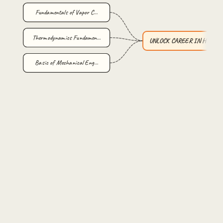
Fundamentals of Vapor C…
Thermodynamics Fundamen…
UNLOCK CAREER IN HVAC :
Basic of Mechanical Eng…