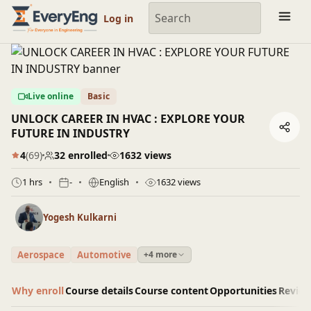
Engineering Courses, Mentoring & Jobs | EveryEng
Log in
Live online
Basic
UNLOCK CAREER IN HVAC : EXPLORE YOUR
FUTURE IN INDUSTRY
4
(69)
32 enrolled
1632 views
1 hrs
-
English
1632 views
Yogesh Kulkarni
Aerospace
Automotive
+4 more
Why enroll
Course details
Course content
Opportunities
Revie