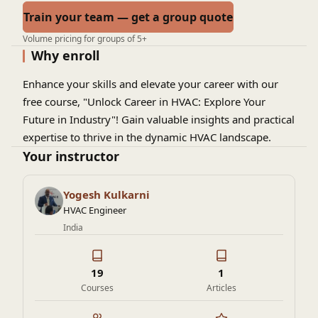
Train your team — get a group quote
Volume pricing for groups of 5+
Why enroll
Enhance your skills and elevate your career with our
free course, "Unlock Career in HVAC: Explore Your
Future in Industry"! Gain valuable insights and practical
expertise to thrive in the dynamic HVAC landscape.
Your instructor
Yogesh Kulkarni
HVAC Engineer
India
19
1
Courses
Articles