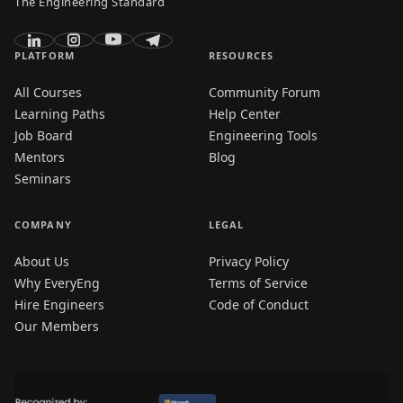
The Engineering Standard
PLATFORM
RESOURCES
All Courses
Community Forum
Learning Paths
Help Center
Job Board
Engineering Tools
Mentors
Blog
Seminars
COMPANY
LEGAL
About Us
Privacy Policy
Why EveryEng
Terms of Service
Hire Engineers
Code of Conduct
Our Members