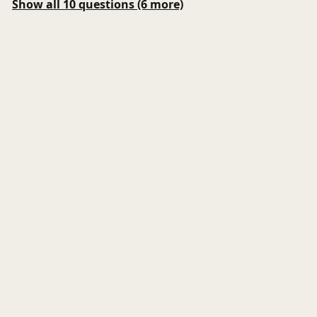
Show all 10 questions (6 more)