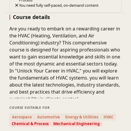
Process
You need fully self-paced, on-demand content
Course details
Are you ready to embark on a rewarding career in
the HVAC (Heating, Ventilation, and Air
Conditioning) industry? This comprehensive
course is designed for aspiring professionals who
want to gain essential knowledge and skills in one
of the most dynamic and essential sectors today.
In "Unlock Your Career in HVAC," you will explore
the fundamentals of HVAC systems. you will learn
about the latest technologies, industry standards,
and best practices that drive efficiency and
sustainability in climate control.
COURSE SUITABLE FOR
Aerospace
Automotive
Energy & Utilities
HVAC
Chemical & Process
Mechanical Engineering