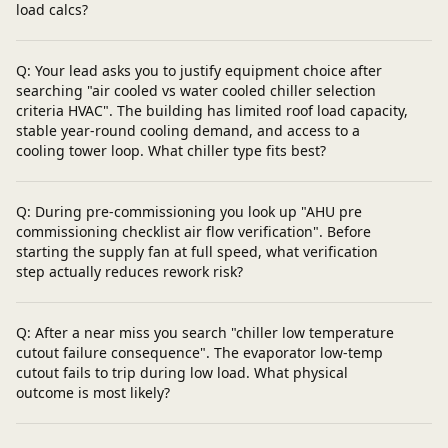
load calcs?
Q: Your lead asks you to justify equipment choice after
searching "air cooled vs water cooled chiller selection
criteria HVAC". The building has limited roof load capacity,
stable year-round cooling demand, and access to a
cooling tower loop. What chiller type fits best?
Q: During pre-commissioning you look up "AHU pre
commissioning checklist air flow verification". Before
starting the supply fan at full speed, what verification
step actually reduces rework risk?
Q: After a near miss you search "chiller low temperature
cutout failure consequence". The evaporator low-temp
cutout fails to trip during low load. What physical
outcome is most likely?