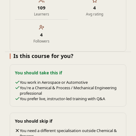
109
4
Learners
Avg rating
4
Followers
Is this course for you?
You should take this if
You work in Aerospace or Automotive
You're a Chemical & Process / Mechanical Engineering
professional
You prefer live, instructor-led training with Q&A
You should skip if
You need a different specialisation outside Chemical &