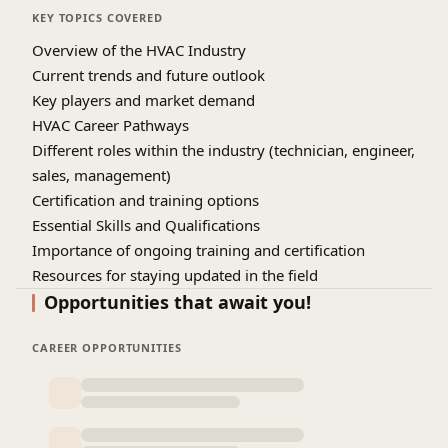
KEY TOPICS COVERED
Overview of the HVAC Industry
Current trends and future outlook
Key players and market demand
HVAC Career Pathways
Different roles within the industry (technician, engineer,
sales, management)
Certification and training options
Essential Skills and Qualifications
Importance of ongoing training and certification
Resources for staying updated in the field
Q&A Session
Opportunities that await you!
CAREER OPPORTUNITIES