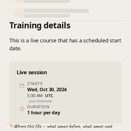
Training details
This is a live course that has a scheduled start
date.
Live session
STARTS
Wed, Oct 30, 2024
5:30 AM
UTC
· your timezone
DURATION
1 hour per day
✎
Where this fits — what comes before, what comes next