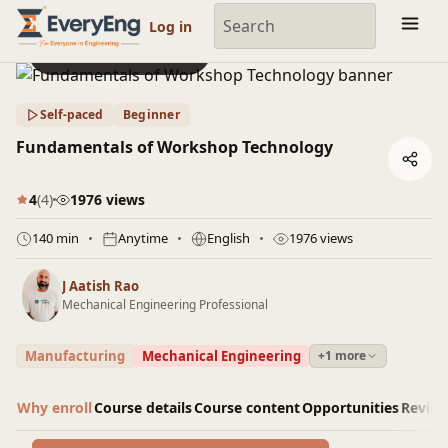
Engineering Courses, Mentoring & Jobs | EveryEng
Log in
Preview this course
Self-paced
Beginner
Fundamentals of Workshop Technology
4
(4)
1976 views
140 min
Anytime
English
1976 views
J Aatish Rao
Mechanical Engineering Professional
Manufacturing
Mechanical Engineering
+1 more
Why enroll
Course details
Course content
Opportunities
Revie