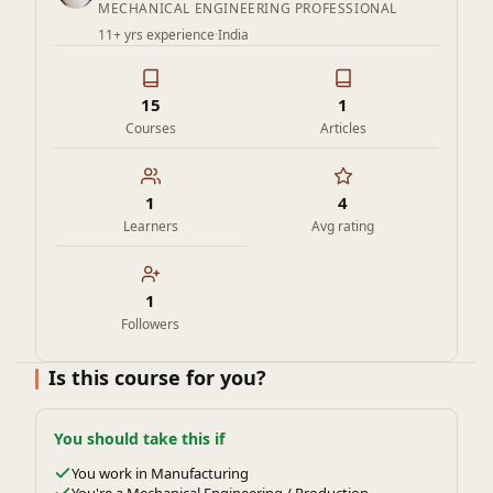
MECHANICAL ENGINEERING PROFESSIONAL
11+ yrs experience
·
India
15
1
Courses
Articles
1
4
Learners
Avg rating
1
Followers
Is this course for you?
You should take this if
You work in Manufacturing