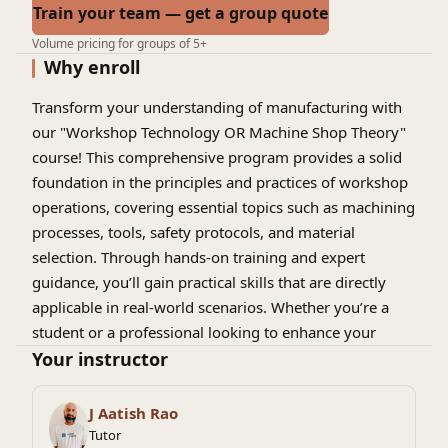
Train your team — get a group quote
Volume pricing for groups of 5+
Why enroll
Transform your understanding of manufacturing with
our "Workshop Technology OR Machine Shop Theory"
course! This comprehensive program provides a solid
foundation in the principles and practices of workshop
operations, covering essential topics such as machining
processes, tools, safety protocols, and material
selection. Through hands-on training and expert
guidance, you’ll gain practical skills that are directly
applicable in real-world scenarios. Whether you’re a
student or a professional looking to enhance your
expertise, this course is your gateway to mastering the
Your instructor
art of machine shop technology. Enroll today and start
shaping your future in manufacturing!
J Aatish Rao
Tutor