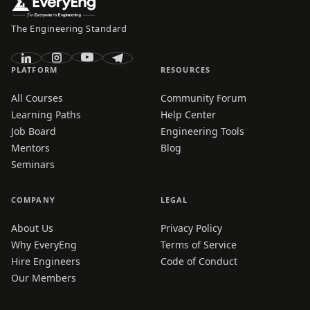
The Engineering Standard
PLATFORM
RESOURCES
All Courses
Community Forum
Learning Paths
Help Center
Job Board
Engineering Tools
Mentors
Blog
Seminars
COMPANY
LEGAL
About Us
Privacy Policy
Why EveryEng
Terms of Service
Hire Engineers
Code of Conduct
Our Members