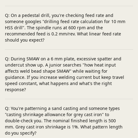
Q: On a pedestal drill, you're checking feed rate and
someone googles "drilling feed rate calculation for 10 mm
HSS drill". The spindle runs at 600 rpm and the
recommended feed is 0.2 mm/rev. What linear feed rate
should you expect?
Q: During SMAW on a 6 mm plate, excessive spatter and
undercut show up. A junior searches "how heat input
affects weld bead shape SMAW" while waiting for
guidance. If you increase welding current but keep travel
speed constant, what happens and what's the right
response?
Q: You're patterning a sand casting and someone types
"casting shrinkage allowance for grey cast iron" to
double-check you. The nominal finished length is 500
mm. Grey cast iron shrinkage is 1%. What pattern length
do you specify?