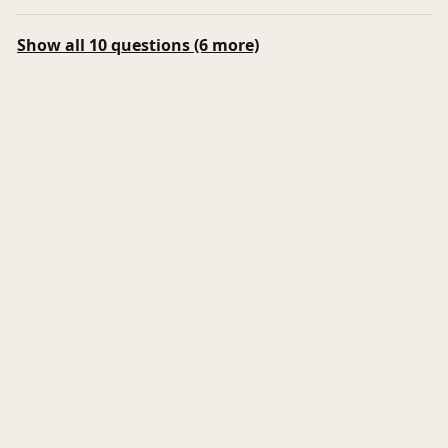
Show all 10 questions (6 more)