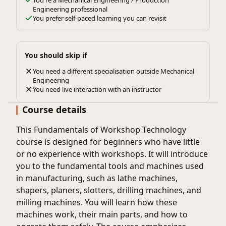
You're a Mechanical Engineering / Production
Engineering professional
You prefer self-paced learning you can revisit
You should skip if
You need a different specialisation outside Mechanical
Engineering
You need live interaction with an instructor
Course details
This Fundamentals of Workshop Technology
course is designed for beginners who have little
or no experience with workshops. It will introduce
you to the fundamental tools and machines used
in manufacturing, such as lathe machines,
shapers, planers, slotters, drilling machines, and
milling machines. You will learn how these
machines work, their main parts, and how to