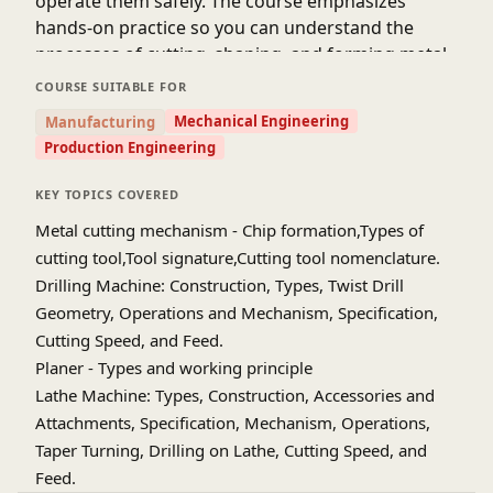
operate them safely. The course emphasizes
hands-on practice so you can understand the
processes of cutting, shaping, and forming metal
or plastic components. You’ll also get a basic
COURSE SUITABLE FOR
understanding of machining operations like
Mechanical Engineering
Manufacturing
turning, drilling, shaping, and milling. By the end
Production Engineering
of the course, you will gain practical skills that are
essential for mechanical engineering careers. This
KEY TOPICS COVERED
course bridges the gap between theoretical
Metal cutting mechanism - Chip formation,Types of
knowledge and real-world manufacturing
cutting tool,Tool signature,Cutting tool nomenclature.
experience. It’s a great way to make engineering
Drilling Machine: Construction, Types, Twist Drill
concepts like thermodynamics, fluid mechanics,
Geometry, Operations and Mechanism, Specification,
and strength of materials more tangible and
Cutting Speed, and Feed.
applicable. Start learning now and build a solid
Planer - Types and working principle
foundation in mechanical workshop practices!
Lathe Machine: Types, Construction, Accessories and
Attachments, Specification, Mechanism, Operations,
Taper Turning, Drilling on Lathe, Cutting Speed, and
Feed.