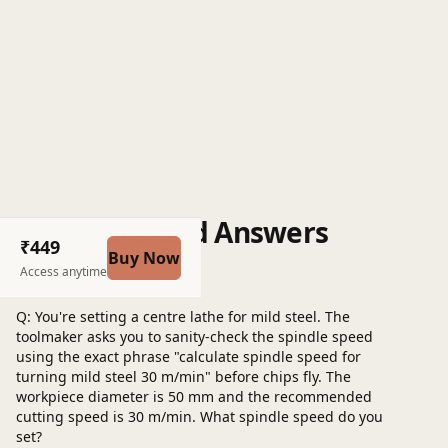
Questions and Answers
₹449
Buy Now
Post a question
Access anytime
Q: You're setting a centre lathe for mild steel. The
toolmaker asks you to sanity-check the spindle speed
using the exact phrase "calculate spindle speed for
turning mild steel 30 m/min" before chips fly. The
workpiece diameter is 50 mm and the recommended
cutting speed is 30 m/min. What spindle speed do you
set?