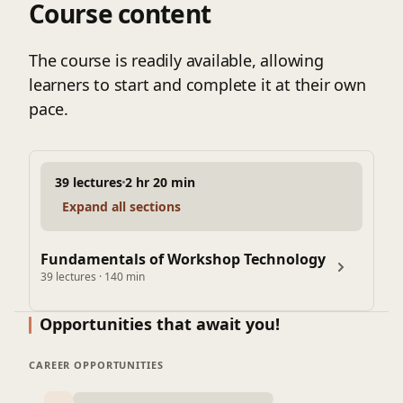
Course content
Slotter Machine: Construction, Operations
Milling Machine - Working principle, milling methods,
milling cutters, types, specifications, operations,
The course is readily available, allowing
indexing, and dividing head.
learners to start and complete it at their own
Shaper: Working principle, construction, types,
pace.
mechanisms, and operations.
39 lectures
2 hr 20 min
Expand all sections
Fundamentals of Workshop Technology
39 lectures · 140 min
Opportunities that await you!
CAREER OPPORTUNITIES