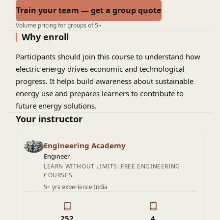
Train your team — get a group quote
Volume pricing for groups of 5+
Why enroll
Participants should join this course to understand how
electric energy drives economic and technological
progress. It helps build awareness about sustainable
energy use and prepares learners to contribute to
future energy solutions.
Your instructor
Engineering Academy
Engineer
LEARN WITHOUT LIMITS: FREE ENGINEERING
COURSES
5+ yrs experience
·
India
252
4