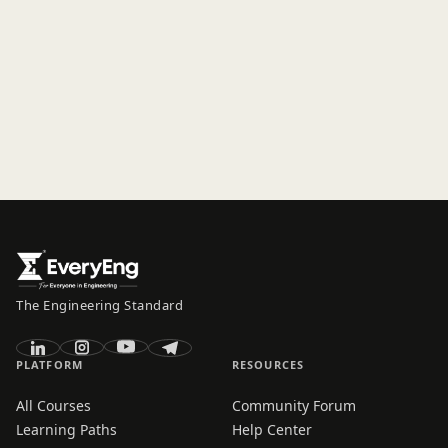
The Engineering Standard
PLATFORM
RESOURCES
All Courses
Community Forum
Learning Paths
Help Center