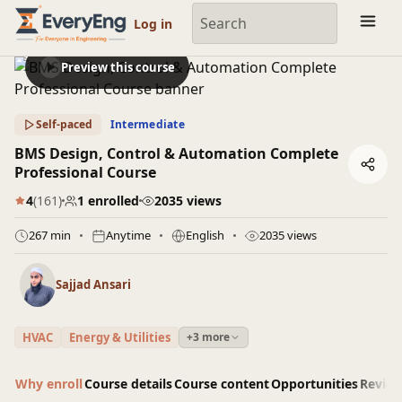
Engineering Courses, Mentoring & Jobs | EveryEng
Log in
Preview this course
Self-paced
Intermediate
BMS Design, Control & Automation Complete
Professional Course
4
(161)
1 enrolled
2035 views
267 min
Anytime
English
2035 views
Sajjad Ansari
HVAC
Energy & Utilities
+3 more
Why enroll
Course details
Course content
Opportunities
Revie