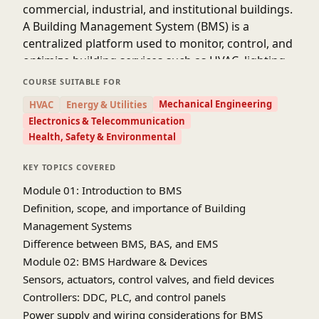
commercial, industrial, and institutional buildings.
A Building Management System (BMS) is a
centralized platform used to monitor, control, and
optimize building services such as HVAC, lighting,
fire safety, security, and energy management.
COURSE SUITABLE FOR
Modern BMS solutions follow international
Mechanical Engineering
HVAC
Energy & Utilities
guidelines from organizations such as ASHRAE
Electronics & Telecommunication
and use communication protocols like BACnet and
Health, Safety & Environmental
Modbus.
KEY TOPICS COVERED
Module 01: Introduction to BMS
Definition, scope, and importance of Building
Management Systems
Difference between BMS, BAS, and EMS
Module 02: BMS Hardware & Devices
Sensors, actuators, control valves, and field devices
Controllers: DDC, PLC, and control panels
Power supply and wiring considerations for BMS