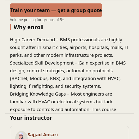
Train your team — get a group quote
Volume pricing for groups of 5+
Why enroll
High Career Demand
– BMS professionals are highly
sought after in smart cities, airports, hospitals, malls, IT
parks, and other modern infrastructure projects.
Specialized Skill Development
– Gain expertise in BMS
design, control strategies, automation protocols
(BACnet, Modbus, KNX), and integration with HVAC,
lighting, firefighting, and security systems.
Bridging Knowledge Gaps
– Most engineers are
familiar with HVAC or electrical systems but lack
exposure to controls and automation. This course
builds that missing skillset.
Your instructor
Global Career Opportunities
– Knowledge of BMS
design and automation opens doors to jobs in the
Sajjad Ansari