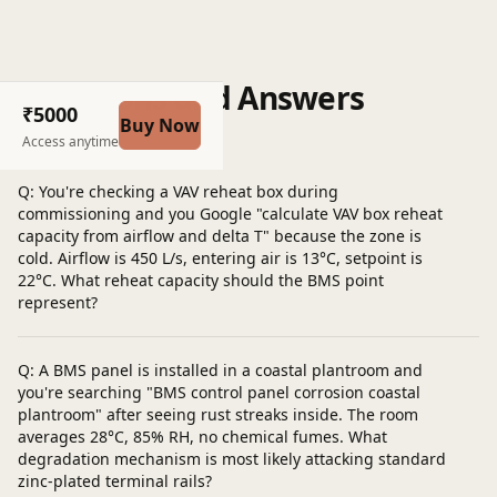
Questions and Answers
₹5000
Buy Now
Post a question
Access anytime
Q: You're checking a VAV reheat box during
commissioning and you Google "calculate VAV box reheat
capacity from airflow and delta T" because the zone is
cold. Airflow is 450 L/s, entering air is 13°C, setpoint is
22°C. What reheat capacity should the BMS point
represent?
Q: A BMS panel is installed in a coastal plantroom and
you're searching "BMS control panel corrosion coastal
plantroom" after seeing rust streaks inside. The room
averages 28°C, 85% RH, no chemical fumes. What
degradation mechanism is most likely attacking standard
zinc-plated terminal rails?