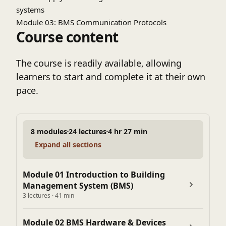
systems
Module 03: BMS Communication Protocols
Course content
BACnet, Modbus, LonWorks overview
Communication topologies & network architecture
Understanding IO points and addressing
The course is readily available, allowing
Module 04: Control Strategies & Logic
learners to start and complete it at their own
Basics of control loops & PID control
pace.
Control Strategies for Chillers & AHUs & more
Module 05: BMS System Design Process
Understanding project requirements
8 modules
24 lectures
4 hr 27 min
Preparing control schematics & wiring diagrams
Expand all sections
Selection of hardware & software components
Preparing BOQ (Bill of Quantity) & specifications
Module 06: BMS Software & Graphics
Module 01 Introduction to Building
Management System (BMS)
Overview of BMS software platforms
3 lectures · 41 min
Creating graphics & user interfaces
Module 07: BMS Integration with MEP Systems
Module 02 BMS Hardware & Devices
Integration with HVAC systems (Chillers, AHUs, FCUs)