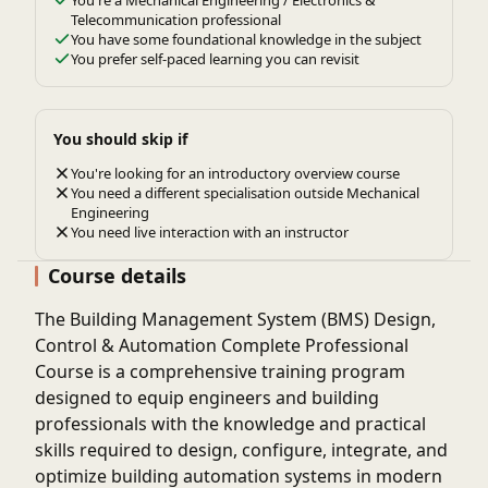
Telecommunication professional
You have some foundational knowledge in the subject
You prefer self-paced learning you can revisit
You should skip if
You're looking for an introductory overview course
You need a different specialisation outside Mechanical
Engineering
You need live interaction with an instructor
Course details
The Building Management System (BMS) Design,
Control & Automation Complete Professional
Course is a comprehensive training program
designed to equip engineers and building
professionals with the knowledge and practical
skills required to design, configure, integrate, and
optimize building automation systems in modern