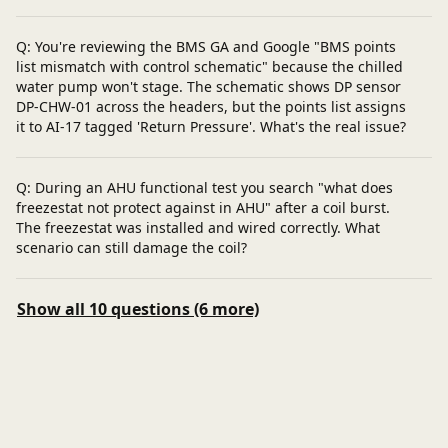
Q: You're reviewing the BMS GA and Google "BMS points
list mismatch with control schematic" because the chilled
water pump won't stage. The schematic shows DP sensor
DP-CHW-01 across the headers, but the points list assigns
it to AI-17 tagged 'Return Pressure'. What's the real issue?
Q: During an AHU functional test you search "what does
freezestat not protect against in AHU" after a coil burst.
The freezestat was installed and wired correctly. What
scenario can still damage the coil?
Show all 10 questions (6 more)