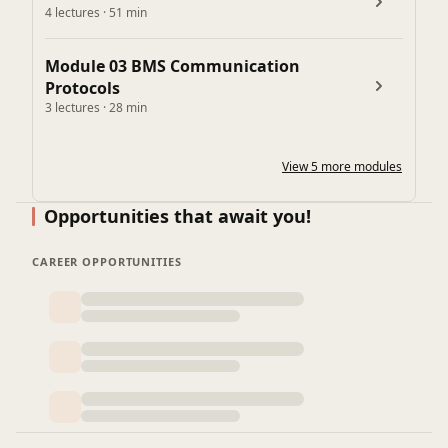
4 lectures · 51 min
Integration with lighting & power systems
Integration with plumbing & fire systems (pumps,
Module 03 BMS Communication
water tanks)
Protocols
Module 08: Installation, Testing & Commissioning
3 lectures · 28 min
Installation best practices
Pre-Commissioning Checks in BMS
View 5 more modules
Commissioning process step by step
Opportunities that await you!
CAREER OPPORTUNITIES