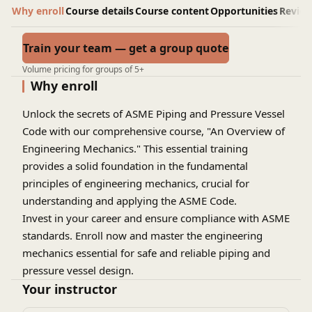
Why enroll
Course details
Course content
Opportunities
Revie
Train your team — get a group quote
Volume pricing for groups of 5+
Why enroll
Unlock the secrets of ASME Piping and Pressure Vessel
Code with our comprehensive course, "An Overview of
Engineering Mechanics." This essential training
provides a solid foundation in the fundamental
principles of engineering mechanics, crucial for
understanding and applying the ASME Code.
Invest in your career and ensure compliance with ASME
standards. Enroll now and master the engineering
mechanics essential for safe and reliable piping and
pressure vessel design.
The participants will learn the advanced solid
Your instructor
mechanics concepts to comprehend International