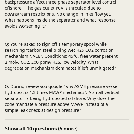
backpressure affect three phase separator level control
offshore". The gas outlet PCV is throttled due to
downstream restrictions. No change in inlet flow yet.
What happens inside the separator and what response
avoids worsening it?
Q: You're asked to sign off a temporary spool while
searching "carbon steel piping wet H2S CO2 corrosion
mechanism NACE". Conditions: 45°C, free water present,
2 mol% CO2, 200 ppmv H2S, low velocity. What
degradation mechanism dominates if left unmitigated?
Q: During review you google "why ASME pressure vessel
hydrotest is 1.3 times MAWP mechanics". A small vertical
separator is being hydrotested offshore. Why does the
code mandate a pressure above MAWP instead of a
simple leak check at design pressure?
Show all 10 questions (6 more)