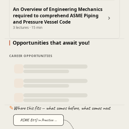
An Overview of Engineering Mechanics
required to comprehend ASME Piping
and Pressure Vessel Code
3 lectures · 15 min
Opportunities that await you!
CAREER OPPORTUNITIES
✎
Where this fits — what comes before, what comes next
ASME B31J in Practice: …