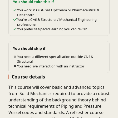
You should take this if
You work in Oil & Gas Upstream or Pharmaceutical &
Healthcare
You're a Civil & Structural / Mechanical Engineering
professional
You prefer self-paced learning you can revisit
You should skip if
You need a different specialisation outside Civil &
Structural
You need live interaction with an instructor
Course details
This course will cover basic and advanced topics
from Solid Mechanics required to provide a robust
understanding of the background theory behind
technical requirements of Piping and Pressure
Vessel codes and standards. A refresher course