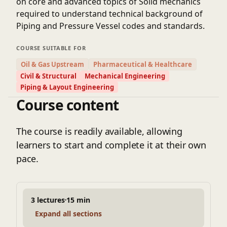
on core and advanced topics of Solid mechanics
required to understand technical background of
Piping and Pressure Vessel codes and standards.
COURSE SUITABLE FOR
Oil & Gas Upstream
Pharmaceutical & Healthcare
Civil & Structural
Mechanical Engineering
Piping & Layout Engineering
Course content
The course is readily available, allowing
learners to start and complete it at their own
pace.
3 lectures
15 min
Expand all sections