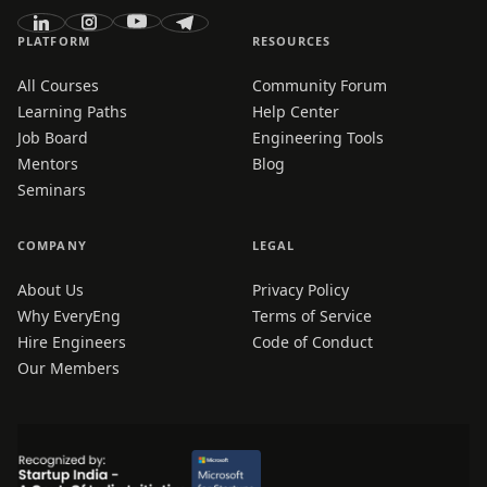
PLATFORM
RESOURCES
All Courses
Community Forum
Learning Paths
Help Center
Job Board
Engineering Tools
Mentors
Blog
Seminars
COMPANY
LEGAL
About Us
Privacy Policy
Why EveryEng
Terms of Service
Hire Engineers
Code of Conduct
Our Members