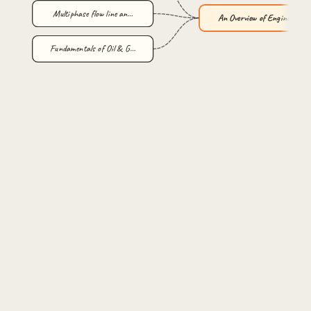
Multiphase flow line an…
An Overview of Engineer…
Fundamentals of Oil & G…