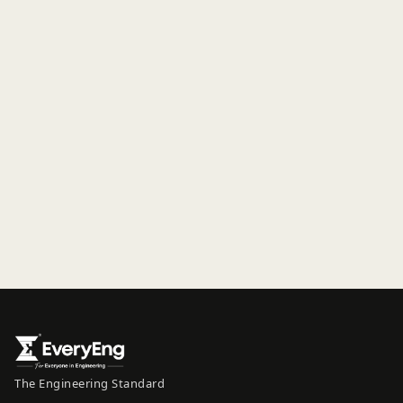
The Engineering Standard