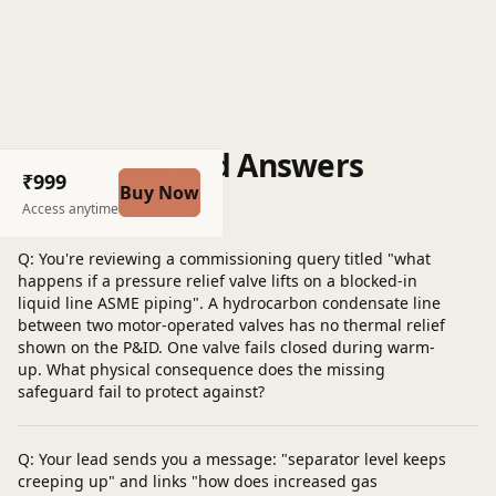
Questions and Answers
₹999
Buy Now
Post a question
Access anytime
Q: You're reviewing a commissioning query titled "what
happens if a pressure relief valve lifts on a blocked-in
liquid line ASME piping". A hydrocarbon condensate line
between two motor-operated valves has no thermal relief
shown on the P&ID. One valve fails closed during warm-
up. What physical consequence does the missing
safeguard fail to protect against?
Q: Your lead sends you a message: "separator level keeps
creeping up" and links "how does increased gas