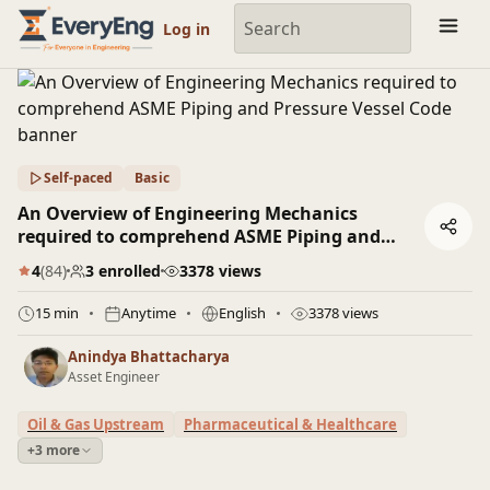
Engineering Courses, Mentoring & Jobs | EveryEng
Log in
Self-paced
Basic
An Overview of Engineering Mechanics
required to comprehend ASME Piping and
Pressure Vessel Code
4
(84)
3 enrolled
3378 views
15 min
Anytime
English
3378 views
Anindya Bhattacharya
Asset Engineer
Oil & Gas Upstream
Pharmaceutical & Healthcare
+3 more