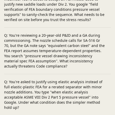
justify new saddle loads under Div 2. You google "field
verification of FEA boundary conditions pressure vessel
supports" to sanity-check the sequence. What needs to be
verified on site before you trust the stress results?
Q: You're reviewing a 20-year-old P&ID and a GA during
commissioning. The nozzle schedule calls for SA-516 Gr
70, but the GA note says "equivalent carbon steel" and the
FEA report assumes temperature-dependent properties.
You search "pressure vessel drawing inconsistency
material spec FEA assumption". What inconsistency
actually threatens Code compliance?
Q: You're asked to justify using elastic analysis instead of
full elastic-plastic FEA for a rerated separator with minor
nozzle additions. You type "when elastic analysis
acceptable ASME VIII Div 2 Part 5 pressure vessel" into
Google. Under what condition does the simpler method
hold up?