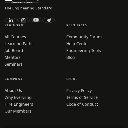
The Engineering Standard
PLATFORM
RESOURCES
All Courses
Community Forum
Learning Paths
Help Center
Job Board
Engineering Tools
Mentors
Blog
Seminars
COMPANY
LEGAL
About Us
Privacy Policy
Why EveryEng
Terms of Service
Hire Engineers
Code of Conduct
Our Members