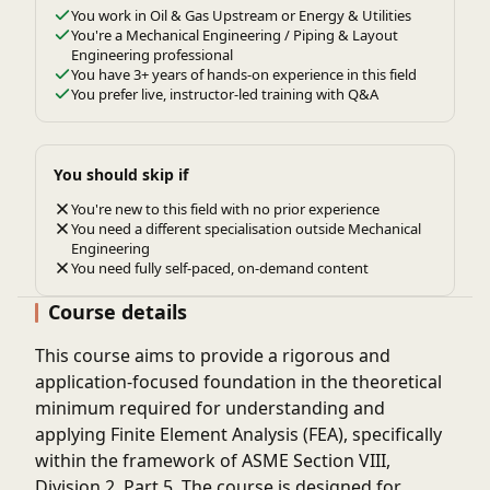
You work in Oil & Gas Upstream or Energy & Utilities
You're a Mechanical Engineering / Piping & Layout
Engineering professional
You have 3+ years of hands-on experience in this field
You prefer live, instructor-led training with Q&A
You should skip if
You're new to this field with no prior experience
You need a different specialisation outside Mechanical
Engineering
You need fully self-paced, on-demand content
Course details
This course aims to provide a rigorous and
application-focused foundation in the theoretical
minimum required for understanding and
applying Finite Element Analysis (FEA), specifically
within the framework of ASME Section VIII,
Division 2, Part 5. The course is designed for