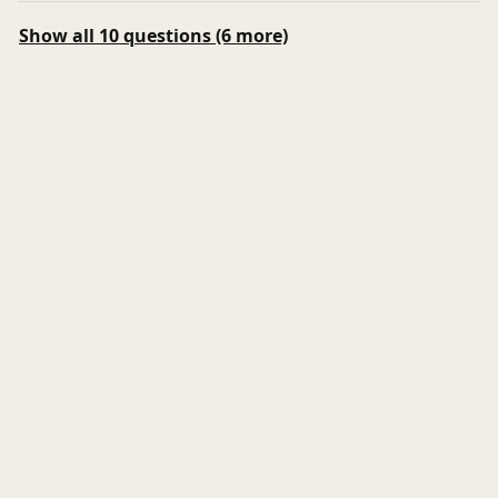
Show all 10 questions (6 more)