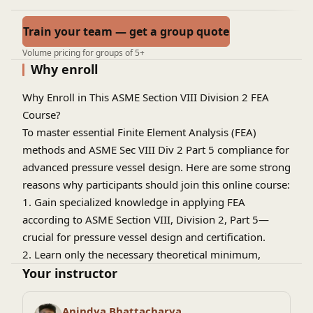
Train your team — get a group quote
Volume pricing for groups of 5+
Why enroll
Why Enroll in This ASME Section VIII Division 2 FEA
Course?
To master essential Finite Element Analysis (FEA)
methods and ASME Sec VIII Div 2 Part 5 compliance for
advanced pressure vessel design
.
Here are some strong
reasons why participants should join this online course:
1. Gain specialized knowledge in applying FEA
according to ASME Section VIII, Division 2, Part 5—
crucial for pressure vessel design and certification.
2. Learn only the necessary theoretical minimum,
streamlining your understanding without
Your instructor
overwhelming complexity—ideal for professionals who
want clarity and focus.
Anindya Bhattacharya