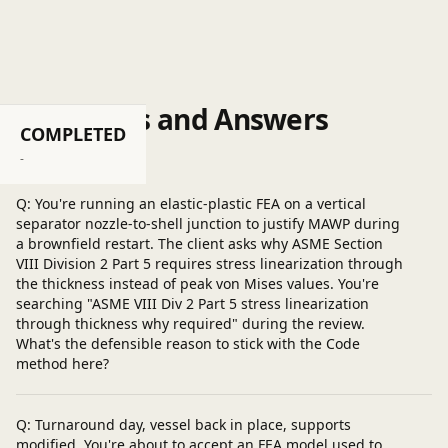
same .
Questions and Answers
COMPLETED
Post a question
-
Q: You're running an elastic-plastic FEA on a vertical
separator nozzle-to-shell junction to justify MAWP during
a brownfield restart. The client asks why ASME Section
VIII Division 2 Part 5 requires stress linearization through
the thickness instead of peak von Mises values. You're
searching "ASME VIII Div 2 Part 5 stress linearization
through thickness why required" during the review.
What's the defensible reason to stick with the Code
method here?
Q: Turnaround day, vessel back in place, supports
modified. You're about to accept an FEA model used to