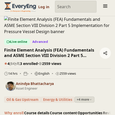
Engineering Courses, Mentoring & Jobs | EveryEng
Log in
Live online
Advanced
Finite Element Analysis (FEA) Fundamentals
and ASME Section VIII Division 2 Part 5
Implementation for Pressure Vessel Design
4
(84)
3 enrolled
2559 views
14 hrs
-
English
2559 views
Anindya Bhattacharya
Asset Engineer
Oil & Gas Upstream
Energy & Utilities
+4 more
Why enroll
Course details
Course content
Opportunities
Revie