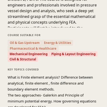
engineers and professionals involved in pressure
vessel design and analysis, who seek a deep yet
streamlined grasp of the essential mathematical
and physical concepts underlying FEA.
Participants will first be introduced to the
fundamentals of solid mechanics, variational
COURSE SUITABLE FOR
methods, and the finite element formulation of
Oil & Gas Upstream
Energy & Utilities
structural problems. Emphasis will be placed on
Pharmaceutical & Healthcare
interpreting stress-strain behavior, boundary
Mechanical Engineering
Piping & Layout Engineering
conditions, and convergence requirements critical
Civil & Structural
to accurate simulations. Building upon this
foundation, the course will transition into practical
KEY TOPICS COVERED
implementation aspects, including mesh design,
What is Finite element analysis? Difference between
element selection, and verification strategies.
analytical, finite element , finite difference and
A core focus of the course is on applying FEA to
boundary element methods.
meet the rigorous design-by-analysis
The two approaches- Galerkin and Principle of
requirements of ASME Sec VIII, Div 2, Part 5. This
minimum potential energy. How governing equations
includes stress classification, elastic-plastic