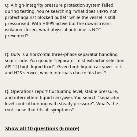
Q: A high-integrity pressure protection system failed
during testing. You're searching "what does HIPPS not
protect against blocked outlet" while the vessel is still
pressurised. With HIPPS active but the downstream
isolation closed, what physical outcome is NOT
prevented?
Q: Duty is a horizontal three-phase separator handling
sour crude. You google "separator mist extractor selection
API 12J high liquid load". Given high liquid carryover risk
and H2S service, which internals choice fits best?
Q: Operations report fluctuating level, stable pressure,
and intermittent liquid carryover. You search "separator
level control hunting with steady pressure". What's the
root cause that fits all symptoms?
Show all 10 questions (6 more)