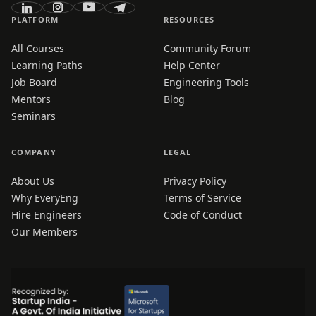
PLATFORM
RESOURCES
All Courses
Community Forum
Learning Paths
Help Center
Job Board
Engineering Tools
Mentors
Blog
Seminars
COMPANY
LEGAL
About Us
Privacy Policy
Why EveryEng
Terms of Service
Hire Engineers
Code of Conduct
Our Members