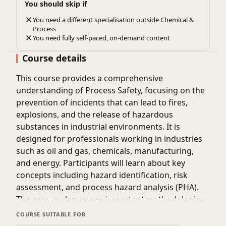
You should skip if
You need a different specialisation outside Chemical &
Process
You need fully self-paced, on-demand content
Course details
This course provides a comprehensive
understanding of Process Safety, focusing on the
prevention of incidents that can lead to fires,
explosions, and the release of hazardous
substances in industrial environments. It is
designed for professionals working in industries
such as oil and gas, chemicals, manufacturing,
and energy. Participants will learn about key
concepts including hazard identification, risk
assessment, and process hazard analysis (PHA).
The course also covers important methodologies
like HAZOP, LOPA, and safety integrity levels (SIL).
COURSE SUITABLE FOR
Emphasis is placed on understanding process