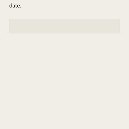
date.