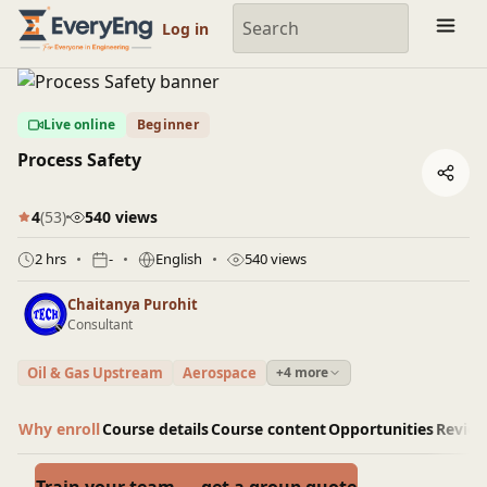
Engineering Courses, Mentoring & Jobs | EveryEng
Log in
Live online
Beginner
Process Safety
4
(53)
540 views
2 hrs
-
English
540 views
Chaitanya Purohit
Consultant
Oil & Gas Upstream
Aerospace
+4 more
Why enroll
Course details
Course content
Opportunities
Revie