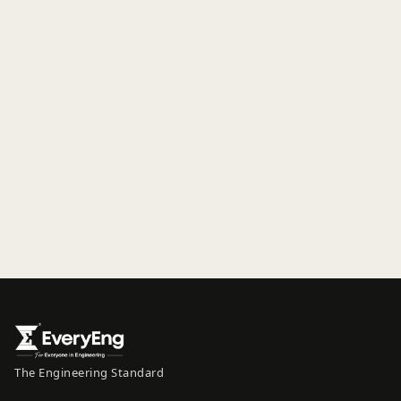
The Engineering Standard