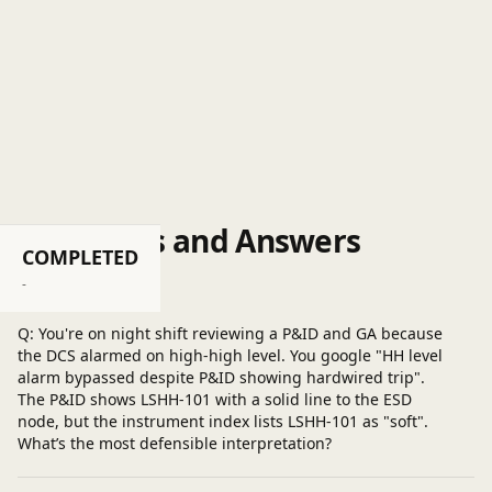
Questions and Answers
COMPLETED
Post a question
-
Q: You're on night shift reviewing a P&ID and GA because
the DCS alarmed on high-high level. You google "HH level
alarm bypassed despite P&ID showing hardwired trip".
The P&ID shows LSHH-101 with a solid line to the ESD
node, but the instrument index lists LSHH-101 as "soft".
What’s the most defensible interpretation?