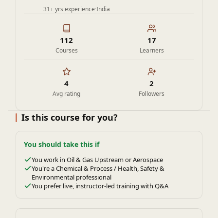
31+ yrs experience
·
India
112
17
Courses
Learners
4
2
Avg rating
Followers
Is this course for you?
You should take this if
You work in Oil & Gas Upstream or Aerospace
You're a Chemical & Process / Health, Safety &
Environmental professional
You prefer live, instructor-led training with Q&A