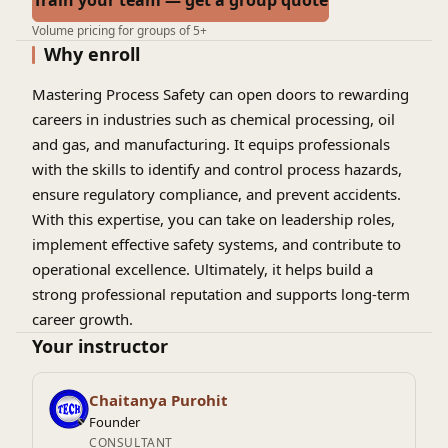
Train your team — get a group quote
Volume pricing for groups of 5+
Why enroll
Mastering Process Safety can open doors to rewarding
careers in industries such as chemical processing, oil
and gas, and manufacturing. It equips professionals
with the skills to identify and control process hazards,
ensure regulatory compliance, and prevent accidents.
With this expertise, you can take on leadership roles,
implement effective safety systems, and contribute to
operational excellence. Ultimately, it helps build a
strong professional reputation and supports long-term
career growth.
Your instructor
Chaitanya Purohit
Founder
CONSULTANT