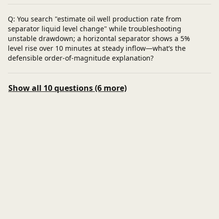
Q: You search "estimate oil well production rate from
separator liquid level change" while troubleshooting
unstable drawdown; a horizontal separator shows a 5%
level rise over 10 minutes at steady inflow—what’s the
defensible order-of-magnitude explanation?
Show all 10 questions (6 more)