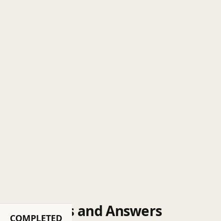
Questions and Answers
COMPLETED