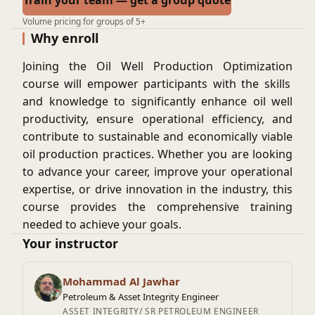
Train your team — get a group quote
Volume pricing for groups of 5+
Why enroll
Joining the
Oil Well Production Optimization
course will empower participants with the skills
and knowledge to significantly enhance oil well
productivity, ensure operational efficiency, and
contribute to sustainable and economically viable
oil production practices. Whether you are looking
to advance your career, improve your operational
expertise, or drive innovation in the industry, this
course provides the comprehensive training
needed to achieve your goals.
By the end of the course, participants, will have
Your instructor
basic knowledge in using tools and
methodologies to optimize oil well production,
Mohammad Al Jawhar
ensuring efficient and sustainable resource
Petroleum & Asset Integrity Engineer
extraction.
ASSET INTEGRITY/ SR PETROLEUM ENGINEER