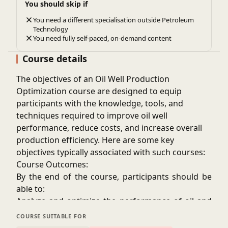
You should skip if
credibility and employability.
You need a different specialisation outside Petroleum
Some professionals are required to complete
Technology
continuing education courses to maintain their
You need fully self-paced, on-demand content
licenses or professional certifications, and
Course details
production optimization courses often fulfill these
requirements.
The objectives of an
Oil Well Production
Optimization
course are designed to equip
participants with the knowledge, tools, and
techniques required to improve oil well
performance, reduce costs, and increase overall
production efficiency. Here are some key
objectives typically associated with such courses:
Course Outcomes:
By the end of the course, participants should be
able to:
Analyze and optimize the performance of oil and
gas wells.
COURSE SUITABLE FOR
Select and implement the most appropriate