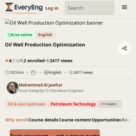
Engineering Courses, Mentoring & Jobs | EveryEng
Log in
Live online
English
Oil Well Production Optimization
4
(11)
2 enrolled
2417 views
10.5 hrs
-
English
2417 views
Mohammad Al Jawhar
Asset Integrity/ Sr Petroleum Engineer
Oil & Gas Upstream
Petroleum Technology
+1 more
Why enroll
Course details
Course content
Opportunities
Revie