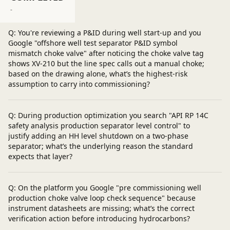
Post a question
-
Q: You're reviewing a P&ID during well start-up and you
Google "offshore well test separator P&ID symbol
mismatch choke valve" after noticing the choke valve tag
shows XV-210 but the line spec calls out a manual choke;
based on the drawing alone, what’s the highest-risk
assumption to carry into commissioning?
Q: During production optimization you search "API RP 14C
safety analysis production separator level control" to
justify adding an HH level shutdown on a two-phase
separator; what’s the underlying reason the standard
expects that layer?
Q: On the platform you Google "pre commissioning well
production choke valve loop check sequence" because
instrument datasheets are missing; what’s the correct
verification action before introducing hydrocarbons?