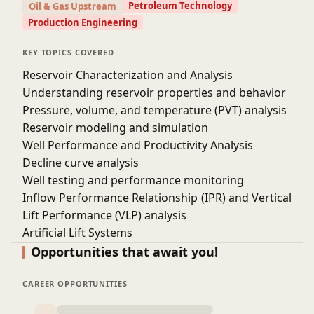
Petroleum Technology
Oil & Gas Upstream
artificial lift systems and enhanced recovery
Production Engineering
techniques.
Use data-driven methods and software to monitor,
KEY TOPICS COVERED
analyze, and predict well performance.
Reservoir Characterization and Analysis
Develop strategies to increase oil production,
Understanding reservoir properties and behavior
reduce operational costs, and ensure well
Pressure, volume, and temperature (PVT) analysis
integrity.
Reservoir modeling and simulation
Apply nodal analysis, flow assurance techniques,
Well Performance and Productivity Analysis
and sustainability practices in real-world
Decline curve analysis
production scenarios.
Well testing and performance monitoring
These objectives are essential to ensuring that
Inflow Performance Relationship (IPR) and Vertical
participants gain both the theoretical knowledge
and practical skills needed to optimize oil well
Lift Performance (VLP) analysis
production effectively.
Artificial Lift Systems
Course Duration- 10 h
Pumping systems: Electric Submersible Pumps
Opportunities that await you!
(ESPs), Gas Lift, and Rod Pumps
Selection and optimization of artificial lift systems
CAREER OPPORTUNITIES
Troubleshooting and performance monitoring of