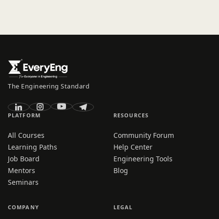
The Engineering Standard
PLATFORM
RESOURCES
All Courses
Community Forum
Learning Paths
Help Center
Job Board
Engineering Tools
Mentors
Blog
Seminars
COMPANY
LEGAL