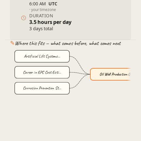
Economic evaluation of optimization strategies
6:00 AM
UTC
· your timezone
Field-wide optimization and well network analysis
DURATION
Environmental and Safety Considerations
3.5 hours per day
Sustainable production practices
3 days total
Regulatory frameworks and compliance
✎
Where this fits — what comes before, what comes next
Artificial Lift Systems…
Career in EPC Cost Esti…
Oil Well Production Opt…
Corrosion Prevention St…