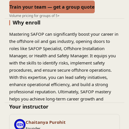
Train your team — get a group quote
Volume pricing for groups of 5+
Why enroll
Mastering SAFOP can significantly boost your career in
the offshore oil and gas industry, opening doors to
roles like SAFOP Specialist, Offshore Installation
Manager, or Health and Safety Manager. It equips you
with the skills to identify risks, implement safety
procedures, and ensure secure offshore operations.
With this expertise, you can lead safety initiatives,
enhance operational efficiency, and build a strong
professional reputation. Ultimately, SAFOP mastery
helps you achieve long-term career growth and
success.
Your instructor
Chaitanya Purohit
Founder