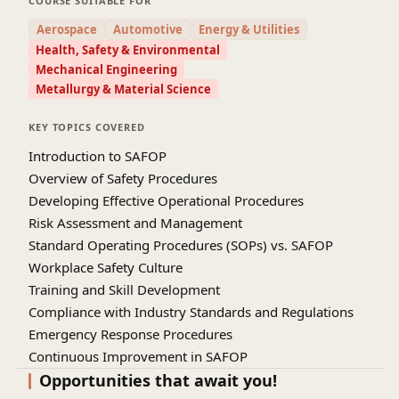
COURSE SUITABLE FOR
emphasizes regulatory compliance,
Aerospace
Automotive
Energy & Utilities
documentation standards, and best practices in
Health, Safety & Environmental
procedure management. Through practical case
Mechanical Engineering
studies and real-world examples, learners will gain
Metallurgy & Material Science
hands-on experience in drafting and evaluating
SAFOP frameworks. The course highlights the
KEY TOPICS COVERED
importance of fostering a strong safety culture
Introduction to SAFOP
and promoting accountability at all organizational
Overview of Safety Procedures
levels. It also covers methods for auditing,
Developing Effective Operational Procedures
monitoring, and improving existing procedures to
Risk Assessment and Management
align with evolving industry standards. By
Standard Operating Procedures (SOPs) vs. SAFOP
integrating safety with operational efficiency,
Workplace Safety Culture
participants will be able to enhance productivity
Training and Skill Development
while minimizing risks. This training is ideal for
Compliance with Industry Standards and Regulations
professionals seeking to strengthen their
Emergency Response Procedures
expertise in safety management and operational
Continuous Improvement in SAFOP
excellence. Upon completion, participants will be
Documentation and Record-Keeping
Opportunities that await you!
well-prepared to implement effective SAFOP