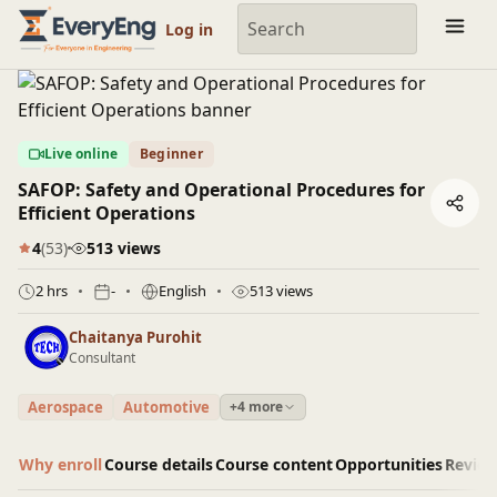
Engineering Courses, Mentoring & Jobs | EveryEng
Log in
Live online
Beginner
SAFOP: Safety and Operational Procedures for
Efficient Operations
4
(53)
513 views
2 hrs
-
English
513 views
Chaitanya Purohit
Consultant
Aerospace
Automotive
+4 more
Why enroll
Course details
Course content
Opportunities
Revie