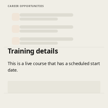
systems that support sustainable and secure
organizational performance.
CAREER OPPORTUNITIES
Training details
This is a live course that has a scheduled start
date.