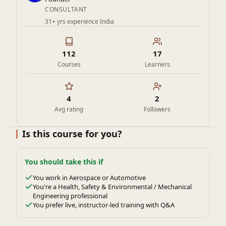
CONSULTANT
31+ yrs experience
·
India
112
17
Courses
Learners
4
2
Avg rating
Followers
Is this course for you?
You should take this if
You work in Aerospace or Automotive
You're a Health, Safety & Environmental / Mechanical
Engineering professional
You prefer live, instructor-led training with Q&A