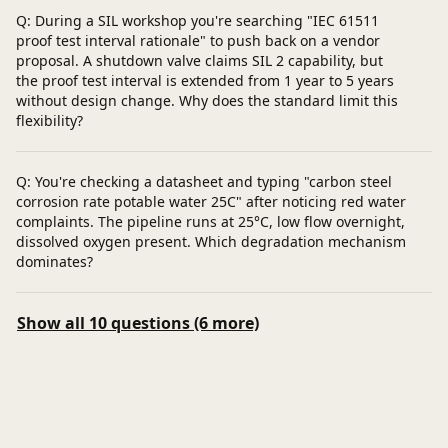
Q: During a SIL workshop you're searching "IEC 61511
proof test interval rationale" to push back on a vendor
proposal. A shutdown valve claims SIL 2 capability, but
the proof test interval is extended from 1 year to 5 years
without design change. Why does the standard limit this
flexibility?
Q: You're checking a datasheet and typing "carbon steel
corrosion rate potable water 25C" after noticing red water
complaints. The pipeline runs at 25°C, low flow overnight,
dissolved oxygen present. Which degradation mechanism
dominates?
Show all 10 questions (6 more)