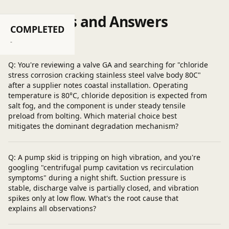
Questions and Answers
COMPLETED
Post a question
-
Q: You're reviewing a valve GA and searching for "chloride
stress corrosion cracking stainless steel valve body 80C"
after a supplier notes coastal installation. Operating
temperature is 80°C, chloride deposition is expected from
salt fog, and the component is under steady tensile
preload from bolting. Which material choice best
mitigates the dominant degradation mechanism?
Q: A pump skid is tripping on high vibration, and you're
googling "centrifugal pump cavitation vs recirculation
symptoms" during a night shift. Suction pressure is
stable, discharge valve is partially closed, and vibration
spikes only at low flow. What's the root cause that
explains all observations?