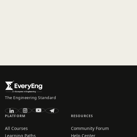
The Engineering Standard
PLATFORM
RESOURCES
All Courses
Community Forum
Learning Paths
Help Center