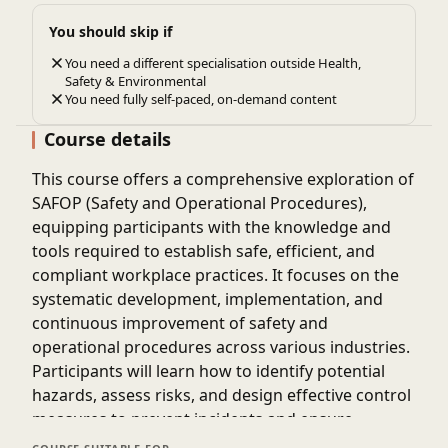
You should skip if
You need a different specialisation outside Health,
Safety & Environmental
You need fully self-paced, on-demand content
Course details
This course offers a comprehensive exploration of
SAFOP (Safety and Operational Procedures),
equipping participants with the knowledge and
tools required to establish safe, efficient, and
compliant workplace practices. It focuses on the
systematic development, implementation, and
continuous improvement of safety and
operational procedures across various industries.
Participants will learn how to identify potential
hazards, assess risks, and design effective control
measures to prevent incidents and ensure
operational reliability. The program also