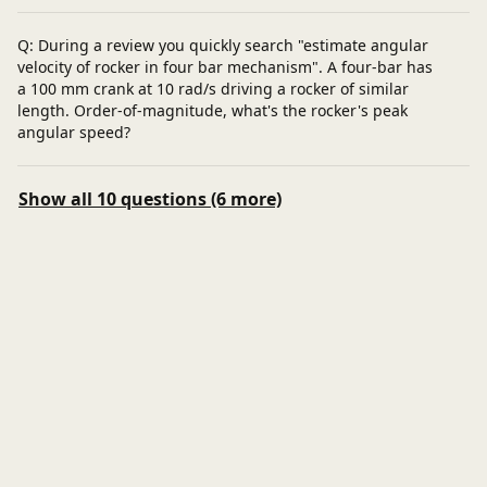
Q: During a review you quickly search "estimate angular
velocity of rocker in four bar mechanism". A four-bar has
a 100 mm crank at 10 rad/s driving a rocker of similar
length. Order-of-magnitude, what's the rocker's peak
angular speed?
Show all 10 questions (6 more)