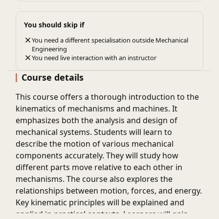
You should skip if
You need a different specialisation outside Mechanical
Engineering
You need live interaction with an instructor
Course details
This course offers a thorough introduction to the
kinematics of mechanisms and machines. It
emphasizes both the analysis and design of
mechanical systems. Students will learn to
describe the motion of various mechanical
components accurately. They will study how
different parts move relative to each other in
mechanisms. The course also explores the
relationships between motion, forces, and energy.
Key kinematic principles will be explained and
applied in practical contexts. Learners will gain