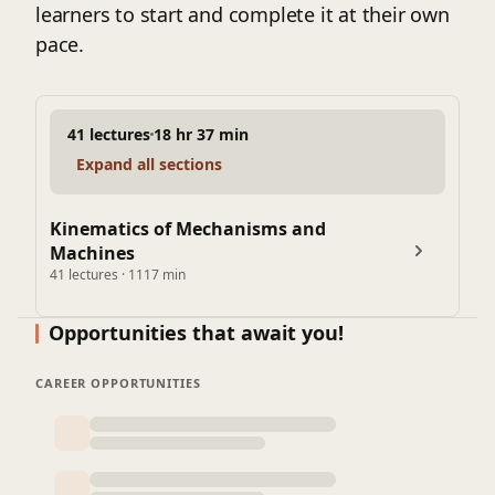
learners to start and complete it at their own
pace.
41 lectures
18 hr 37 min
Expand all sections
Kinematics of Mechanisms and
Machines
41 lectures · 1117 min
Opportunities that await you!
CAREER OPPORTUNITIES