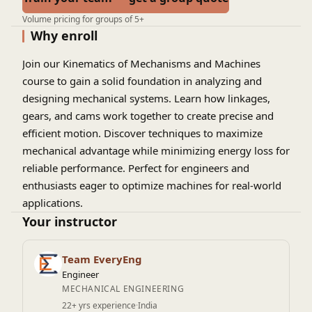
Volume pricing for groups of 5+
Why enroll
Join our Kinematics of Mechanisms and Machines
course to gain a solid foundation in analyzing and
designing mechanical systems. Learn how linkages,
gears, and cams work together to create precise and
efficient motion. Discover techniques to maximize
mechanical advantage while minimizing energy loss for
reliable performance. Perfect for engineers and
enthusiasts eager to optimize machines for real-world
applications.
Your instructor
Team EveryEng
Engineer
MECHANICAL ENGINEERING
22+ yrs experience
·
India