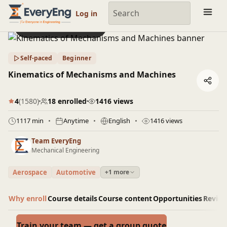
Engineering Courses, Mentoring & Jobs | EveryEng
Log in
Preview this course
Self-paced
Beginner
Kinematics of Mechanisms and Machines
4
(1580)
18 enrolled
1416 views
1117 min
Anytime
English
1416 views
Team EveryEng
Mechanical Engineering
Aerospace
Automotive
+1 more
Why enroll
Course details
Course content
Opportunities
Revie
Train your team — get a group quote