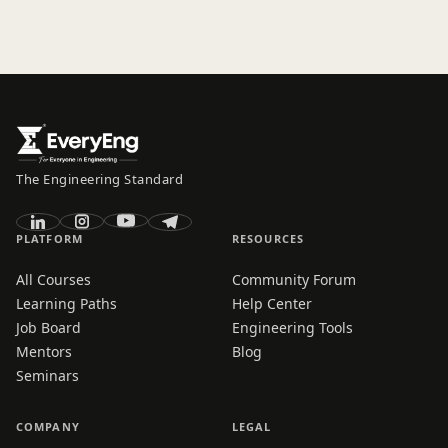
The Engineering Standard
PLATFORM
RESOURCES
All Courses
Community Forum
Learning Paths
Help Center
Job Board
Engineering Tools
Mentors
Blog
Seminars
COMPANY
LEGAL