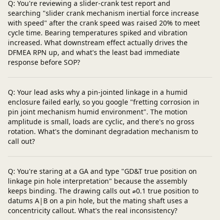
Q: You're reviewing a slider-crank test report and
searching "slider crank mechanism inertial force increase
with speed" after the crank speed was raised 20% to meet
cycle time. Bearing temperatures spiked and vibration
increased. What downstream effect actually drives the
DFMEA RPN up, and what's the least bad immediate
response before SOP?
Q: Your lead asks why a pin-jointed linkage in a humid
enclosure failed early, so you google "fretting corrosion in
pin joint mechanism humid environment". The motion
amplitude is small, loads are cyclic, and there's no gross
rotation. What's the dominant degradation mechanism to
call out?
Q: You're staring at a GA and type "GD&T true position on
linkage pin hole interpretation" because the assembly
keeps binding. The drawing calls out ⌀0.1 true position to
datums A|B on a pin hole, but the mating shaft uses a
concentricity callout. What's the real inconsistency?