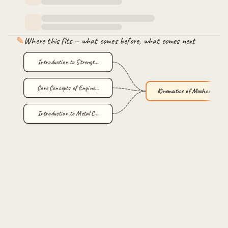
✎
Where this fits — what comes before, what comes next
Introduction to Strengt…
Core Concepts of Engine…
Kinematics of Mechanism…
Introduction to Metal C…