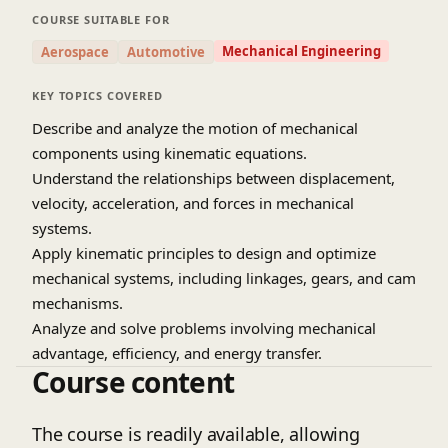
skills to analyze complex mechanical systems
COURSE SUITABLE FOR
efficiently. The course includes methods to
Mechanical Engineering
Aerospace
Automotive
optimize system performance through design.
Hands-on examples and problem-solving
KEY TOPICS COVERED
exercises reinforce theoretical concepts. By the
Describe and analyze the motion of mechanical
end, students will be equipped to design and
components using kinematic equations.
evaluate mechanical systems effectively.
Understand the relationships between displacement,
velocity, acceleration, and forces in mechanical
Source:
IIT Kharagpur July 2018 (YouTube Channel)
systems.
Prof. Anirvan Dasgupta, Dept. of Mechanial Engg
IIT Khargpur
Apply kinematic principles to design and optimize
mechanical systems, including linkages, gears, and cam
mechanisms.
Analyze and solve problems involving mechanical
advantage, efficiency, and energy transfer.
Course content
Use graphical and analytical methods to model and
analyze complex mechanical systems.
The course is readily available, allowing