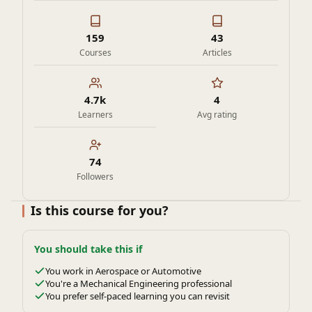
159
43
Courses
Articles
4.7k
4
Learners
Avg rating
74
Followers
Is this course for you?
You should take this if
You work in Aerospace or Automotive
You're a Mechanical Engineering professional
You prefer self-paced learning you can revisit