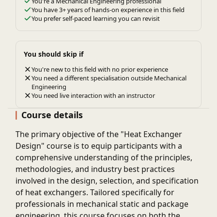
You're a Mechanical Engineering professional
You have 3+ years of hands-on experience in this field
You prefer self-paced learning you can revisit
You should skip if
You're new to this field with no prior experience
You need a different specialisation outside Mechanical
Engineering
You need live interaction with an instructor
Course details
The primary objective of the "Heat Exchanger
Design" course is to equip participants with a
comprehensive understanding of the principles,
methodologies, and industry best practices
involved in the design, selection, and specification
of heat exchangers. Tailored specifically for
professionals in mechanical static and package
engineering, this course focuses on both the