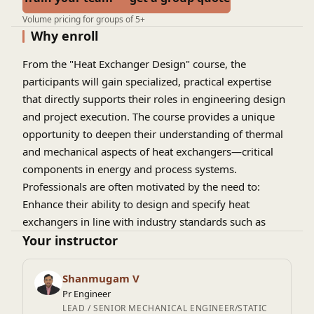
Volume pricing for groups of 5+
Why enroll
From the "Heat Exchanger Design" course, the
participants will gain specialized, practical expertise
that directly supports their roles in engineering design
and project execution. The course provides a unique
opportunity to deepen their understanding of thermal
and mechanical aspects of heat exchangers—critical
components in energy and process systems.
Professionals are often motivated by the need to:
Enhance their ability to design and specify heat
exchangers in line with industry standards such as
ASME, TEMA, and API.
Your instructor
Bridge the gap between theoretical knowledge and
real-world application in project-based environments.
Shanmugam V
Improve decision-making when evaluating vendor
Pr Engineer
designs, managing technical queries, and ensuring
LEAD / SENIOR MECHANICAL ENGINEER/STATIC