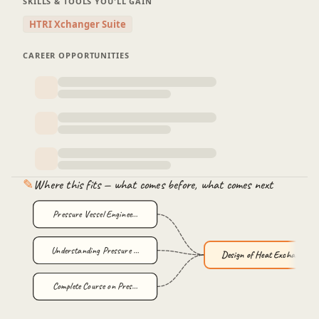
SKILLS & TOOLS YOU'LL GAIN
HTRI Xchanger Suite
CAREER OPPORTUNITIES
✎
Where this fits — what comes before, what comes next
Pressure Vessel Enginee…
Understanding Pressure …
Design of Heat Exchange…
Complete Course on Pres…