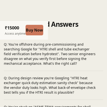
Questions and Answers
₹15000
Buy Now
Post a question
Access anytime
Q: You're offshore during pre-commissioning and
searching Google for "HTRI shell and tube exchanger
field verification before hydrotest". Two senior engineers
disagree on what you verify first before signing the
mechanical acceptance. What's the right call?
Q: During design review you're Googling "HTRI heat
exchanger quick duty estimation sanity check" because
the vendor duty looks high. What back-of-envelope check
best tells you if the HTRI result is plausible?
Q: You're stuck on "ASME TEMA requirements for shell