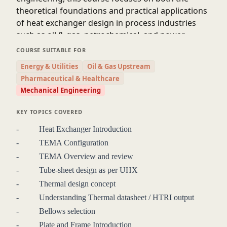
theoretical foundations and practical applications
of heat exchanger design in process industries
such as oil & gas, petrochemical, and power
generation.
COURSE SUITABLE FOR
Participants will gain in-depth knowledge of various types of
Energy & Utilities
Oil & Gas Upstream
heat exchangers including shell-and-tube, plate, and air-
Pharmaceutical & Healthcare
cooled exchangers, with emphasis on thermal and
Mechanical Engineering
mechanical design considerations, material selection, fouling
factors, pressure drop, and design codes such as ASME and
KEY TOPICS COVERED
TEMA. The course will also cover the integration of heat
- Heat Exchanger Introduction
exchangers into packaged systems, addressing layout
- TEMA Configuration
constraints, operability, maintainability, and safety.
By the end of the course, professionals will be able to
- TEMA Overview and review
confidently interpret project specifications, perform basic
- Tube-sheet design as per UHX
design and rating calculations, evaluate vendor proposals,
- Thermal design concept
and contribute effectively to multidisciplinary project teams.
- Understanding Thermal datasheet / HTRI output
This course bridges the gap between theoretical design and
- Bellows selection
real-world engineering challenges, enhancing participants’
- Plate and Frame Introduction