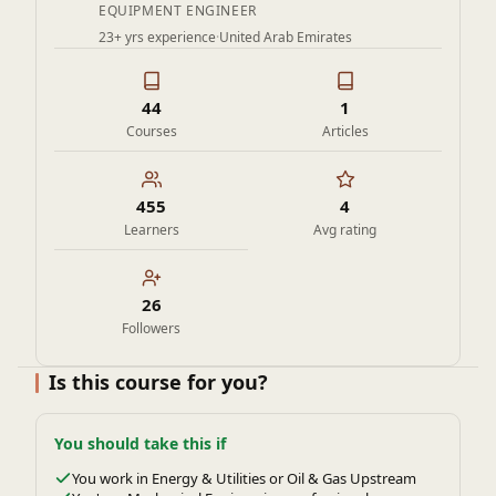
EQUIPMENT ENGINEER
equipment reliability and efficiency.
23+ yrs experience
·
United Arab Emirates
Stay competitive in the field of static equipment and
packaged systems by expanding their skillset with a
focused, industry-relevant course.
44
1
Gain confidence in communicating effectively with
Courses
Articles
multidisciplinary teams, including process, piping, and
instrumentation engineers.
455
4
Ultimately, participants seek to advance their careers,
Learners
Avg rating
reduce design errors, and add value to projects by
mastering the complexities of heat exchanger selection
and integration.
26
Followers
Is this course for you?
You should take this if
You work in Energy & Utilities or Oil & Gas Upstream