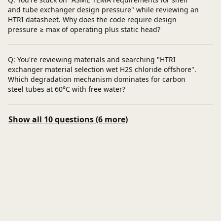
and tube exchanger design pressure" while reviewing an
HTRI datasheet. Why does the code require design
pressure ≥ max of operating plus static head?
Q: You're reviewing materials and searching "HTRI
exchanger material selection wet H2S chloride offshore".
Which degradation mechanism dominates for carbon
steel tubes at 60°C with free water?
Show all 10 questions (6 more)