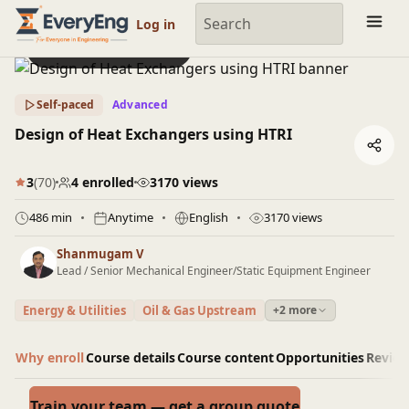
Engineering Courses, Mentoring & Jobs | EveryEng
Log in
Preview this course
Self-paced
Advanced
Design of Heat Exchangers using HTRI
3
(70)
4 enrolled
3170 views
486 min
Anytime
English
3170 views
Shanmugam V
Lead / Senior Mechanical Engineer/Static Equipment Engineer
Energy & Utilities
Oil & Gas Upstream
+2 more
Why enroll
Course details
Course content
Opportunities
Revie
Train your team — get a group quote