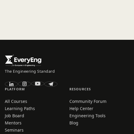
The Engineering Standard
PLATFORM
RESOURCES
All Courses
Community Forum
Learning Paths
Help Center
Job Board
Engineering Tools
Mentors
Blog
Seminars