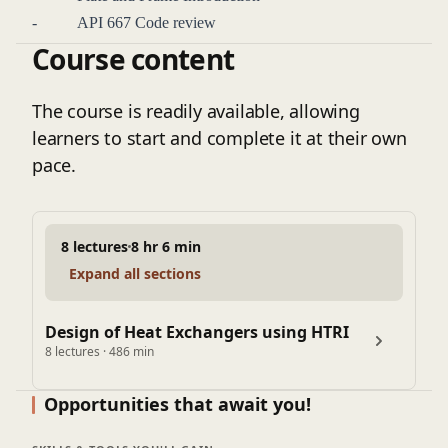
ability to deliver reliable and efficient heat exchanger
- API 667 Code review
solutions in complex industrial environments.
Course content
- Tube-to-tube sheet design & calculation
The course is readily available, allowing
learners to start and complete it at their own
pace.
8 lectures
8 hr 6 min
Expand all sections
Design of Heat Exchangers using HTRI
8 lectures · 486 min
Opportunities that await you!