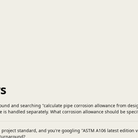
s
ound and searching "calculate pipe corrosion allowance from design 
e is handled separately. What corrosion allowance should be specifi
roject standard, and you're googling "ASTM A106 latest edition vs p
 turnaround?