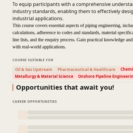
To equip participants with a comprehensive understan
industry standards, enabling them to effectively des
industrial applications.
This course covers essential aspects of piping engineering, inclu
calculations, adherence to codes and standards, material specifica
line lists, and the enquiry process. Gain practical knowledge and 
with real-world applications.
COURSE SUITABLE FOR
Chemic
Oil & Gas Upstream
Pharmaceutical & Healthcare
Metallurgy & Material Science
Onshore Pipeline Engineeri
Opportunities that await you!
CAREER OPPORTUNITIES