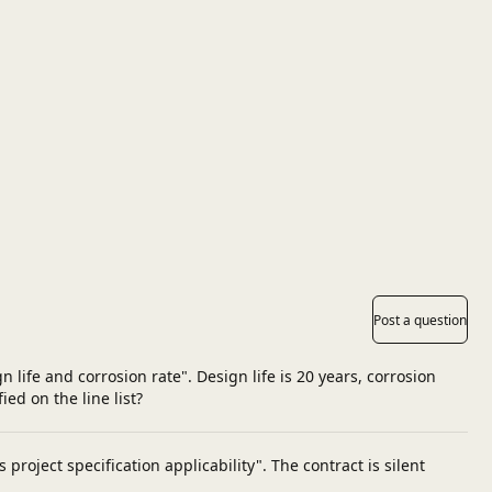
Post a question
life and corrosion rate". Design life is 20 years, corrosion
ed on the line list?
roject specification applicability". The contract is silent