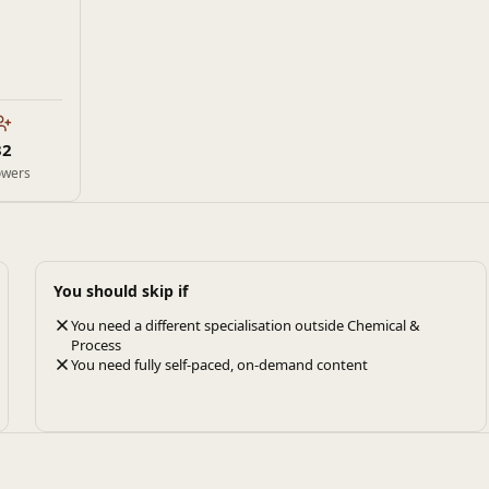
32
owers
You should skip if
You need a different specialisation outside Chemical &
Process
You need fully self-paced, on-demand content