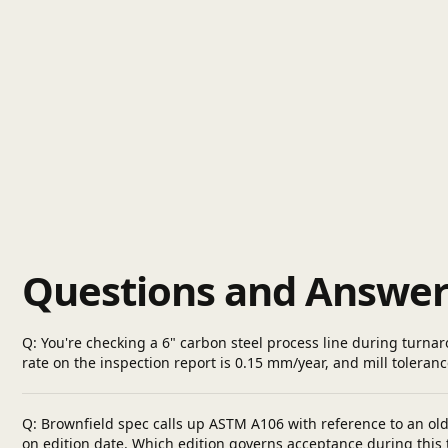
Questions and Answer
Q: You're checking a 6" carbon steel process line during turnar
rate on the inspection report is 0.15 mm/year, and mill toleranc
Q: Brownfield spec calls up ASTM A106 with reference to an old p
on edition date. Which edition governs acceptance during this