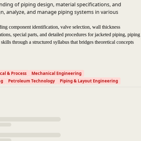
ding of piping design, material specifications, and
ign, analyze, and manage piping systems in various
ding component identification, valve selection, wall thickness
tions, special parts, and detailed procedures for jacketed piping, piping
skills through a structured syllabus that bridges theoretical concepts
al & Process
Mechanical Engineering
ng
Petroleum Technology
Piping & Layout Engineering