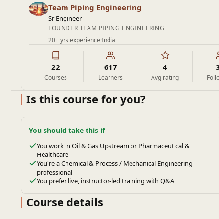
Team Piping Engineering
Sr Engineer
FOUNDER TEAM PIPING ENGINEERING
20+ yrs experience
·
India
22
617
4
Courses
Learners
Avg rating
Foll
Is this course for you?
You should take this if
You work in Oil & Gas Upstream or Pharmaceutical &
Healthcare
You're a Chemical & Process / Mechanical Engineering
professional
You prefer live, instructor-led training with Q&A
Course details