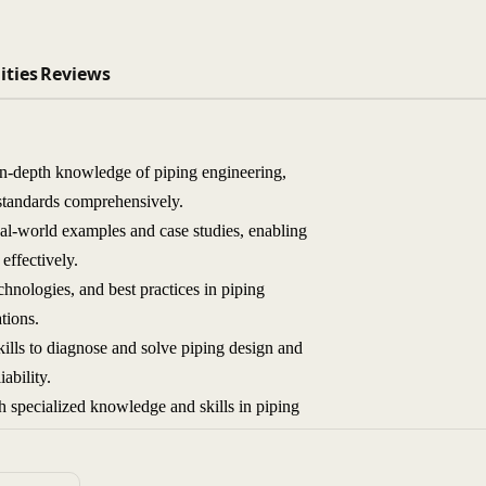
ities
Reviews
 in-depth knowledge of piping engineering,
y standards comprehensively.
al-world examples and case studies, enabling
effectively.
chnologies, and best practices in piping
tions.
lls to diagnose and solve piping design and
ability.
h specialized knowledge and skills in piping
ineering design and project management.