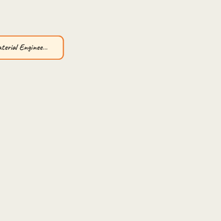
aterial Enginee…