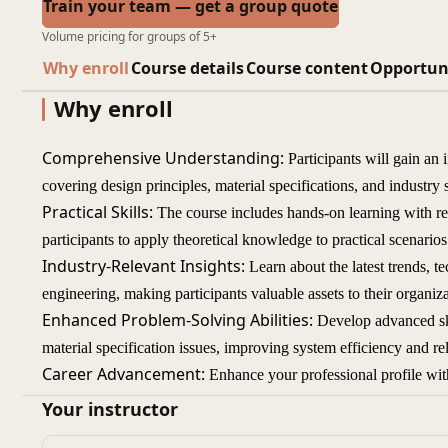
Train your team — get a group quote
Volume pricing for groups of 5+
Why enroll
Course details
Course content
Opportun
Why enroll
Comprehensive Understanding:
Participants will gain an
covering design principles, material specifications, and industr
Practical Skills:
The course includes hands-on learning with re
participants to apply theoretical knowledge to practical scenarios 
Industry-Relevant Insights:
Learn about the latest trends, te
engineering, making participants valuable assets to their organiza
Enhanced Problem-Solving Abilities:
Develop advanced ski
material specification issues, improving system efficiency and reli
Career Advancement:
Enhance your professional profile wit
engineering, opening up opportunities for career growth in eng
Your instructor