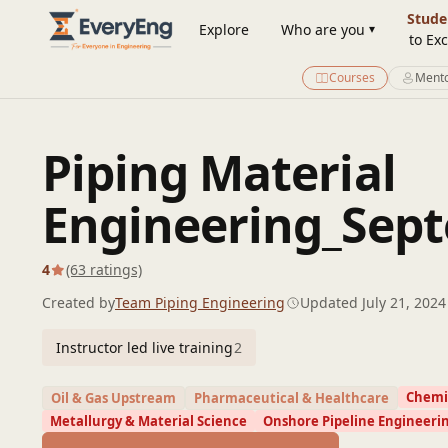
Engineering Courses, Mentoring & Jobs | EveryEng
Stude
Explore
Who are you
to Exc
Courses
Mento
Piping Material
Engineering_Sept
4
(63 ratings)
Created by
Team Piping Engineering
Updated July 21, 2024
Instructor led live training
2
Chemic
Oil & Gas Upstream
Pharmaceutical & Healthcare
Metallurgy & Material Science
Onshore Pipeline Engineeri