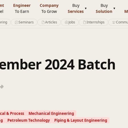
nt
Engineer
Company
Buy
Buy
el
To Earn
To Grow
Services
Solution
M
ring
Seminars
Articles
Jobs
Internships
Commu
ember 2024 Batch
al & Process
Mechanical Engineering
ng
Petroleum Technology
Piping & Layout Engineering