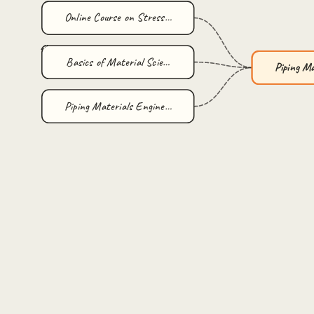
Online Course on Stress…
Basics of Material Scie…
Piping M
Piping Materials Engine…