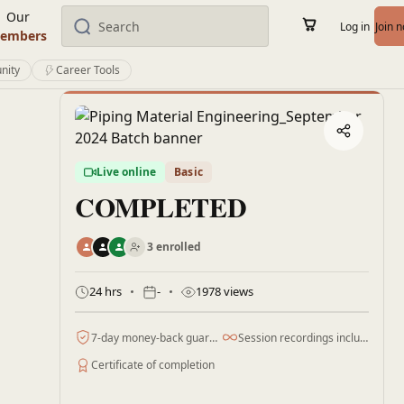
Our
Log in
Join 
embers
nity
Career Tools
Live online
Basic
COMPLETED
3 enrolled
24 hrs
-
1978 views
7-day money-back guarantee
Session recordings included
Certificate of completion