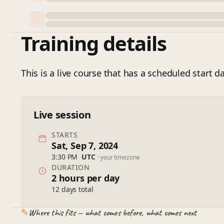
Training details
This is a live course that has a scheduled start da
Live session
STARTS
Sat, Sep 7, 2024
3:30 PM
UTC
· your timezone
DURATION
2 hours per day
12 days total
✎
Where this fits — what comes before, what comes next