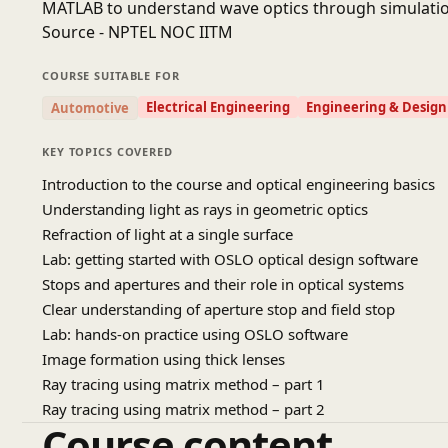
MATLAB to understand wave optics through simulatio
Source - NPTEL NOC IITM
COURSE SUITABLE FOR
Electrical Engineering
Engineering & Design
Automotive
KEY TOPICS COVERED
Introduction to the course and optical engineering basics
Understanding light as rays in geometric optics
Refraction of light at a single surface
Lab: getting started with OSLO optical design software
Stops and apertures and their role in optical systems
Clear understanding of aperture stop and field stop
Lab: hands-on practice using OSLO software
Image formation using thick lenses
Ray tracing using matrix method – part 1
Ray tracing using matrix method – part 2
Course content
Principal planes and focal points in optical systems