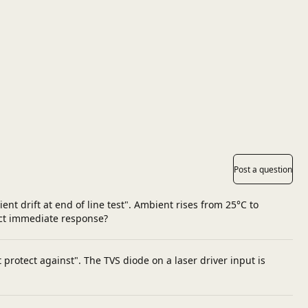
Post a question
nt drift at end of line test". Ambient rises from 25°C to
ect immediate response?
protect against". The TVS diode on a laser driver input is