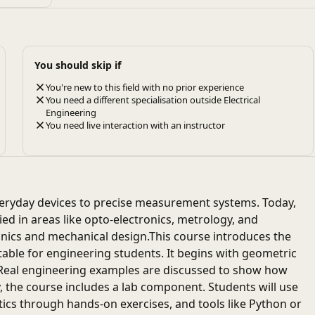
You should skip if
You're new to this field with no prior experience
You need a different specialisation outside Electrical
Engineering
You need live interaction with an instructor
eryday devices to precise measurement systems. Today,
lied in areas like opto-electronics, metrology, and
onics and mechanical design.This course introduces the
uitable for engineering students. It begins with geometric
. Real engineering examples are discussed to show how
, the course includes a lab component. Students will use
tics through hands-on exercises, and tools like Python or