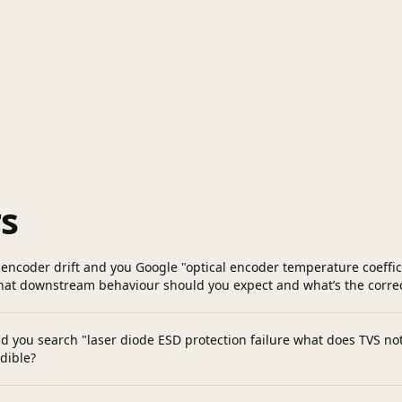
s
encoder drift and you Google "optical encoder temperature coefficie
What downstream behaviour should you expect and what’s the corr
d you search "laser diode ESD protection failure what does TVS not 
dible?