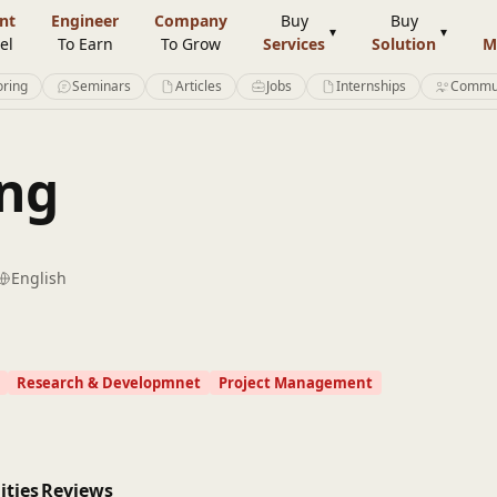
nt
Engineer
Company
Buy
Buy
el
To Earn
To Grow
Services
Solution
M
ring
Seminars
Articles
Jobs
Internships
Commu
ing
English
Research & Developmnet
Project Management
ities
Reviews