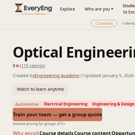
Engineering Courses, Mentoring & Jobs | EveryEng
Stude
Explore
Who are you
to Exc
Courses
Mento
Optical Engineer
3
(115 ratings)
Created by
Engineering Academy
Updated January 5, 2026
Watch to learn anytime
Electrical Engineering
Engineering & Design
Automotive
Train your team — get a group quote
Volume pricing for groups of 5+
Why enroll
Course details
Course content
Opportun