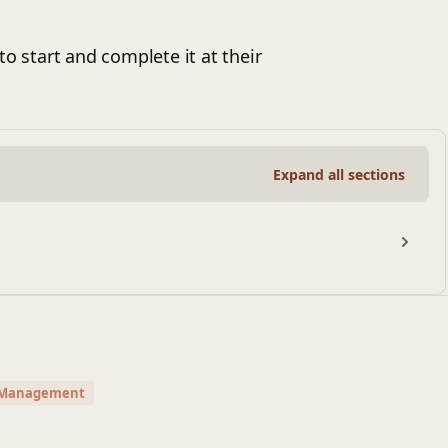
to start and complete it at their
Expand all sections
t Management