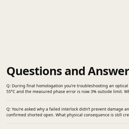
Questions and Answer
Q: During final homologation you’re troubleshooting an optical 
55°C and the measured phase error is now 3% outside limit. 
Q: You’re asked why a failed interlock didn’t prevent damage an
confirmed shorted open. What physical consequence is still cre