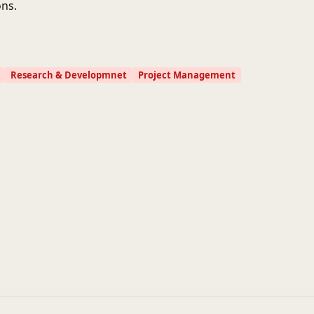
ns.
Research & Developmnet
Project Management