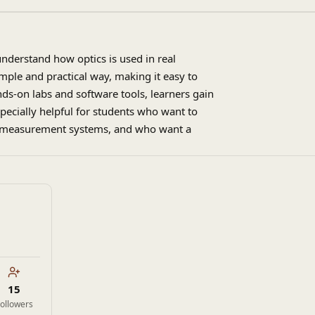
understand how optics is used in real
imple and practical way, making it easy to
ds-on labs and software tools, learners gain
especially helpful for students who want to
 or measurement systems, and who want a
15
ollowers