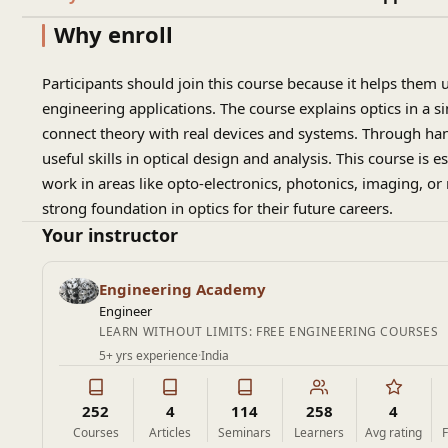
Why enroll
Participants should join this course because it helps them 
engineering applications. The course explains optics in a s
connect theory with real devices and systems. Through han
useful skills in optical design and analysis. This course is 
work in areas like opto-electronics, photonics, imaging,
strong foundation in optics for their future careers.
Your instructor
Engineering Academy
Engineer
LEARN WITHOUT LIMITS: FREE ENGINEERING COURSES
5+ yrs experience
·
India
252
4
114
258
4
Courses
Articles
Seminars
Learners
Avg rating
F