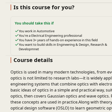
Is this course for you?
You should take this if
You work in Automotive
You're a Electrical Engineering professional
You have 3+ years of hands-on experience in this field
You want to build skills in Engineering & Design, Research &
Developmnet
Course details
Optics is used in many modern technologies, from ev
optics is not limited to research labs—it is widely app
engineering systems that combine optics with electr
basic ideas of optics in a simple and practical way, s
optics, then covers Gaussian optics and wave optics
these concepts are used in practice.Along with theory
optical design software (OSLO) to learn geometric op