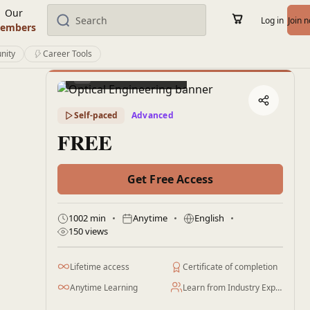
Our
Log in
Join 
embers
nity
Career Tools
Preview this course
Self-paced
Advanced
FREE
Get Free Access
1002 min
Anytime
English
150 views
Lifetime access
Certificate of completion
Anytime Learning
Learn from Industry Expert