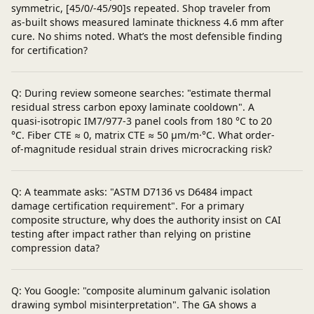
symmetric, [45/0/-45/90]s repeated. Shop traveler from
as-built shows measured laminate thickness 4.6 mm after
cure. No shims noted. What’s the most defensible finding
for certification?
Q: During review someone searches: "estimate thermal
residual stress carbon epoxy laminate cooldown". A
quasi-isotropic IM7/977-3 panel cools from 180 °C to 20
°C. Fiber CTE ≈ 0, matrix CTE ≈ 50 µm/m·°C. What order-
of-magnitude residual strain drives microcracking risk?
Q: A teammate asks: "ASTM D7136 vs D6484 impact
damage certification requirement". For a primary
composite structure, why does the authority insist on CAI
testing after impact rather than relying on pristine
compression data?
Q: You Google: "composite aluminum galvanic isolation
drawing symbol misinterpretation". The GA shows a