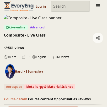
Engineering Courses, Mentoring & Jobs | EveryEng
Log in
Live online
Advanced
Composite - Live Class
561 views
10 hrs
-
English
561 views
Hardik J Someshvar
Aerospace
Metallurgy & Material Science
Course details
Course content
Opportunities
Reviews