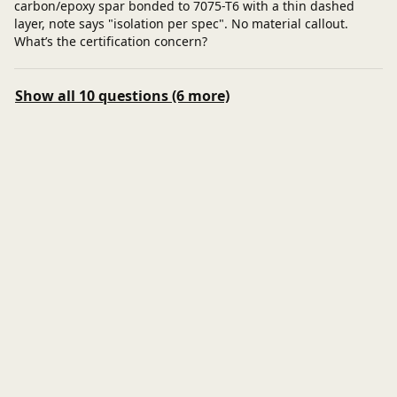
carbon/epoxy spar bonded to 7075-T6 with a thin dashed
layer, note says "isolation per spec". No material callout.
What’s the certification concern?
Show all 10 questions (6 more)