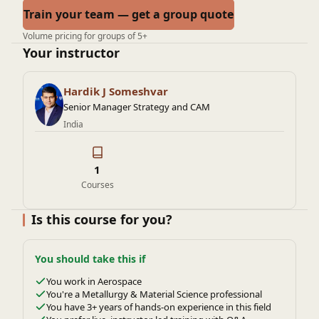
Train your team — get a group quote
Volume pricing for groups of 5+
Your instructor
Hardik J Someshvar
Senior Manager Strategy and CAM
India
1
Courses
Is this course for you?
You should take this if
You work in Aerospace
You're a Metallurgy & Material Science professional
You have 3+ years of hands-on experience in this field