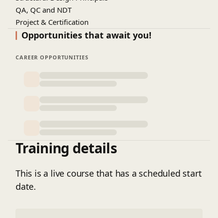
QA, QC and NDT
Project & Certification
Opportunities that await you!
CAREER OPPORTUNITIES
Training details
This is a live course that has a scheduled start
date.