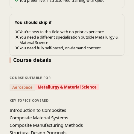
You prefer live, instructor-led training with Q&A
You should skip if
You're new to this field with no prior experience
You need a different specialisation outside Metallurgy &
Material Science
You need fully self-paced, on-demand content
Course details
COURSE SUITABLE FOR
Metallurgy & Material Science
Aerospace
KEY TOPICS COVERED
Introduction to Composites
Composite Material Systems
Composite Manufacturing Methods
Structural Design Principals