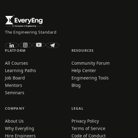
The Engineering Standard
PLATFORM
RESOURCES
All Courses
Community Forum
Learning Paths
Help Center
Job Board
Engineering Tools
Mentors
Blog
Seminars
COMPANY
LEGAL
About Us
Privacy Policy
Why EveryEng
Terms of Service
Hire Engineers
Code of Conduct