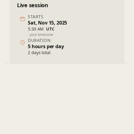
Live session
STARTS
Sat, Nov 15, 2025
5:30 AM
UTC
· your timezone
DURATION
5 hours per day
2 days total