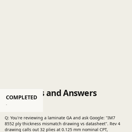
Questions and Answers
COMPLETED
Post a question
-
Q: You're reviewing a laminate GA and ask Google: "IM7
8552 ply thickness mismatch drawing vs datasheet". Rev 4
drawing calls out 32 plies at 0.125 mm nominal CPT,