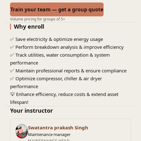
Train your team — get a group quote
Volume pricing for groups of 5+
Why enroll
✅ Save electricity & optimize energy usage
✅ Perform breakdown analysis & improve efficiency
✅ Track utilities, water consumption & system
performance
✅ Maintain professional reports & ensure compliance
✅ Optimize compressor, chiller & air dryer
performance
💡
Enhance efficiency, reduce costs & extend asset
lifespan!
Your instructor
Swatantra prakash Singh
Maintenance manager
MAINTENANCE HEAD