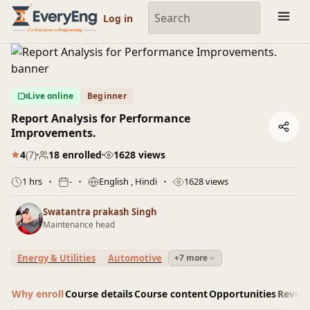
Engineering Courses, Mentoring & Jobs | EveryEng
Log in
Live online
Beginner
Report Analysis for Performance
Improvements.
4
(7)
18 enrolled
1628 views
1 hrs
-
English
, Hindi
1628 views
Swatantra prakash Singh
Maintenance head
Energy & Utilities
Automotive
+7 more
Why enroll
Course details
Course content
Opportunities
Revie