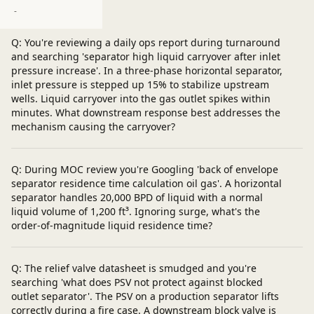
Post a question
-
Q: You're reviewing a daily ops report during turnaround
and searching 'separator high liquid carryover after inlet
pressure increase'. In a three-phase horizontal separator,
inlet pressure is stepped up 15% to stabilize upstream
wells. Liquid carryover into the gas outlet spikes within
minutes. What downstream response best addresses the
mechanism causing the carryover?
Q: During MOC review you're Googling 'back of envelope
separator residence time calculation oil gas'. A horizontal
separator handles 20,000 BPD of liquid with a normal
liquid volume of 1,200 ft³. Ignoring surge, what's the
order-of-magnitude liquid residence time?
Q: The relief valve datasheet is smudged and you're
searching 'what does PSV not protect against blocked
outlet separator'. The PSV on a production separator lifts
correctly during a fire case. A downstream block valve is