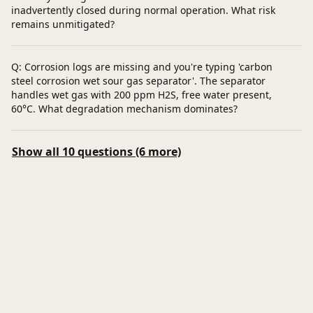
inadvertently closed during normal operation. What risk
remains unmitigated?
Q: Corrosion logs are missing and you're typing 'carbon
steel corrosion wet sour gas separator'. The separator
handles wet gas with 200 ppm H2S, free water present,
60°C. What degradation mechanism dominates?
Show all 10 questions (6 more)