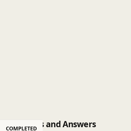
Questions and Answers
COMPLETED