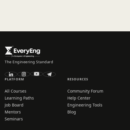
The Engineering Standard
PLATFORM
RESOURCES
All Courses
Community Forum
Learning Paths
Help Center
Job Board
Engineering Tools
Mentors
Blog
Seminars