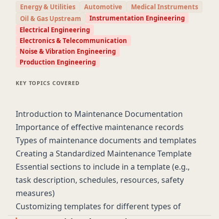
Energy & Utilities
Automotive
Medical Instruments
objectives.
Instrumentation Engineering
Oil & Gas Upstream
Electrical Engineering
Electronics & Telecommunication
Noise & Vibration Engineering
Production Engineering
KEY TOPICS COVERED
Introduction to Maintenance Documentation
Importance of effective maintenance records
Types of maintenance documents and templates
Creating a Standardized Maintenance Template
Essential sections to include in a template (e.g.,
task description, schedules, resources, safety
measures)
Customizing templates for different types of