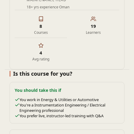
18+ yrs experience
·
Oman
8
19
Courses
Learners
4
Avg rating
Is this course for you?
You should take this if
You work in Energy & Utilities or Automotive
You're a Instrumentation Engineering / Electrical
Engineering professional
You prefer live, instructor-led training with Q&A