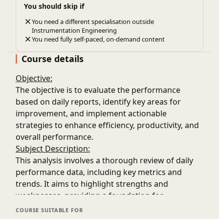
You should skip if
You need a different specialisation outside
Instrumentation Engineering
You need fully self-paced, on-demand content
Course details
Objective:
The objective is to evaluate the performance
based on daily reports, identify key areas for
improvement, and implement actionable
strategies to enhance efficiency, productivity, and
overall performance.
Subject Description:
This analysis involves a thorough review of daily
performance data, including key metrics and
trends. It aims to highlight strengths and
weaknesses, providing a foundation for
continuous improvement efforts and ensuring
COURSE SUITABLE FOR
that performance aligns with set goals and