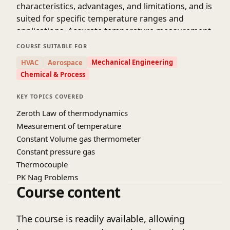
characteristics, advantages, and limitations, and is
suited for specific temperature ranges and
applications. Accurate temperature measurement
is essential in fields such as medicine, where it is
COURSE SUITABLE FOR
used to diagnose and monitor patient health, and
Mechanical Engineering
HVAC
Aerospace
in industrial processes, where it is used to control
Chemical & Process
and optimize production. Temperature
measurement is also critical in scientific research,
KEY TOPICS COVERED
where it is used to study the properties of
Zeroth Law of thermodynamics
materials and the behavior of complex systems. By
Measurement of temperature
selecting the appropriate thermometer and
Constant Volume gas thermometer
measurement technique, professionals can obtain
Constant pressure gas
accurate and reliable temperature readings, which
Thermocouple
are essential for making informed decisions and
PK Nag Problems
achieving desired outcomes.
Course content
The course is readily available, allowing