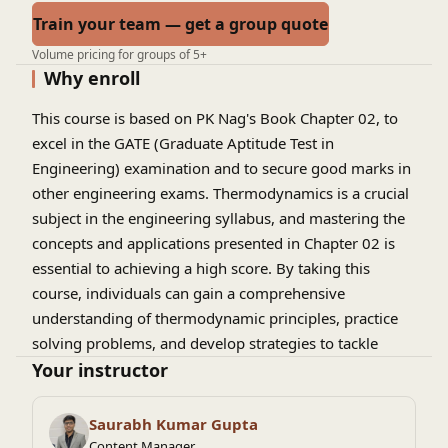
Train your team — get a group quote
Volume pricing for groups of 5+
Why enroll
This course is based on PK Nag's Book Chapter 02, to
excel in the GATE (Graduate Aptitude Test in
Engineering) examination and to secure good marks in
other engineering exams. Thermodynamics is a crucial
subject in the engineering syllabus, and mastering the
concepts and applications presented in Chapter 02 is
essential to achieving a high score. By taking this
course, individuals can gain a comprehensive
understanding of thermodynamic principles, practice
solving problems, and develop strategies to tackle
complex questions. With a strong foundation in
Your instructor
thermodynamics, students can confidently approach
the GATE exam and improve their chances of securing
Saurabh Kumar Gupta
admission to top engineering programs or landing
Content Manager