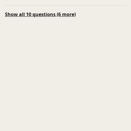
Show all 10 questions (6 more)