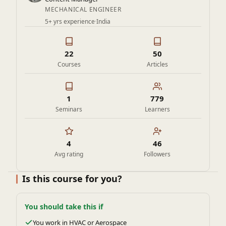
coveted jobs at top PSUs.
MECHANICAL ENGINEER
5+ yrs experience
·
India
Master the fundamentals of thermodynamics and unlock the
secrets of energy conversion, efficiency, and optimization—
enroll now and become a thermal energy expert!
22
50
Courses
Articles
1
779
Seminars
Learners
4
46
Avg rating
Followers
Is this course for you?
You should take this if
You work in HVAC or Aerospace