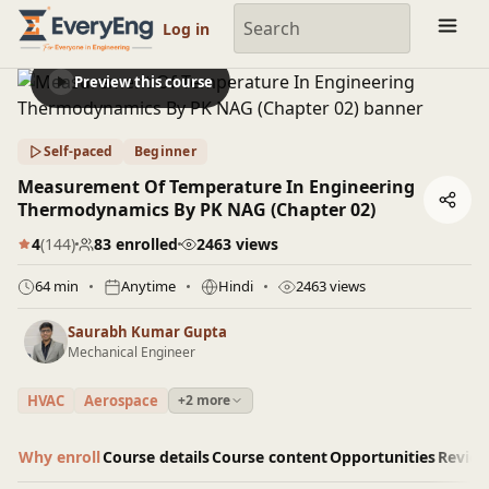
Engineering Courses, Mentoring & Jobs | EveryEng
Log in
Preview this course
Self-paced
Beginner
Measurement Of Temperature In Engineering
Thermodynamics By PK NAG (Chapter 02)
4
(144)
83 enrolled
2463 views
64 min
Anytime
Hindi
2463 views
Saurabh Kumar Gupta
Mechanical Engineer
HVAC
Aerospace
+2 more
Why enroll
Course details
Course content
Opportunities
Revie