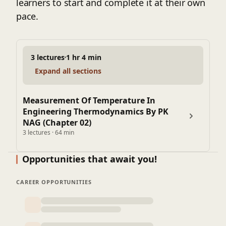
learners to start and complete it at their own
pace.
3 lectures
1 hr 4 min
Expand all sections
Measurement Of Temperature In
Engineering Thermodynamics By PK
NAG (Chapter 02)
3 lectures · 64 min
Opportunities that await you!
CAREER OPPORTUNITIES