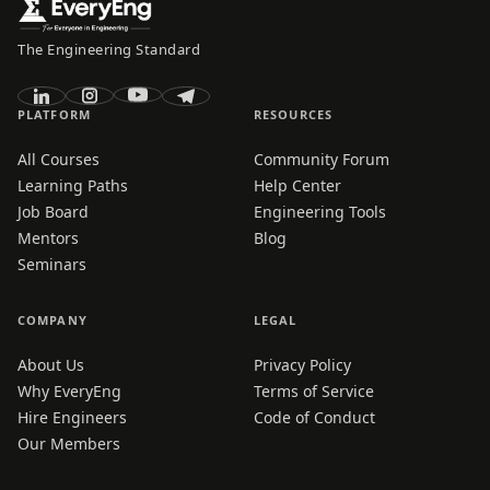
The Engineering Standard
PLATFORM
RESOURCES
All Courses
Community Forum
Learning Paths
Help Center
Job Board
Engineering Tools
Mentors
Blog
Seminars
COMPANY
LEGAL
About Us
Privacy Policy
Why EveryEng
Terms of Service
Hire Engineers
Code of Conduct
Our Members