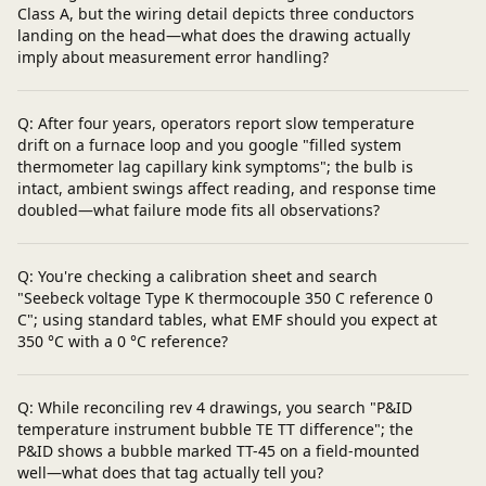
Class A, but the wiring detail depicts three conductors
landing on the head—what does the drawing actually
imply about measurement error handling?
Q: After four years, operators report slow temperature
drift on a furnace loop and you google "filled system
thermometer lag capillary kink symptoms"; the bulb is
intact, ambient swings affect reading, and response time
doubled—what failure mode fits all observations?
Q: You're checking a calibration sheet and search
"Seebeck voltage Type K thermocouple 350 C reference 0
C"; using standard tables, what EMF should you expect at
350 °C with a 0 °C reference?
Q: While reconciling rev 4 drawings, you search "P&ID
temperature instrument bubble TE TT difference"; the
P&ID shows a bubble marked TT-45 on a field-mounted
well—what does that tag actually tell you?