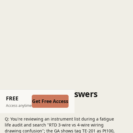
Questions and Answers
FREE
Get Free Access
Post a question
Access anytime
Q: You're reviewing an instrument list during a fatigue
life audit and search "RTD 3-wire vs 4-wire wiring
drawing confusion"; the GA shows tag TE-201 as Pt100,