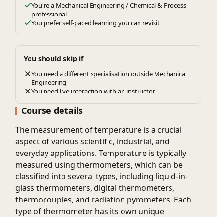
You're a Mechanical Engineering / Chemical & Process
professional
You prefer self-paced learning you can revisit
You should skip if
You need a different specialisation outside Mechanical
Engineering
You need live interaction with an instructor
Course details
The measurement of temperature is a crucial
aspect of various scientific, industrial, and
everyday applications. Temperature is typically
measured using thermometers, which can be
classified into several types, including liquid-in-
glass thermometers, digital thermometers,
thermocouples, and radiation pyrometers. Each
type of thermometer has its own unique