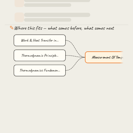
✎
Where this fits — what comes before, what comes next
Work & Heat Transfer in…
Thermodynamic Principle…
Measurement Of Temperat…
Thermodynamics Fundamen…