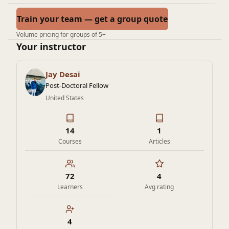
Train your team — get a group quote
Volume pricing for groups of 5+
Your instructor
Jay Desai
Post-Doctoral Fellow
United States
14
1
Courses
Articles
72
4
Learners
Avg rating
4