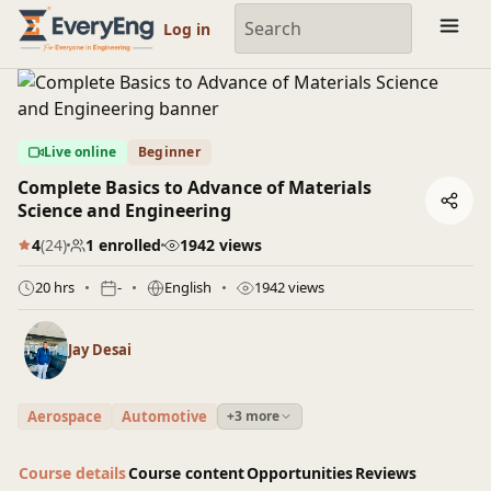
Engineering Courses, Mentoring & Jobs | EveryEng
Log in
Live online
Beginner
Complete Basics to Advance of Materials
Science and Engineering
4
(24)
1 enrolled
1942 views
20 hrs
-
English
1942 views
Jay Desai
Aerospace
Automotive
+3 more
Course details
Course content
Opportunities
Reviews