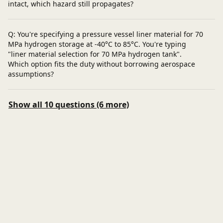
intact, which hazard still propagates?
Q: You're specifying a pressure vessel liner material for 70
MPa hydrogen storage at -40°C to 85°C. You're typing
"liner material selection for 70 MPa hydrogen tank".
Which option fits the duty without borrowing aerospace
assumptions?
Show all 10 questions (6 more)