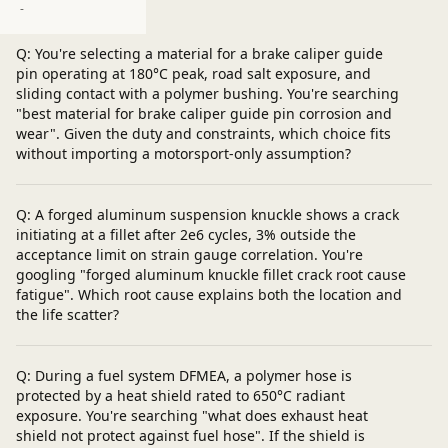
Post a question
-
Q: You're selecting a material for a brake caliper guide
pin operating at 180°C peak, road salt exposure, and
sliding contact with a polymer bushing. You're searching
"best material for brake caliper guide pin corrosion and
wear". Given the duty and constraints, which choice fits
without importing a motorsport-only assumption?
Q: A forged aluminum suspension knuckle shows a crack
initiating at a fillet after 2e6 cycles, 3% outside the
acceptance limit on strain gauge correlation. You're
googling "forged aluminum knuckle fillet crack root cause
fatigue". Which root cause explains both the location and
the life scatter?
Q: During a fuel system DFMEA, a polymer hose is
protected by a heat shield rated to 650°C radiant
exposure. You're searching "what does exhaust heat
shield not protect against fuel hose". If the shield is