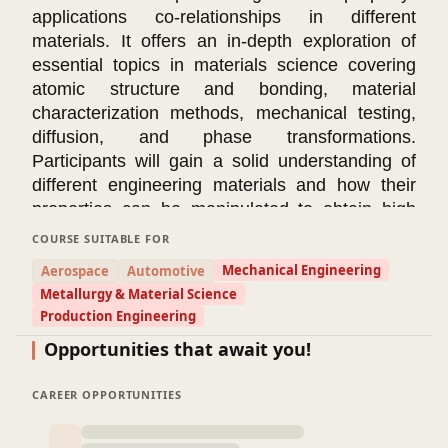
applications co-relationships in different
materials. It offers an in-depth exploration of
essential topics in materials science covering
atomic structure and bonding, material
characterization methods, mechanical testing,
diffusion, and phase transformations.
Participants will gain a solid understanding of
different engineering materials and how their
properties can be manipulated to obtain high
quality and more reliable advanced materials
COURSE SUITABLE FOR
needed to maximize part performance,
Mechanical Engineering
Aerospace
Automotive
application regime, and customer satisfaction.
Metallurgy & Material Science
Course Modules
Production Engineering
📌
Module 1: Atomic Structure and Bonding in
Opportunities that await you!
Materials
This module introduces various types of
engineering materials (metals, alloys, ceramics,
CAREER OPPORTUNITIES
polymers, and composites). It explores ionic,
covalent, metallic, and Van der Waals bonding