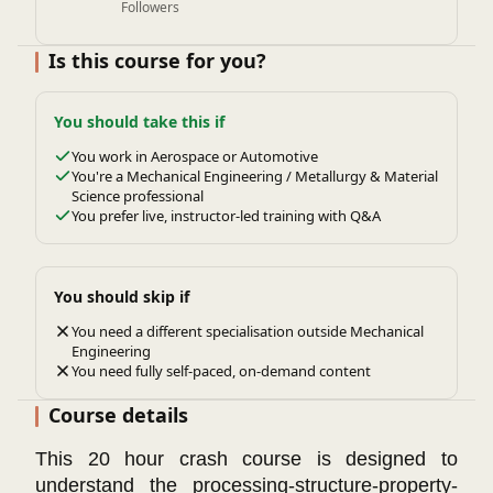
Followers
Is this course for you?
You should take this if
You work in Aerospace or Automotive
You're a Mechanical Engineering / Metallurgy & Material
Science professional
You prefer live, instructor-led training with Q&A
You should skip if
You need a different specialisation outside Mechanical
Engineering
You need fully self-paced, on-demand content
Course details
This 20 hour crash course is designed to
understand the processing-structure-property-