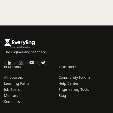
The Engineering Standard
PLATFORM
RESOURCES
All Courses
Community Forum
Learning Paths
Help Center
Job Board
Engineering Tools
Mentors
Blog
Seminars