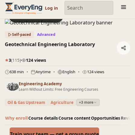
Engineering Courses, Mentoring & Jobs | EveryEng
Log in
Preview this course
Self-paced
Advanced
Geotechnical Engineering Laboratory
3
(115)
124 views
638 min
Anytime
English
124 views
Engineering Academy
Learn Without Limits: Free Engineering Courses
Oil & Gas Upstream
Agriculture
+3 more
Why enroll
Course details
Course content
Opportunities
Revie
Train your team — get a group quote