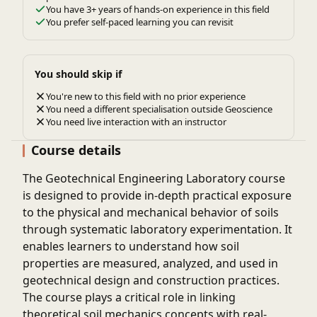
You have 3+ years of hands-on experience in this field
You prefer self-paced learning you can revisit
You should skip if
You're new to this field with no prior experience
You need a different specialisation outside Geoscience
You need live interaction with an instructor
Course details
The
Geotechnical Engineering Laboratory
course
is designed to provide in-depth practical exposure
to the physical and mechanical behavior of soils
through systematic laboratory experimentation. It
enables learners to understand how soil
properties are measured, analyzed, and used in
geotechnical design and construction practices.
The course plays a critical role in linking
theoretical soil mechanics concepts with real-