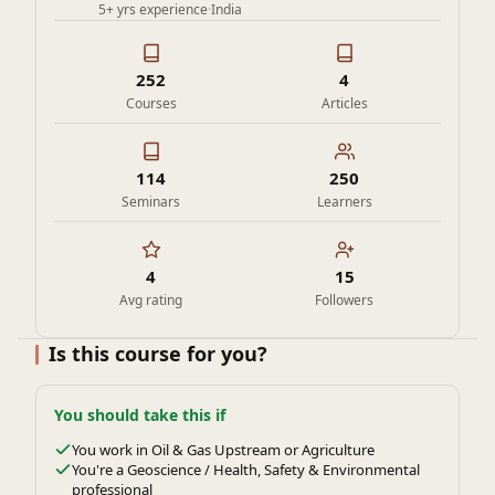
5+ yrs experience
·
India
252
4
Courses
Articles
114
250
Seminars
Learners
4
15
Avg rating
Followers
Is this course for you?
You should take this if
You work in Oil & Gas Upstream or Agriculture
You're a Geoscience / Health, Safety & Environmental
professional