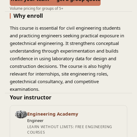
Volume pricing for groups of 5+
Why enroll
This course is essential for civil engineering students
and practicing engineers seeking practical exposure in
geotechnical engineering. It strengthens conceptual
understanding through experimentation and builds
confidence in using laboratory data for design and
construction decisions. The course is also highly
relevant for internships, site engineering roles,
geotechnical consultancy, and competitive
examinations.
Your instructor
Engineering Academy
Engineer
LEARN WITHOUT LIMITS: FREE ENGINEERING
COURSES