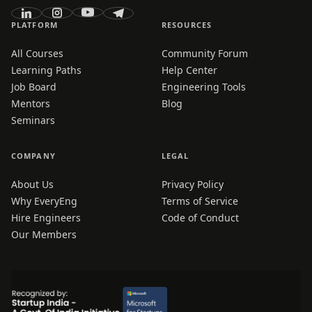
PLATFORM
RESOURCES
All Courses
Community Forum
Learning Paths
Help Center
Job Board
Engineering Tools
Mentors
Blog
Seminars
COMPANY
LEGAL
About Us
Privacy Policy
Why EveryEng
Terms of Service
Hire Engineers
Code of Conduct
Our Members