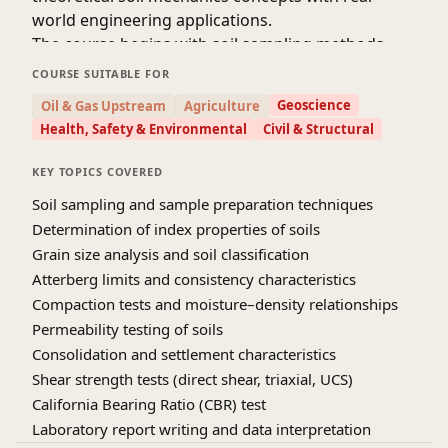
world engineering applications.
The course begins with soil sampling methods,
sample disturbance considerations, and
COURSE SUITABLE FOR
preparation of representative test specimens.
Geoscience
Oil & Gas Upstream
Agriculture
Learners perform laboratory tests to determine
Health, Safety & Environmental
Civil & Structural
index properties such as grain size distribution,
Atterberg limits, specific gravity, and soil
KEY TOPICS COVERED
classification. These tests form the basis for
Soil sampling and sample preparation techniques
identifying soil type and predicting engineering
Determination of index properties of soils
behavior.
Grain size analysis and soil classification
Advanced laboratory experiments include
Atterberg limits and consistency characteristics
compaction tests to study moisture–density
Compaction tests and moisture–density relationships
relationships, permeability tests to evaluate
Permeability testing of soils
seepage characteristics, and consolidation tests to
Consolidation and settlement characteristics
analyze compressibility and settlement behavior.
Shear strength of soils is examined using direct
Shear strength tests (direct shear, triaxial, UCS)
shear, unconfined compression, and triaxial tests
California Bearing Ratio (CBR) test
under different drainage conditions. Emphasis is
Laboratory report writing and data interpretation