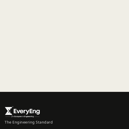
The Engineering Standard