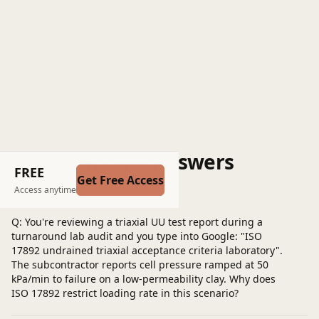
Questions and Answers
FREE
Get Free Access
Post a question
Access anytime
Q: You're reviewing a triaxial UU test report during a
turnaround lab audit and you type into Google: "ISO
17892 undrained triaxial acceptance criteria laboratory".
The subcontractor reports cell pressure ramped at 50
kPa/min to failure on a low-permeability clay. Why does
ISO 17892 restrict loading rate in this scenario?