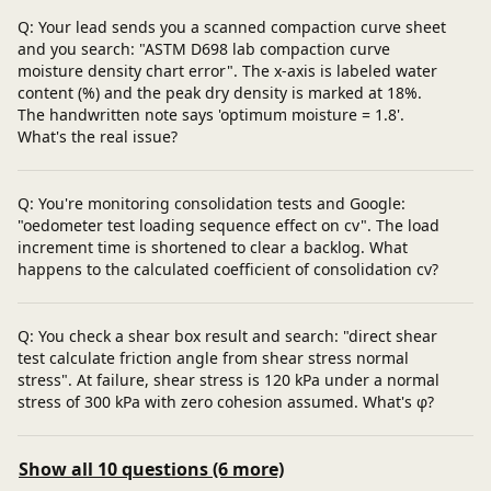
Q: Your lead sends you a scanned compaction curve sheet
and you search: "ASTM D698 lab compaction curve
moisture density chart error". The x‑axis is labeled water
content (%) and the peak dry density is marked at 18%.
The handwritten note says 'optimum moisture = 1.8'.
What's the real issue?
Q: You're monitoring consolidation tests and Google:
"oedometer test loading sequence effect on cv". The load
increment time is shortened to clear a backlog. What
happens to the calculated coefficient of consolidation cv?
Q: You check a shear box result and search: "direct shear
test calculate friction angle from shear stress normal
stress". At failure, shear stress is 120 kPa under a normal
stress of 300 kPa with zero cohesion assumed. What's φ?
Show all 10 questions (6 more)