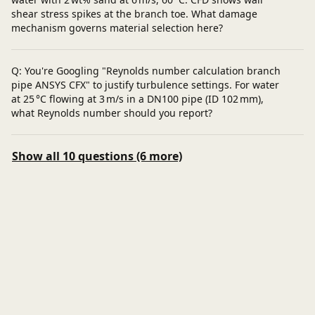
shear stress spikes at the branch toe. What damage
mechanism governs material selection here?
Q: You're Googling "Reynolds number calculation branch
pipe ANSYS CFX" to justify turbulence settings. For water
at 25 °C flowing at 3 m/s in a DN100 pipe (ID 102 mm),
what Reynolds number should you report?
Show all 10 questions (6 more)