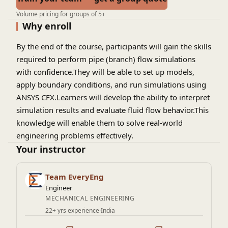
Volume pricing for groups of 5+
Why enroll
By the end of the course, participants will gain the skills
required to perform pipe (branch) flow simulations
with confidence.They will be able to set up models,
apply boundary conditions, and run simulations using
ANSYS CFX.Learners will develop the ability to interpret
simulation results and evaluate fluid flow behavior.This
knowledge will enable them to solve real-world
engineering problems effectively.
Your instructor
Team EveryEng
Engineer
MECHANICAL ENGINEERING
22+ yrs experience
·
India