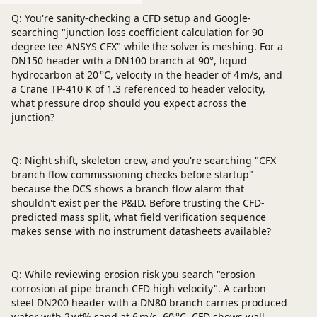
Q: You're sanity-checking a CFD setup and Google-
searching "junction loss coefficient calculation for 90
degree tee ANSYS CFX" while the solver is meshing. For a
DN150 header with a DN100 branch at 90°, liquid
hydrocarbon at 20 °C, velocity in the header of 4 m/s, and
a Crane TP‑410 K of 1.3 referenced to header velocity,
what pressure drop should you expect across the
junction?
Q: Night shift, skeleton crew, and you're searching "CFX
branch flow commissioning checks before startup"
because the DCS shows a branch flow alarm that
shouldn't exist per the P&ID. Before trusting the CFD-
predicted mass split, what field verification sequence
makes sense with no instrument datasheets available?
Q: While reviewing erosion risk you search "erosion
corrosion at pipe branch CFD high velocity". A carbon
steel DN200 header with a DN80 branch carries produced
water with 2 wt% sand at 6 m/s, 60 °C. CFD shows wall