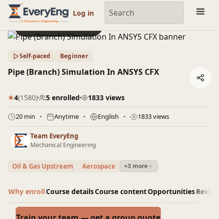
Engineering Courses, Mentoring & Jobs | EveryEng
Log in
Preview this course
Self-paced
Beginner
Pipe (Branch) Simulation In ANSYS CFX
4
(1580)
5 enrolled
1833 views
20 min
Anytime
English
1833 views
Team EveryEng
Mechanical Engineering
Oil & Gas Upstream
Aerospace
+3 more
Why enroll
Course details
Course content
Opportunities
Revie
Train your team — get a group quote