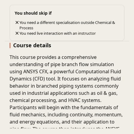
You should skip if
You need a different specialisation outside Chemical &
Process
You need live interaction with an instructor
Course details
This course provides a comprehensive
understanding of pipe branch flow simulation
using ANSYS CFX, a powerful Computational Fluid
Dynamics (CFD) tool. It focuses on analyzing fluid
behavior in branched piping systems commonly
used in industrial applications such as oil & gas,
chemical processing, and HVAC systems.
Participants will begin with the fundamentals of
fluid mechanics, including continuity, momentum,
and energy equations, and their application to
pipe flow. The course then introduces the ANSYS