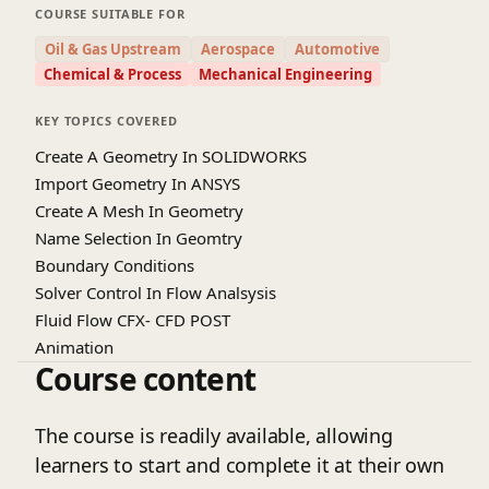
CFX interface, geometry creation, and meshing
COURSE SUITABLE FOR
techniques specific to branch pipe models.
Oil & Gas Upstream
Aerospace
Automotive
Learners will gain hands-on experience in setting
Chemical & Process
Mechanical Engineering
up boundary conditions, selecting appropriate
turbulence models, and running simulations.
KEY TOPICS COVERED
Special emphasis is given to understanding flow
Create A Geometry In SOLIDWORKS
separation, pressure loss, and velocity distribution
Import Geometry In ANSYS
at branch junctions. Post-processing techniques
Create A Mesh In Geometry
will be covered to interpret simulation results
Name Selection In Geomtry
effectively using contour plots and streamlines.
Boundary Conditions
Real-world case studies will help bridge theory
Solver Control In Flow Analsysis
with practical applications. By the end of the
Fluid Flow CFX- CFD POST
course, participants will be able to independently
simulate and analyze complex pipe branch
Animation
Course content
systems. This course is ideal for students and
professionals looking to enhance their CFD and
simulation skills in piping design.
The course is readily available, allowing
learners to start and complete it at their own