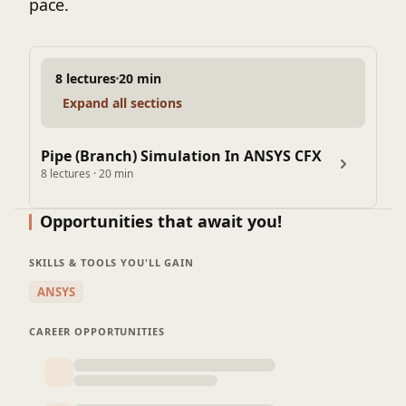
pace.
8 lectures
20 min
Expand all sections
Pipe (Branch) Simulation In ANSYS CFX
8 lectures · 20 min
Opportunities that await you!
SKILLS & TOOLS YOU'LL GAIN
ANSYS
CAREER OPPORTUNITIES