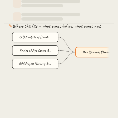
✎
Where this fits — what comes before, what comes next
CFD Analysis of Double …
Basics of Pipe Stress A…
Pipe (Branch) Simulatio…
EPC Project Planning & …