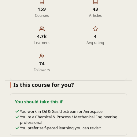
159
43
Courses
Articles
4.7k
4
Learners
Avg rating
74
Followers
Is this course for you?
You should take this if
You work in Oil & Gas Upstream or Aerospace
You're a Chemical & Process / Mechanical Engineering
professional
You prefer self-paced learning you can revisit