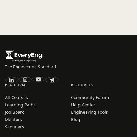
The Engineering Standard
PLATFORM
RESOURCES
All Courses
Community Forum
Learning Paths
Help Center
Job Board
Engineering Tools
Mentors
Blog
Seminars