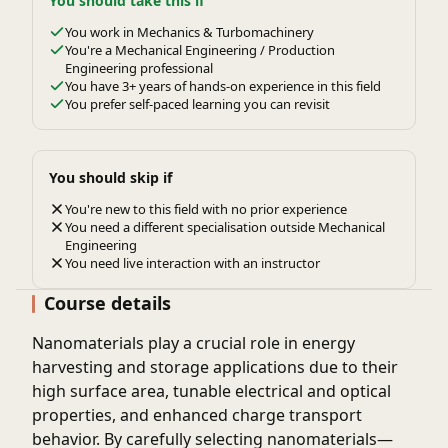
You should take this if
You work in Mechanics & Turbomachinery
You're a Mechanical Engineering / Production
Engineering professional
You have 3+ years of hands-on experience in this field
You prefer self-paced learning you can revisit
You should skip if
You're new to this field with no prior experience
You need a different specialisation outside Mechanical
Engineering
You need live interaction with an instructor
Course details
Nanomaterials play a crucial role in energy
harvesting and storage applications due to their
high surface area, tunable electrical and optical
properties, and enhanced charge transport
behavior. By carefully selecting nanomaterials—