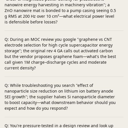
nanowire energy harvesting in machinery vibration"; a
ZnO nanowire mat is bonded to a pump casing seeing 0.5
g RMS at 200 Hz over 10 cm²—what electrical power level
is defensible before losses?
Q: During an MOC review you google "graphene vs CNT
electrode selection for high cycle supercapacitor energy
storage"; the original rev 4 GA calls out activated carbon
but the vendor proposes graphene foam—what's the best
call given 1M charge–discharge cycles and moderate
current density?
Q: While troubleshooting you search "effect of
nanoparticle size reduction on lithium ion battery anode
SEI growth"; the supplier halves Si nanoparticle diameter
to boost capacity—what downstream behavior should you
expect and how do you respond?
Q: You're pressure-tested in a design review and look up