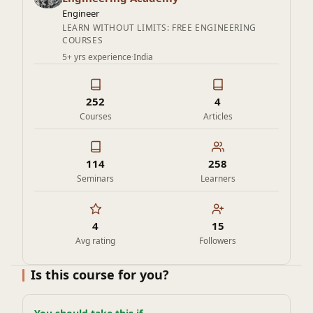
program equips students, researchers, and industry
Engineer
professionals with practical insights that are directly
LEARN WITHOUT LIMITS: FREE ENGINEERING
COURSES
relevant to current research challenges and industrial
5+ yrs experience
·
India
needs.
252
4
Courses
Articles
114
258
Seminars
Learners
4
15
Avg rating
Followers
Is this course for you?