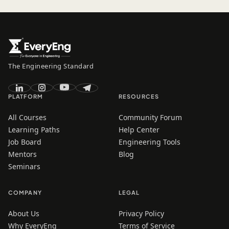
The Engineering Standard
PLATFORM
RESOURCES
All Courses
Community Forum
Learning Paths
Help Center
Job Board
Engineering Tools
Mentors
Blog
Seminars
COMPANY
LEGAL
About Us
Privacy Policy
Why EveryEng
Terms of Service