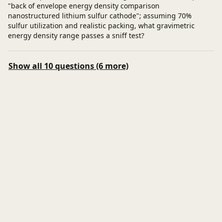
"back of envelope energy density comparison
nanostructured lithium sulfur cathode"; assuming 70%
sulfur utilization and realistic packing, what gravimetric
energy density range passes a sniff test?
Show all 10 questions (6 more)