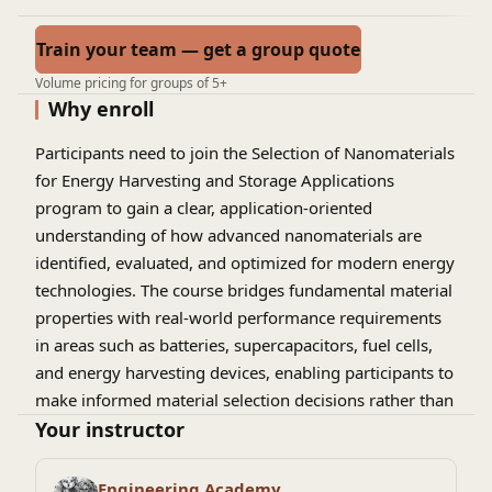
Train your team — get a group quote
Volume pricing for groups of 5+
Why enroll
Participants need to join the
Selection of Nanomaterials
for Energy Harvesting and Storage Applications
program to gain a clear, application-oriented
understanding of how advanced nanomaterials are
identified, evaluated, and optimized for modern energy
technologies. The course bridges fundamental material
properties with real-world performance requirements
in areas such as batteries, supercapacitors, fuel cells,
and energy harvesting devices, enabling participants to
make informed material selection decisions rather than
relying on trial-and-error approaches. By focusing on
Your instructor
structure–property–performance relationships,
scalability, cost, and sustainability considerations, the
Engineering Academy