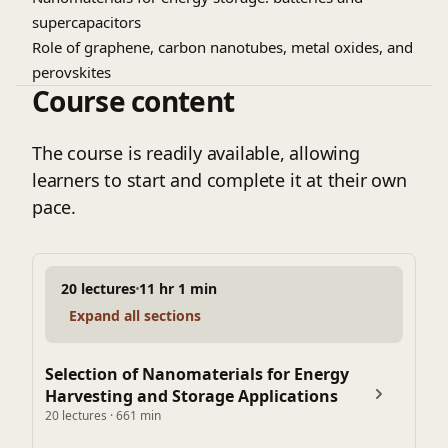
supercapacitors
Role of graphene, carbon nanotubes, metal oxides, and
perovskites
Course content
Performance metrics: energy density, power density,
efficiency, and stability
Challenges in scalability, cost, and environmental
The course is readily available, allowing
impact
learners to start and complete it at their own
Emerging trends and future prospects in nanomaterial-
pace.
based energy systems
20 lectures
11 hr 1 min
Expand all sections
Selection of Nanomaterials for Energy
Harvesting and Storage Applications
20 lectures · 661 min