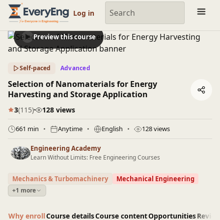
Engineering Courses, Mentoring & Jobs | EveryEng
Log in
Preview this course
Self-paced
Advanced
Selection of Nanomaterials for Energy
Harvesting and Storage Application
3
(115)
128 views
661 min
Anytime
English
128 views
Engineering Academy
Learn Without Limits: Free Engineering Courses
Mechanics & Turbomachinery
Mechanical Engineering
+1 more
Why enroll
Course details
Course content
Opportunities
Revie