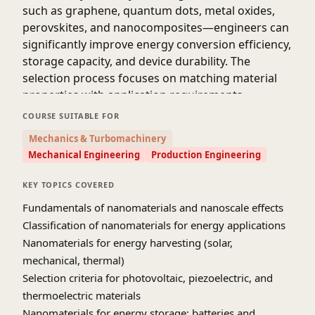
such as graphene, quantum dots, metal oxides,
perovskites, and nanocomposites—engineers can
significantly improve energy conversion efficiency,
storage capacity, and device durability. The
selection process focuses on matching material
properties with application requirements,
including conductivity, stability, scalability, and
COURSE SUITABLE FOR
environmental compatibility, enabling the
Mechanics & Turbomachinery
development of high-performance and
Mechanical Engineering
Production Engineering
sustainable energy systems.
Source: IIT Roorkee July 2018 [NPTEL Youtube]
KEY TOPICS COVERED
Fundamentals of nanomaterials and nanoscale effects
Classification of nanomaterials for energy applications
Nanomaterials for energy harvesting (solar,
mechanical, thermal)
Selection criteria for photovoltaic, piezoelectric, and
thermoelectric materials
Nanomaterials for energy storage: batteries and