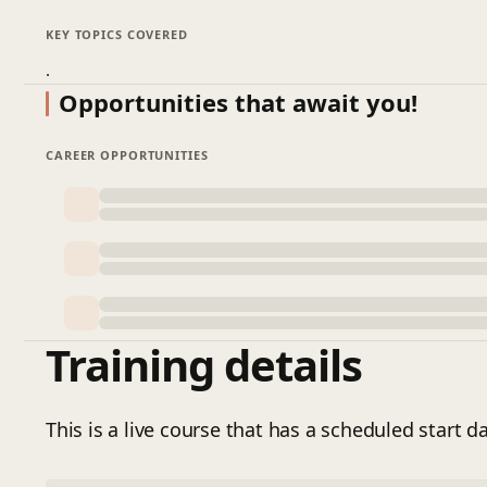
KEY TOPICS COVERED
.
Opportunities that await you!
CAREER OPPORTUNITIES
Training details
This is a live course that has a scheduled start da