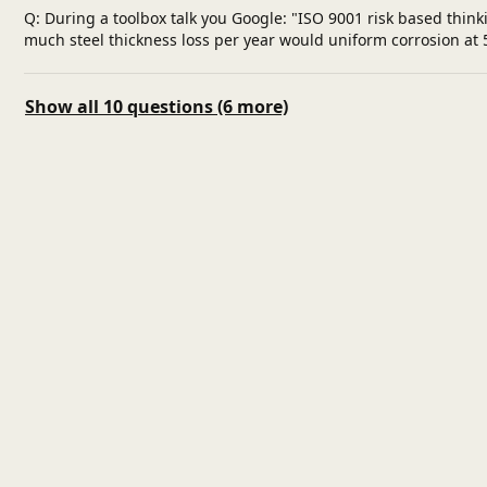
Q: During a toolbox talk you Google: "ISO 9001 risk based thin
much steel thickness loss per year would uniform corrosion at 5
Show all 10 questions (6 more)