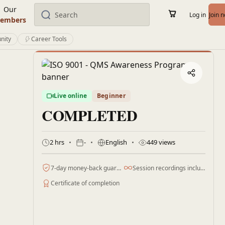
Our
Log in
Join 
embers
nity
Career Tools
Live online
Beginner
COMPLETED
2 hrs
-
English
449 views
7-day money-back guarantee
Session recordings included
Certificate of completion