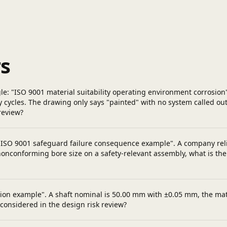
s
gle: "ISO 9001 material suitability operating environment corrosion
-dry cycles. The drawing only says "painted" with no system called
review?
 "ISO 9001 safeguard failure consequence example". A company reli
nonconforming bore size on a safety-relevant assembly, what is the 
ulation example". A shaft nominal is 50.00 mm with ±0.05 mm, the 
considered in the design risk review?