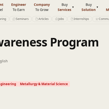
nt
Engineer
Company
Buy
Buy
el
To Earn
To Grow
Services
Solution
M
ring
Seminars
Articles
Jobs
Internships
Commu
Awareness Program
glish
ngineering
Metallurgy & Material Science