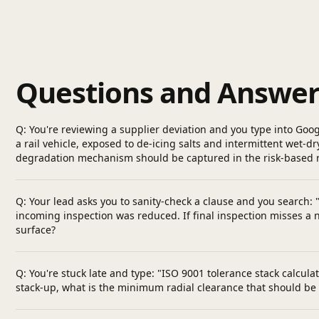
Questions and Answer
Q: You're reviewing a supplier deviation and you type into Goo
a rail vehicle, exposed to de-icing salts and intermittent wet
degradation mechanism should be captured in the risk-based 
Q: Your lead asks you to sanity-check a clause and you search:
incoming inspection was reduced. If final inspection misses a 
surface?
Q: You're stuck late and type: "ISO 9001 tolerance stack calc
stack-up, what is the minimum radial clearance that should be 