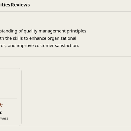
ities
Reviews
erstanding of quality management principles
h the skills to enhance organizational
ds, and improve customer satisfaction,
2
owers