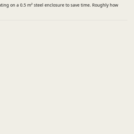
ting on a 0.5 m² steel enclosure to save time. Roughly how