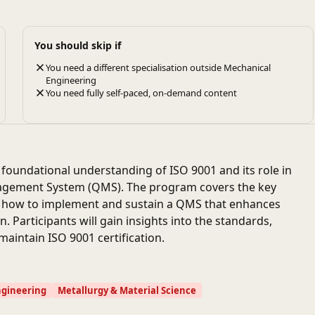
You should skip if
You need a different specialisation outside Mechanical
Engineering
You need fully self-paced, on-demand content
a foundational understanding of ISO 9001 and its role in
nagement System (QMS). The program covers the key
on how to implement and sustain a QMS that enhances
 Participants will gain insights into the standards,
aintain ISO 9001 certification.
ngineering
Metallurgy & Material Science