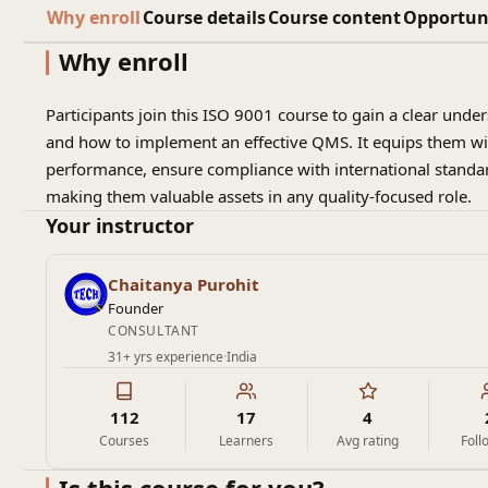
Why enroll
Course details
Course content
Opportun
Why enroll
Participants join this ISO 9001 course to gain a clear und
and how to implement an effective QMS. It equips them wit
performance, ensure compliance with international standar
making them valuable assets in any quality-focused role.
Your instructor
Chaitanya Purohit
Founder
CONSULTANT
31+ yrs experience
·
India
112
17
4
Courses
Learners
Avg rating
Foll