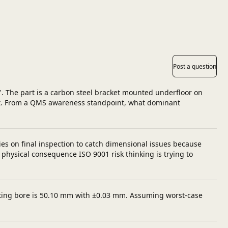
Post a question
". The part is a carbon steel bracket mounted underfloor on
 out. From a QMS awareness standpoint, what dominant
es on final inspection to catch dimensional issues because
physical consequence ISO 9001 risk thinking is trying to
mating bore is 50.10 mm with ±0.03 mm. Assuming worst-case