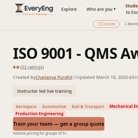
Engineering Courses, Mentoring & Jobs | EveryEng
Stude
Explore
Who are you
to Exc
Courses
Mento
ISO 9001 - QMS 
4
(53 ratings)
Created by
Chaitanya Purohit
Updated March 18, 2026
En
Instructor led live training
Mechanical E
Aerospace
Automotive
Rail & Transport
Production Engineering
Train your team — get a group quote
Volume pricing for groups of 5+