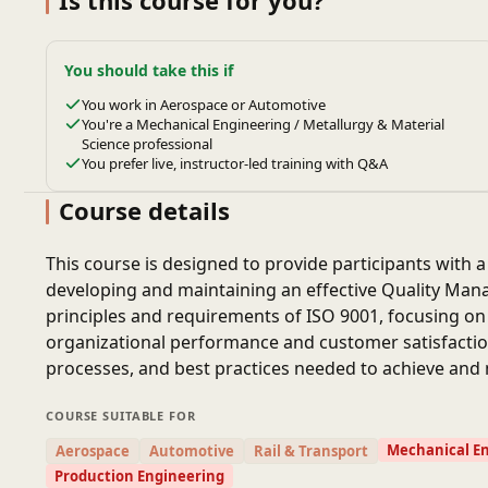
Is this course for you?
You should take this if
You work in Aerospace or Automotive
You're a Mechanical Engineering / Metallurgy & Material
Science professional
You prefer live, instructor-led training with Q&A
Course details
This course is designed to provide participants with 
developing and maintaining an effective Quality Ma
principles and requirements of ISO 9001, focusing 
organizational performance and customer satisfaction.
processes, and best practices needed to achieve and m
COURSE SUITABLE FOR
Mechanical E
Aerospace
Automotive
Rail & Transport
Production Engineering