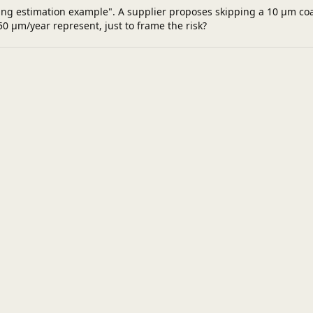
king estimation example". A supplier proposes skipping a 10 µm coa
0 µm/year represent, just to frame the risk?