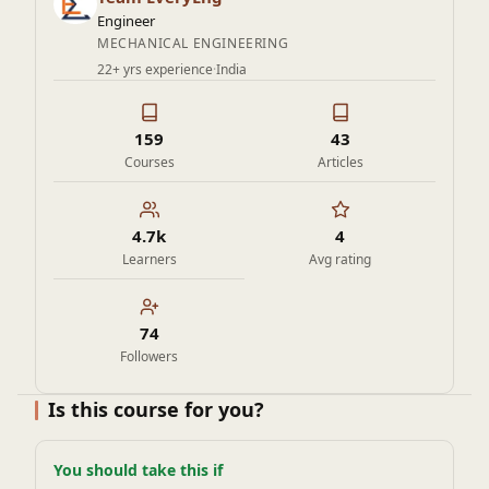
Engineer
MECHANICAL ENGINEERING
22+ yrs experience
·
India
159
43
Courses
Articles
4.7k
4
Learners
Avg rating
74
Followers
Is this course for you?
You should take this if