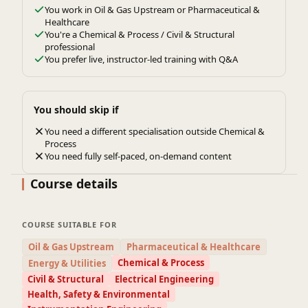
You work in Oil & Gas Upstream or Pharmaceutical &
Healthcare
You're a Chemical & Process / Civil & Structural
professional
You prefer live, instructor-led training with Q&A
You should skip if
You need a different specialisation outside Chemical &
Process
You need fully self-paced, on-demand content
Course details
COURSE SUITABLE FOR
Oil & Gas Upstream
Pharmaceutical & Healthcare
Chemical & Process
Energy & Utilities
Civil & Structural
Electrical Engineering
Health, Safety & Environmental