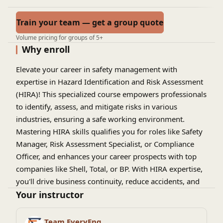
Train your team — get a group quote
Volume pricing for groups of 5+
Why enroll
Elevate your career in safety management with
expertise in Hazard Identification and Risk Assessment
(HIRA)! This specialized course empowers professionals
to identify, assess, and mitigate risks in various
industries, ensuring a safe working environment.
Mastering HIRA skills qualifies you for roles like Safety
Manager, Risk Assessment Specialist, or Compliance
Officer, and enhances your career prospects with top
companies like Shell, Total, or BP. With HIRA expertise,
you'll drive business continuity, reduce accidents, and
promote a culture of safety excellence, positioning
Your instructor
yourself for leadership roles and
advanced certifications.
Team EveryEng