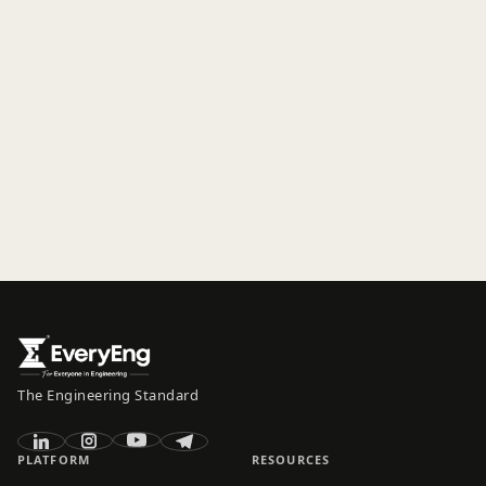
The Engineering Standard
PLATFORM
RESOURCES