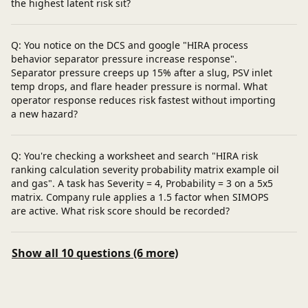
the highest latent risk sit?
Q: You notice on the DCS and google "HIRA process
behavior separator pressure increase response".
Separator pressure creeps up 15% after a slug, PSV inlet
temp drops, and flare header pressure is normal. What
operator response reduces risk fastest without importing
a new hazard?
Q: You're checking a worksheet and search "HIRA risk
ranking calculation severity probability matrix example oil
and gas". A task has Severity = 4, Probability = 3 on a 5x5
matrix. Company rule applies a 1.5 factor when SIMOPS
are active. What risk score should be recorded?
Show all 10 questions (6 more)