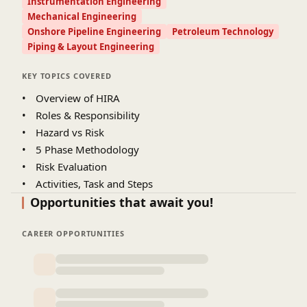
Instrumentation Engineering
Mechanical Engineering
Onshore Pipeline Engineering
Petroleum Technology
Piping & Layout Engineering
KEY TOPICS COVERED
•
Overview of HIRA
•
Roles & Responsibility
•
Hazard vs Risk
•
5 Phase Methodology
•
Risk Evaluation
•
Activities, Task and Steps
Opportunities that await you!
CAREER OPPORTUNITIES