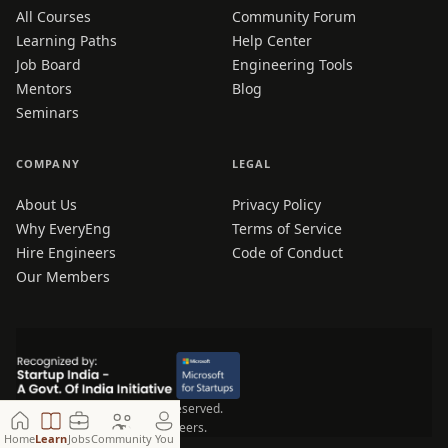
All Courses
Community Forum
Learning Paths
Help Center
Job Board
Engineering Tools
Mentors
Blog
Seminars
COMPANY
LEGAL
About Us
Privacy Policy
Why EveryEng
Terms of Service
Hire Engineers
Code of Conduct
Our Members
© 2026 EveryEng. All rights reserved.
Made for Engineers, by Engineers.
Home
Learn
Jobs
Community
You