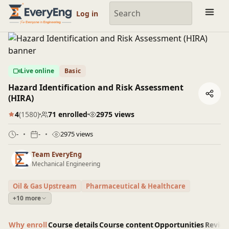
Engineering Courses, Mentoring & Jobs | EveryEng
Log in
Live online
Basic
Hazard Identification and Risk Assessment
(HIRA)
4
(1580)
71 enrolled
2975 views
-
-
2975 views
Team EveryEng
Mechanical Engineering
Oil & Gas Upstream
Pharmaceutical & Healthcare
+10 more
Why enroll
Course details
Course content
Opportunities
Revie