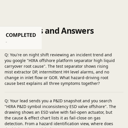
Questions and Answers
COMPLETED
Post a question
-
Q: You're on night shift reviewing an incident trend and
you google "HIRA offshore platform separator high liquid
carryover root cause". The test separator shows rising
mist extractor DP, intermittent HH level alarms, and no
change in inlet flow or GOR. What hazard-driving root
cause best explains all three symptoms together?
Q: Your lead sends you a P&ID snapshot and you search
"HIRA P&ID symbol inconsistency ESD valve offshore". The
drawing shows an ESD valve with fail-open actuator, but
the cause & effect chart lists it as fail-close on gas
detection. From a hazard identification view, where does