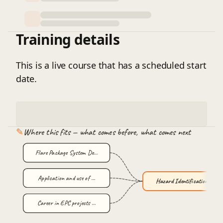
Training details
This is a live course that has a scheduled start
date.
✎
Where this fits — what comes before, what comes next
Flare Package System De…
Application and use of …
Hazard Identification a…
Career in EPC projects …