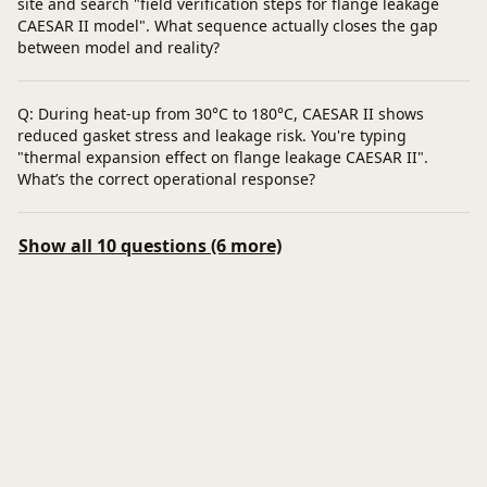
site and search "field verification steps for flange leakage
CAESAR II model". What sequence actually closes the gap
between model and reality?
Q: During heat-up from 30°C to 180°C, CAESAR II shows
reduced gasket stress and leakage risk. You're typing
"thermal expansion effect on flange leakage CAESAR II".
What’s the correct operational response?
Show all 10 questions (6 more)