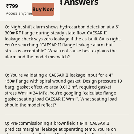
Questions and Answers
₹799
Buy Now
Post a question
Access anytime
Q: Night shift alarm shows hydrocarbon detection at a 6"
300# RF flange during steady-state flow. CAESAR II
leakage check says zero leakage if the as-built GA is right.
You're searching "CAESAR II flange leakage alarm but
stress is acceptable". What root cause best explains the
alarm and the model mismatch?
Q: You're validating a CAESAR II leakage input for a 4"
150# flange with spiral wound gasket. Design pressure 19
barg, gasket effective area 0.012 m², required gasket
stress Wm1 = 34 MPa. You're googling "calculate flange
gasket seating load CAESAR II Wm1". What seating load
should the model reflect?
Q: Pre-commissioning a brownfield tie-in, CAESAR II
predicts marginal leakage at operating temp. You're on