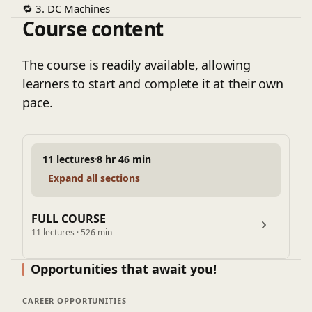
🔁
3. DC Machines
Course content
Construction and working principles
Armature winding, commutation
Torque and back EMF
The course is readily available, allowing
DC motor characteristics
learners to start and complete it at their own
🔄
4. Synchronous Machines
pace.
Alternator operation
EMF equation
Synchronous motor behavior
11 lectures
8 hr 46 min
Applications in power systems
Expand all sections
⚙️
5. Induction Machines
Working principle of induction motors
Equivalent circuit
FULL COURSE
11 lectures · 526 min
Torque-speed characteristics
Starting methods and slip
Opportunities that await you!
🔋
6. Performance Analysis
Speed control methods
CAREER OPPORTUNITIES
Efficiency calculations