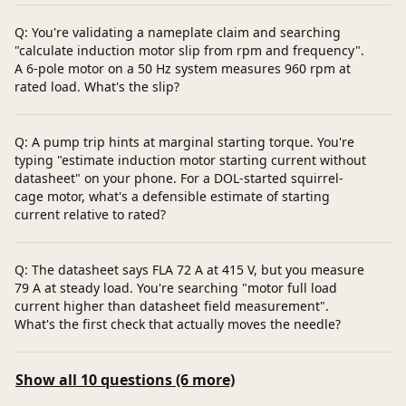
Q: You're validating a nameplate claim and searching
"calculate induction motor slip from rpm and frequency".
A 6‑pole motor on a 50 Hz system measures 960 rpm at
rated load. What's the slip?
Q: A pump trip hints at marginal starting torque. You're
typing "estimate induction motor starting current without
datasheet" on your phone. For a DOL-started squirrel-
cage motor, what's a defensible estimate of starting
current relative to rated?
Q: The datasheet says FLA 72 A at 415 V, but you measure
79 A at steady load. You're searching "motor full load
current higher than datasheet field measurement".
What's the first check that actually moves the needle?
Show all 10 questions (6 more)