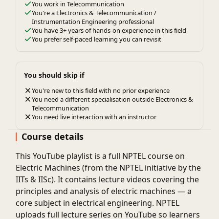
You work in Telecommunication
You're a Electronics & Telecommunication /
Instrumentation Engineering professional
You have 3+ years of hands-on experience in this field
You prefer self-paced learning you can revisit
You should skip if
You're new to this field with no prior experience
You need a different specialisation outside Electronics &
Telecommunication
You need live interaction with an instructor
Course details
This
YouTube playlist
is a full
NPTEL course on
Electric Machines
(from the NPTEL initiative by the
IITs & IISc). It contains
lecture videos
covering the
principles and analysis of electric machines — a
core subject in electrical engineering. NPTEL
uploads full lecture series on YouTube so learners