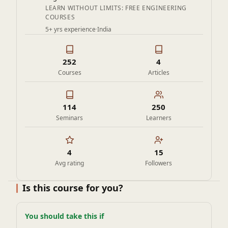
and control systems — valuable for internships and
LEARN WITHOUT LIMITS: FREE ENGINEERING
COURSES
interviews.
5+ yrs experience
·
India
252
4
Courses
Articles
114
250
Seminars
Learners
4
15
Avg rating
Followers
Is this course for you?
You should take this if