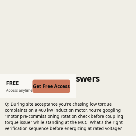
Questions and Answers
FREE
Get Free Access
Post a question
Access anytime
Q: During site acceptance you're chasing low torque
complaints on a 400 kW induction motor. You're googling
"motor pre-commissioning rotation check before coupling
torque issue" while standing at the MCC. What's the right
verification sequence before energizing at rated voltage?