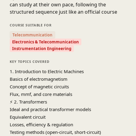
can study at their own pace, following the
structured sequence just like an official course
COURSE SUITABLE FOR
Telecommunication
Electronics & Telecommunication
Instrumentation Engineering
KEY TOPICS COVERED
1. Introduction to Electric Machines
Basics of electromagnetism
Concept of magnetic circuits
Flux, mmf, and core materials
⚡
2. Transformers
Ideal and practical transformer models
Equivalent circuit
Losses, efficiency & regulation
Testing methods (open-circuit, short-circuit)