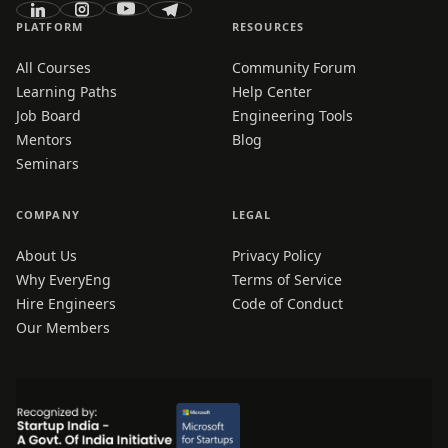
PLATFORM
RESOURCES
All Courses
Community Forum
Learning Paths
Help Center
Job Board
Engineering Tools
Mentors
Blog
Seminars
COMPANY
LEGAL
About Us
Privacy Policy
Why EveryEng
Terms of Service
Hire Engineers
Code of Conduct
Our Members