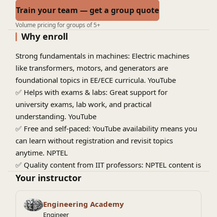
Train your team — get a group quote
Volume pricing for groups of 5+
Why enroll
Strong fundamentals in machines:
Electric machines
like transformers, motors, and generators are
foundational topics in EE/ECE curricula.
YouTube
✅
Helps with exams & labs:
Great support for
university exams, lab work, and practical
understanding.
YouTube
✅
Free and self-paced:
YouTube availability means you
can learn without registration and revisit topics
anytime.
NPTEL
✅
Quality content from IIT professors:
NPTEL content is
designed by experienced faculty, often used by
Your instructor
engineering students nationwide.
NPTEL
✅
Useful for placements & projects:
Concepts from
Engineering Academy
electric machines are used in power systems, drives,
Engineer