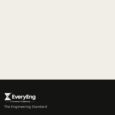
The Engineering Standard