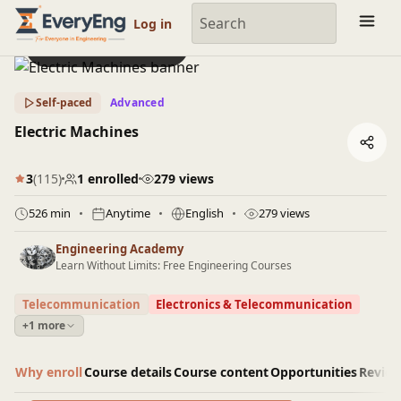
Engineering Courses, Mentoring & Jobs | EveryEng
Log in
Preview this course
Self-paced
Advanced
Electric Machines
3
(115)
1 enrolled
279 views
526 min
Anytime
English
279 views
Engineering Academy
Learn Without Limits: Free Engineering Courses
Telecommunication
Electronics & Telecommunication
+1 more
Why enroll
Course details
Course content
Opportunities
Revie