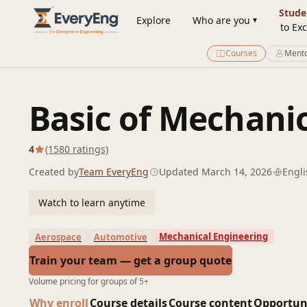
Engineering Courses, Mentoring & Jobs | EveryEng
Stude
Explore
Who are you
to Exc
Courses
Mento
Basic of Mechani
4
(1580 ratings)
Created by
Team EveryEng
Updated March 14, 2026
Engli
Watch to learn anytime
Mechanical Engineering
Aerospace
Automotive
Train your team — get a group quote
Volume pricing for groups of 5+
Why enroll
Course details
Course content
Opportun