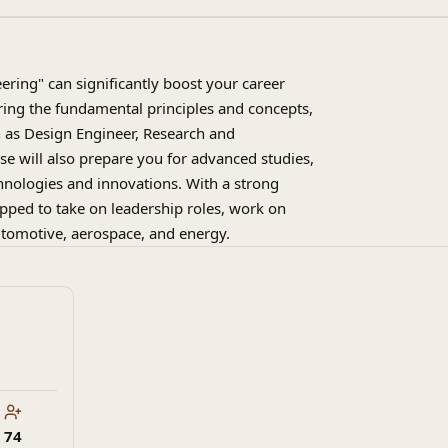
ring" can significantly boost your career
ring the fundamental principles and concepts,
ch as Design Engineer, Research and
e will also prepare you for advanced studies,
hnologies and innovations. With a strong
ipped to take on leadership roles, work on
automotive, aerospace, and energy.
74