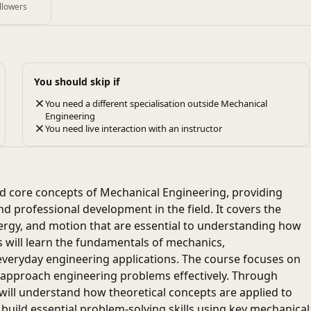
llowers
You should skip if
You need a different specialisation outside Mechanical
Engineering
You need live interaction with an instructor
nd core concepts of Mechanical Engineering, providing
d professional development in the field. It covers the
ergy, and motion that are essential to understanding how
 will learn the fundamentals of mechanics,
veryday engineering applications. The course focuses on
to approach engineering problems effectively. Through
will understand how theoretical concepts are applied to
 build essential problem-solving skills using key mechanical