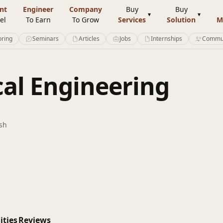
nt
Engineer
Company
Buy
Buy
el
To Earn
To Grow
Services
Solution
M
ring
Seminars
Articles
Jobs
Internships
Commu
cal Engineering
sh
ities
Reviews