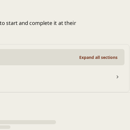
to start and complete it at their
Expand all sections