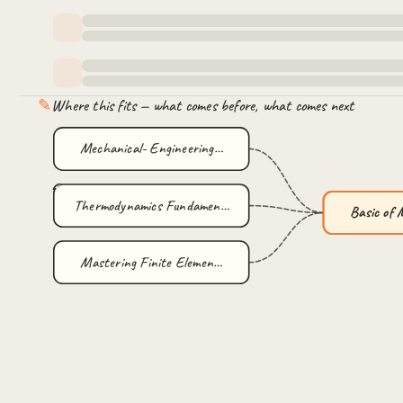
✎
Where this fits — what comes before, what comes next
Mechanical- Engineering…
Thermodynamics Fundamen…
Basic of
Mastering Finite Elemen…