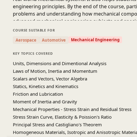
engineering principles. By the end of the course, part
problems and understanding how mechanical componen
advanced mechanical engineering subjects and specializ
and professionals who want to strengthen their und
COURSE SUITABLE FOR
prepare for future academic or career opportunities i
Mechanical Engineering
Aerospace
Automotive
KEY TOPICS COVERED
Source:
IIT KANPUR-NPTEL (Youtube Channel)
Units, Dimensions and Dimentional Analysis
Prof. J. Ramkumar and Dr. Amandeep Singh Oberoi De
Laws of Motion, Inertia and Momentum
Kanpur
Scalars and Vectors, Vector Algebra
Statics, Kinetics and Kinematics
Friction and Lubrication
Moment of Inertia and Gravity
Mechanical Properties - Stress Strain and Residual Stress
Stress Strain Curve, Elasticity & Poission's Ratio
Principal Stress and Castigliano's Theorem
Homogeneous Materials, Isotropic and Anisotropic Materia