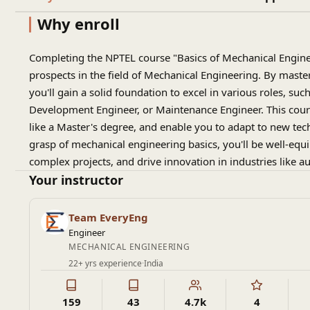
Why enroll
Completing the NPTEL course "Basics of Mechanical Enginee
prospects in the field of Mechanical Engineering. By maste
you'll gain a solid foundation to excel in various roles, su
Development Engineer, or Maintenance Engineer. This cours
like a Master's degree, and enable you to adapt to new tec
grasp of mechanical engineering basics, you'll be well-equ
complex projects, and drive innovation in industries like 
Your instructor
Team EveryEng
Engineer
MECHANICAL ENGINEERING
22+ yrs experience
·
India
159
43
4.7k
4