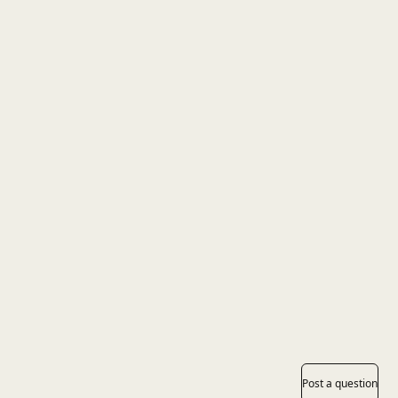
Post a question