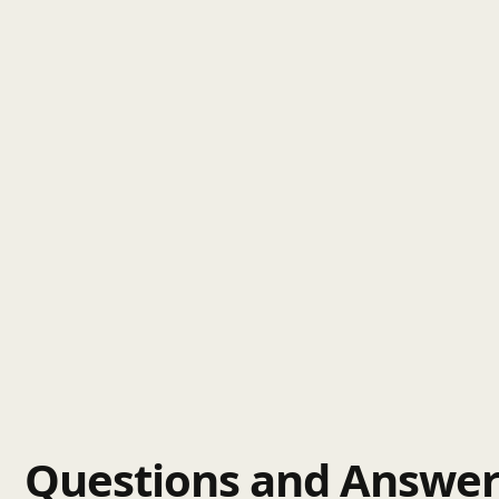
Questions and Answer