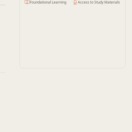
Foundational Learning
Access to Study Materials