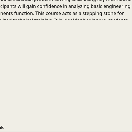
icipants will gain confidence in analyzing basic engineering
ts function. This course acts as a stepping stone for
ed technical training. It is ideal for beginners, students,
erstanding of core mechanical engineering concepts and
n the engineering field.
partment of Mechanical Engineering and Design IIT
ls