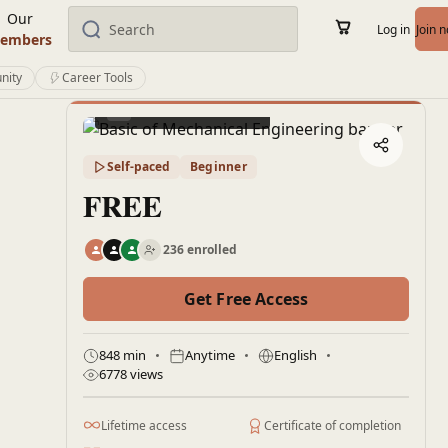
Our
Log in
Join 
embers
nity
Career Tools
Preview this course
Self-paced
Beginner
FREE
236 enrolled
Get Free Access
848 min
Anytime
English
6778 views
Lifetime access
Certificate of completion