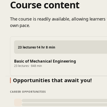
Course content
Hardness, Toughness, Impact and Creep
Static and Fatigue Loading, Critical Loads
Cylinder Types and applications
The course is readily available, allowing learners 
Lame's Equation for Thick Walled Cylinders
own pace.
Buckling Of Columns
Importance of Material Selection
Engineering Materials
23 lectures
14 hr 8 min
Basic of Mechanical Engineering
23 lectures · 848 min
Opportunities that await you!
CAREER OPPORTUNITIES