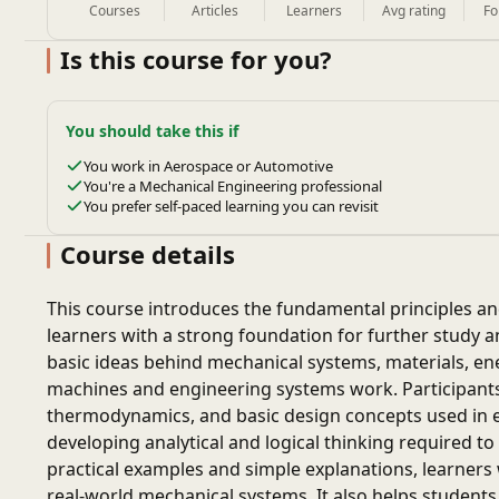
Courses
Articles
Learners
Avg rating
Fo
Is this course for you?
You should take this if
You work in Aerospace or Automotive
You're a Mechanical Engineering professional
You prefer self-paced learning you can revisit
Course details
This course introduces the fundamental principles a
learners with a strong foundation for further study an
basic ideas behind mechanical systems, materials, en
machines and engineering systems work. Participants
thermodynamics, and basic design concepts used in e
developing analytical and logical thinking required 
practical examples and simple explanations, learners 
real-world mechanical systems. It also helps students