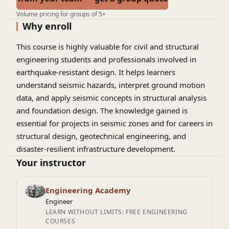
Volume pricing for groups of 5+
Why enroll
This course is highly valuable for civil and structural
engineering students and professionals involved in
earthquake-resistant design. It helps learners
understand seismic hazards, interpret ground motion
data, and apply seismic concepts in structural analysis
and foundation design. The knowledge gained is
essential for projects in seismic zones and for careers in
structural design, geotechnical engineering, and
disaster-resilient infrastructure development.
Your instructor
Engineering Academy
Engineer
LEARN WITHOUT LIMITS: FREE ENGINEERING
COURSES