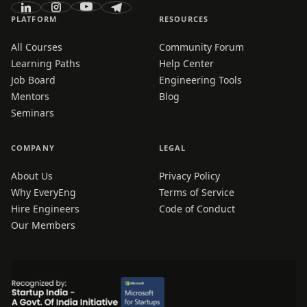
PLATFORM
RESOURCES
All Courses
Community Forum
Learning Paths
Help Center
Job Board
Engineering Tools
Mentors
Blog
Seminars
COMPANY
LEGAL
About Us
Privacy Policy
Why EveryEng
Terms of Service
Hire Engineers
Code of Conduct
Our Members