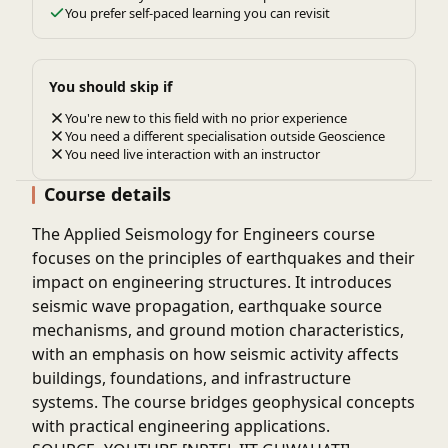
You prefer self-paced learning you can revisit
You should skip if
You're new to this field with no prior experience
You need a different specialisation outside Geoscience
You need live interaction with an instructor
Course details
The
Applied Seismology for Engineers
course
focuses on the principles of earthquakes and their
impact on engineering structures. It introduces
seismic wave propagation, earthquake source
mechanisms, and ground motion characteristics,
with an emphasis on how seismic activity affects
buildings, foundations, and infrastructure
systems. The course bridges geophysical concepts
with practical engineering applications.