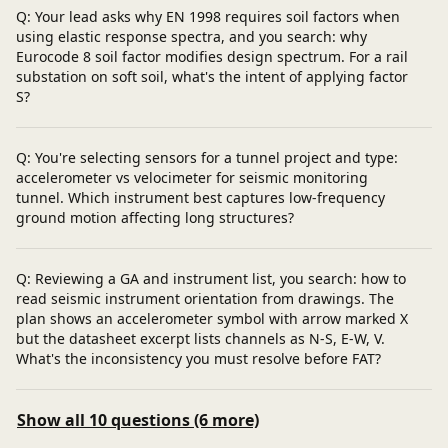
Q: Your lead asks why EN 1998 requires soil factors when
using elastic response spectra, and you search: why
Eurocode 8 soil factor modifies design spectrum. For a rail
substation on soft soil, what's the intent of applying factor
S?
Q: You're selecting sensors for a tunnel project and type:
accelerometer vs velocimeter for seismic monitoring
tunnel. Which instrument best captures low-frequency
ground motion affecting long structures?
Q: Reviewing a GA and instrument list, you search: how to
read seismic instrument orientation from drawings. The
plan shows an accelerometer symbol with arrow marked X
but the datasheet excerpt lists channels as N-S, E-W, V.
What's the inconsistency you must resolve before FAT?
Show all 10 questions (6 more)