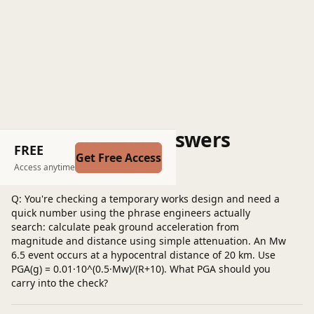
Questions and Answers
FREE
Get Free Access
Post a question
Access anytime
Q: You're checking a temporary works design and need a
quick number using the phrase engineers actually
search: calculate peak ground acceleration from
magnitude and distance using simple attenuation. An Mw
6.5 event occurs at a hypocentral distance of 20 km. Use
PGA(g) = 0.01·10^(0.5·Mw)/(R+10). What PGA should you
carry into the check?