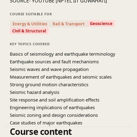
SOURCE- YOUTUBE [NPTEL IIT GUWAHATI]
COURSE SUITABLE FOR
Geoscience
Energy & Utilities
Rail & Transport
Civil & Structural
KEY TOPICS COVERED
Basics of seismology and earthquake terminology
Earthquake sources and fault mechanisms
Seismic waves and wave propagation
Measurement of earthquakes and seismic scales
Strong ground motion characteristics
Seismic hazard analysis
Site response and soil amplification effects
Engineering implications of earthquakes
Seismic zoning and design considerations
Case studies of major earthquakes
Course content