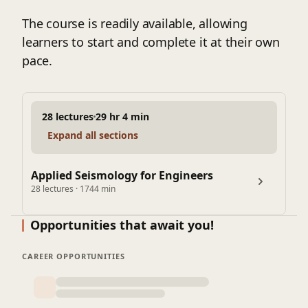
The course is readily available, allowing
learners to start and complete it at their own
pace.
28 lectures
29 hr 4 min
Expand all sections
Applied Seismology for Engineers
28 lectures · 1744 min
Opportunities that await you!
CAREER OPPORTUNITIES