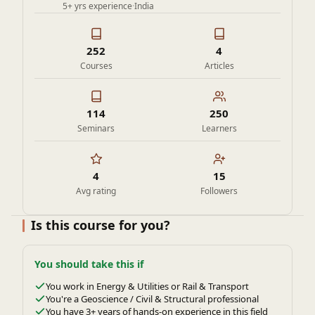
5+ yrs experience
·
India
252
4
Courses
Articles
114
250
Seminars
Learners
4
15
Avg rating
Followers
Is this course for you?
You should take this if
You work in Energy & Utilities or Rail & Transport
You're a Geoscience / Civil & Structural professional
You have 3+ years of hands-on experience in this field