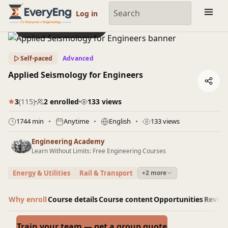
Engineering Courses, Mentoring & Jobs | EveryEng
Log in
Preview this course
Self-paced
Advanced
Applied Seismology for Engineers
3
(115)
2 enrolled
133 views
1744 min
Anytime
English
133 views
Engineering Academy
Learn Without Limits: Free Engineering Courses
Energy & Utilities
Rail & Transport
+2 more
Why enroll
Course details
Course content
Opportunities
Revie
Train your team — get a group quote