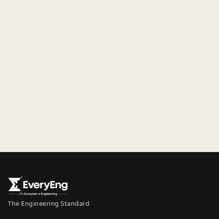
The Engineering Standard