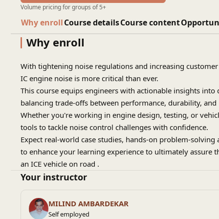
Volume pricing for groups of 5+
Why enroll
Course details
Course content
Opportun
Why enroll
With tightening noise regulations and increasing customer
IC engine noise is more critical than ever.
This course equips engineers with actionable insights into
balancing trade-offs between performance, durability, and
Whether you're working in engine design, testing, or vehicle
tools to tackle noise control challenges with confidence.
Expect real-world case studies, hands-on problem-solving 
to enhance your learning experience to ultimately assure t
an ICE vehicle on road .
Your instructor
MILIND AMBARDEKAR
Self employed