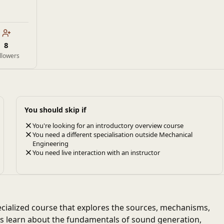
8
llowers
You should skip if
You're looking for an introductory overview course
You need a different specialisation outside Mechanical
Engineering
You need live interaction with an instructor
ecialized course that explores the sources, mechanisms,
nts learn about the fundamentals of sound generation,