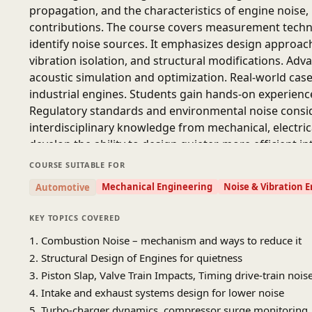
propagation, and the characteristics of engine noise
contributions. The course covers measurement techn
identify noise sources. It emphasizes design approac
vibration isolation, and structural modifications. Adv
acoustic simulation and optimization. Real-world case
industrial engines. Students gain hands-on experienc
Regulatory standards and environmental noise consid
interdisciplinary knowledge from mechanical, electric
develop the ability to design quieter, more efficient 
COURSE SUITABLE FOR
Mechanical Engineering
Noise & Vibration 
Automotive
KEY TOPICS COVERED
1. Combustion Noise – mechanism and ways to reduce it
2. Structural Design of Engines for quietness
3. Piston Slap, Valve Train Impacts, Timing drive-train no
4. Intake and exhaust systems design for lower noise
5. Turbo-charger dynamics, compressor surge monitoring