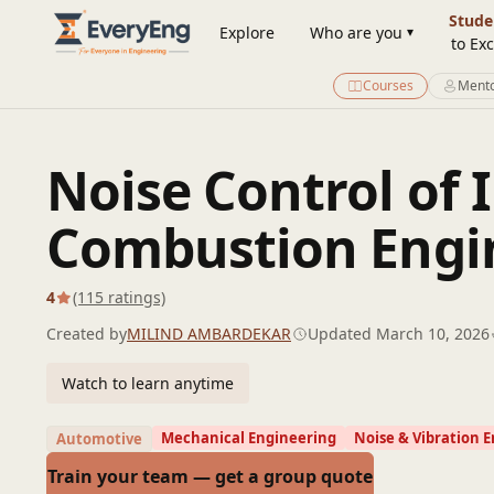
Engineering Courses, Mentoring & Jobs | EveryEng
Stude
Explore
Who are you
to Exc
Courses
Mento
Noise Control of 
Combustion Engi
4
(115 ratings)
Created by
MILIND AMBARDEKAR
Updated March 10, 2026
Watch to learn anytime
Mechanical Engineering
Noise & Vibration 
Automotive
Train your team — get a group quote