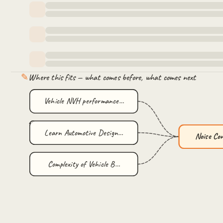
✎
Where this fits — what comes before, what comes next
Vehicle NVH performance…
Learn Automotive Design…
Noise Co
Complexity of Vehicle B…