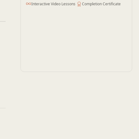
Interactive Video Lessons
Completion Certificate