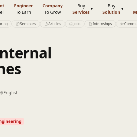
nt
Engineer
Company
Buy
Buy
el
To Earn
To Grow
Services
Solution
M
ring
Seminars
Articles
Jobs
Internships
Commu
Internal
nes
English
Engineering