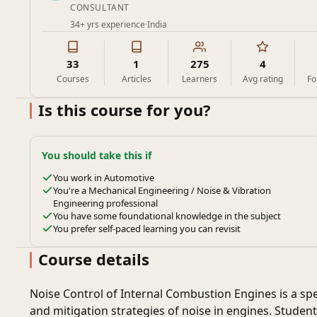
CONSULTANT
34+ yrs experience
·
India
33
1
275
4
Courses
Articles
Learners
Avg rating
Fo
Is this course for you?
You should take this if
You work in Automotive
You're a Mechanical Engineering / Noise & Vibration
Engineering professional
You have some foundational knowledge in the subject
You prefer self-paced learning you can revisit
Course details
Noise Control of Internal Combustion Engines is a sp
and mitigation strategies of noise in engines. Stude