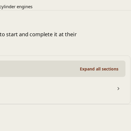
-cylinder engines
to start and complete it at their
Expand all sections