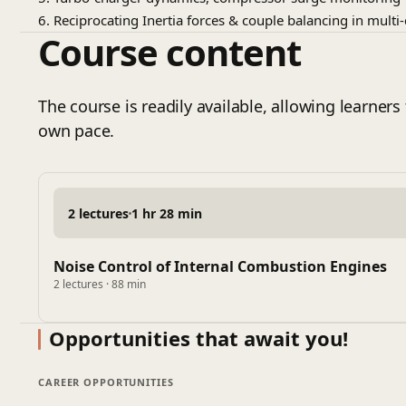
6. Reciprocating Inertia forces & couple balancing in multi
Course content
The course is readily available, allowing learners 
own pace.
2 lectures
1 hr 28 min
Noise Control of Internal Combustion Engines
2 lectures · 88 min
Opportunities that await you!
CAREER OPPORTUNITIES