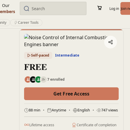
Our
Log in
Join 
embers
nity
Career Tools
Self-paced
Intermediate
FREE
7 enrolled
Get Free Access
88 min
Anytime
English
747 views
Lifetime access
Certificate of completion