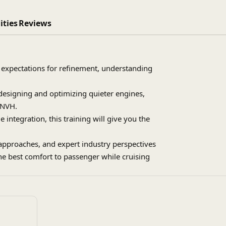
ities
Reviews
 expectations for refinement, understanding
 designing and optimizing quieter engines,
 NVH.
 integration, this training will give you the
approaches, and expert industry perspectives
he best comfort to passenger while cruising