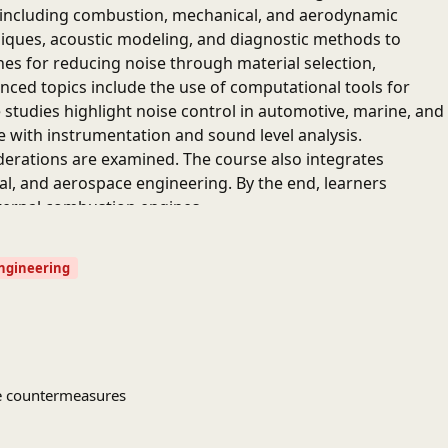
, including combustion, mechanical, and aerodynamic
iques, acoustic modeling, and diagnostic methods to
hes for reducing noise through material selection,
anced topics include the use of computational tools for
 studies highlight noise control in automotive, marine, and
e with instrumentation and sound level analysis.
erations are examined. The course also integrates
al, and aerospace engineering. By the end, learners
internal combustion engines.
Engineering
ise countermeasures