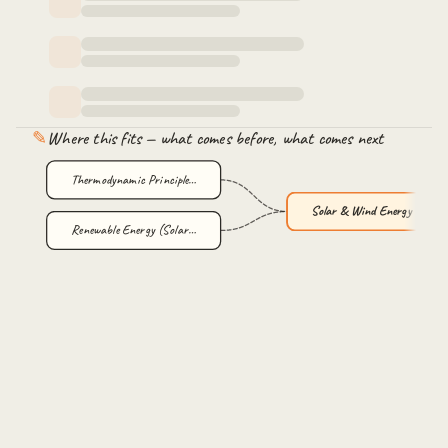
✎
Where this fits — what comes before, what comes next
Thermodynamic Principle…
Solar & Wind Energy wit…
Renewable Energy (Solar…