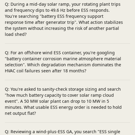
Q: During a mid-day solar ramp, your rotating plant trips
and frequency dips to 49.6 Hz before ESS responds.
You're searching "battery ESS frequency support
response time after generator trip". What action stabilizes
the system without increasing the risk of another partial
load shed?
Q: For an offshore wind ESS container, you're googling
"battery container corrosion marine atmosphere material
selection". Which degradation mechanism dominates the
HVAC coil failures seen after 18 months?
Q: You're asked to sanity-check storage sizing and search
"how much battery capacity to cover solar ramp cloud
event". A 50 MW solar plant can drop to 10 MW in 5
minutes. What usable ESS energy order is needed to hold
net output flat?
Q: Reviewing a wind-plus-ESS GA, you search "ESS single