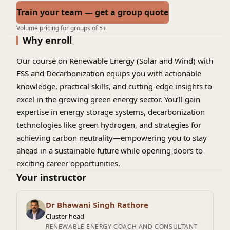
Train your team — get a group quote
Volume pricing for groups of 5+
Why enroll
Our course on Renewable Energy (Solar and Wind) with
ESS and Decarbonization equips you with actionable
knowledge, practical skills, and cutting-edge insights to
excel in the growing green energy sector. You’ll gain
expertise in energy storage systems, decarbonization
technologies like green hydrogen, and strategies for
achieving carbon neutrality—empowering you to stay
ahead in a sustainable future while opening doors to
exciting career opportunities.
Your instructor
Dr Bhawani Singh Rathore
Cluster head
RENEWABLE ENERGY COACH AND CONSULTANT