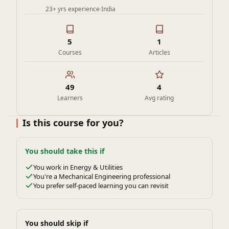
23+ yrs experience
·
India
5
1
Courses
Articles
49
4
Learners
Avg rating
Is this course for you?
You should take this if
You work in Energy & Utilities
You're a Mechanical Engineering professional
You prefer self-paced learning you can revisit
You should skip if