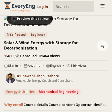
Engineering Courses, Mentoring & Jobs | EveryEng
Log in
Preview this course
Self-paced
Beginner
Solar & Wind Energy with Storage for
Decarbonization
4
(12)
1 enrolled
1464 views
88 min
Anytime
English
1464 views
Dr Bhawani Singh Rathore
Renewable Energy Coach and Consultant
Energy & Utilities
Mechanical Engineering
Why enroll
Course details
Course content
Opportunities
Revie