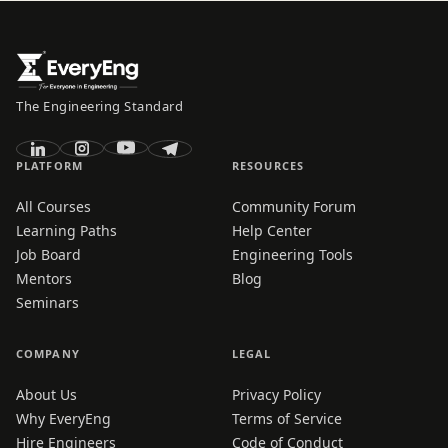
The Engineering Standard
PLATFORM
RESOURCES
All Courses
Community Forum
Learning Paths
Help Center
Job Board
Engineering Tools
Mentors
Blog
Seminars
COMPANY
LEGAL
About Us
Privacy Policy
Why EveryEng
Terms of Service
Hire Engineers
Code of Conduct