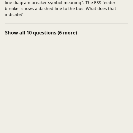
line diagram breaker symbol meaning". The ESS feeder
breaker shows a dashed line to the bus. What does that
indicate?
Show all 10 questions (6 more)