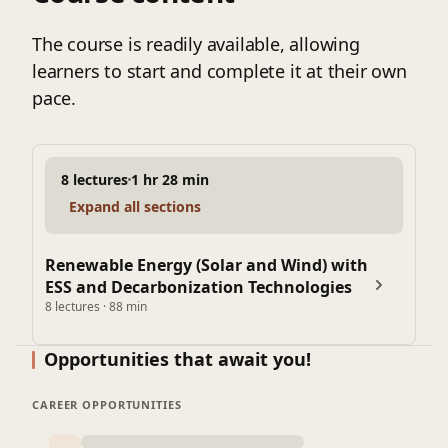
The course is readily available, allowing
learners to start and complete it at their own
pace.
8 lectures
1 hr 28 min
Expand all sections
Renewable Energy (Solar and Wind) with
ESS and Decarbonization Technologies
8 lectures · 88 min
Opportunities that await you!
CAREER OPPORTUNITIES