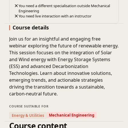
You need a different specialisation outside Mechanical
Engineering
You need live interaction with an instructor
Course details
Join us for an insightful and engaging free
webinar exploring the future of renewable energy.
This session focuses on the integration of
Solar
and Wind energy
with
Energy Storage Systems
(ESS)
and advanced
Decarbonization
Technologies
. Learn about innovative solutions,
emerging trends, and actionable strategies
driving the transition towards a sustainable,
carbon-neutral future.
COURSE SUITABLE FOR
Mechanical Engineering
Energy & Utilities
Course content