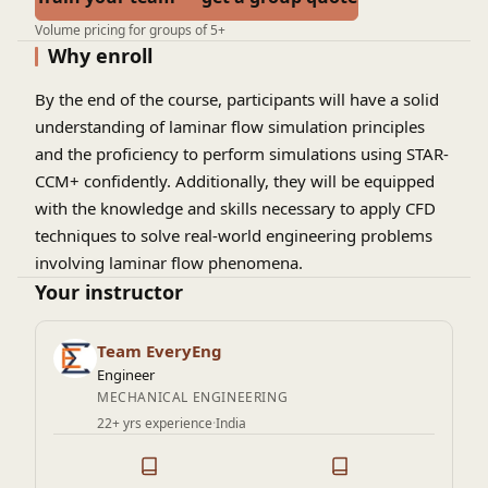
Volume pricing for groups of 5+
Why enroll
By the end of the course, participants will have a solid
understanding of laminar flow simulation principles
and the proficiency to perform simulations using STAR-
CCM+ confidently. Additionally, they will be equipped
with the knowledge and skills necessary to apply CFD
techniques to solve real-world engineering problems
involving laminar flow phenomena.
Your instructor
Team EveryEng
Engineer
MECHANICAL ENGINEERING
22+ yrs experience
·
India