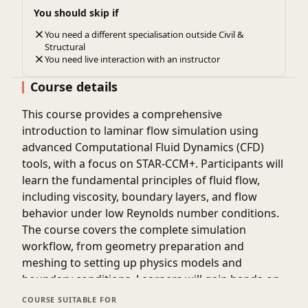
You should skip if
You need a different specialisation outside Civil &
Structural
You need live interaction with an instructor
Course details
This course provides a comprehensive
introduction to laminar flow simulation using
advanced Computational Fluid Dynamics (CFD)
tools, with a focus on STAR-CCM+. Participants will
learn the fundamental principles of fluid flow,
including viscosity, boundary layers, and flow
behavior under low Reynolds number conditions.
The course covers the complete simulation
workflow, from geometry preparation and
meshing to setting up physics models and
boundary conditions. Learners will gain hands-on
experience in running simulations and analyzing
COURSE SUITABLE FOR