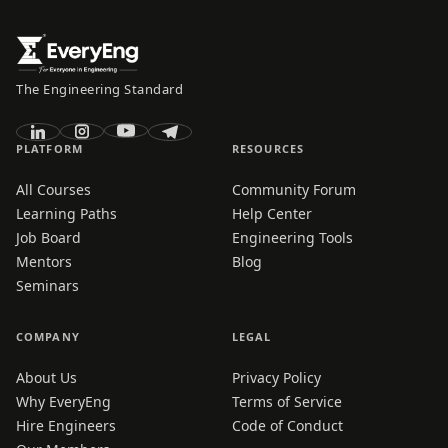
The Engineering Standard
PLATFORM
RESOURCES
All Courses
Community Forum
Learning Paths
Help Center
Job Board
Engineering Tools
Mentors
Blog
Seminars
COMPANY
LEGAL
About Us
Privacy Policy
Why EveryEng
Terms of Service
Hire Engineers
Code of Conduct