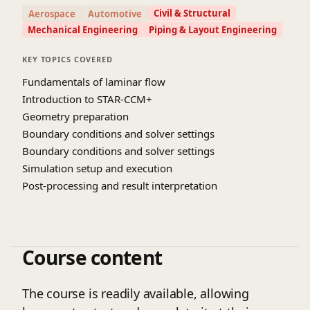
results for accurate interpretation. Special
Civil & Structural
Aerospace
Automotive
emphasis is placed on understanding laminar flow
Mechanical Engineering
Piping & Layout Engineering
characteristics in engineering applications such as
pipe flow, microfluidics, and heat transfer
KEY TOPICS COVERED
systems. Participants will also explore best
Fundamentals of laminar flow
practices for model validation and result
Introduction to STAR-CCM+
optimization. Through practical examples and
Geometry preparation
case studies, the course bridges theoretical
Boundary conditions and solver settings
concepts with real-world applications. By the end
Boundary conditions and solver settings
of the course, learners will be able to confidently
Simulation setup and execution
perform laminar flow simulations and
Post-processing and result interpretation
troubleshoot common issues. They will also
develop the ability to apply CFD techniques
effectively to solve engineering problems. This
course is ideal for students and professionals
Course content
seeking to enhance their simulation skills. Overall,
it builds a strong foundation for advanced fluid
dynamics analysis and design.
The course is readily available, allowing