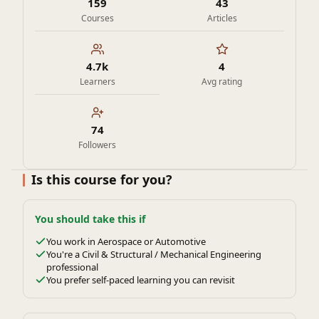
159
43
Courses
Articles
4.7k
4
Learners
Avg rating
74
Followers
Is this course for you?
You should take this if
You work in Aerospace or Automotive
You're a Civil & Structural / Mechanical Engineering
professional
You prefer self-paced learning you can revisit