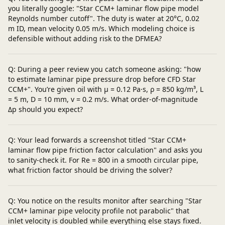
you literally google: "Star CCM+ laminar flow pipe model
Reynolds number cutoff". The duty is water at 20°C, 0.02
m ID, mean velocity 0.05 m/s. Which modeling choice is
defensible without adding risk to the DFMEA?
Q: During a peer review you catch someone asking: "how
to estimate laminar pipe pressure drop before CFD Star
CCM+". You’re given oil with μ = 0.12 Pa·s, ρ = 850 kg/m³, L
= 5 m, D = 10 mm, v = 0.2 m/s. What order-of-magnitude
Δp should you expect?
Q: Your lead forwards a screenshot titled "Star CCM+
laminar flow pipe friction factor calculation" and asks you
to sanity-check it. For Re = 800 in a smooth circular pipe,
what friction factor should be driving the solver?
Q: You notice on the results monitor after searching "Star
CCM+ laminar pipe velocity profile not parabolic" that
inlet velocity is doubled while everything else stays fixed.