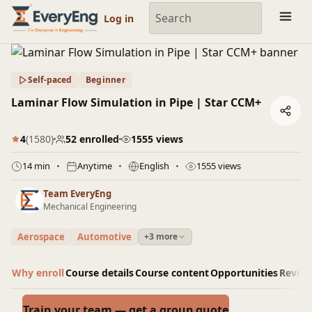
Engineering Courses, Mentoring & Jobs | EveryEng
Log in
Self-paced
Beginner
Laminar Flow Simulation in Pipe | Star CCM+
4
(1580)
52 enrolled
1555 views
14 min
Anytime
English
1555 views
Team EveryEng
Mechanical Engineering
Aerospace
Automotive
+3 more
Why enroll
Course details
Course content
Opportunities
Revie
Train your team — get a group quote