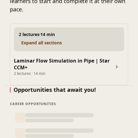
learners to start and complete it at their own
pace.
2 lectures
14 min
Expand all sections
Laminar Flow Simulation in Pipe | Star
CCM+
2 lectures · 14 min
Opportunities that await you!
CAREER OPPORTUNITIES