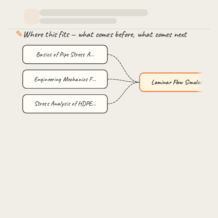
✎
Where this fits — what comes before, what comes next
Basics of Pipe Stress A…
Engineering Mechanics F…
Laminar Flow Simulation…
Stress Analysis of HDPE…