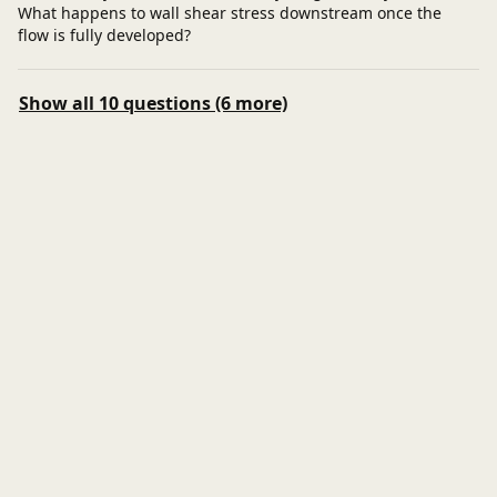
What happens to wall shear stress downstream once the
flow is fully developed?
Show all 10 questions (6 more)