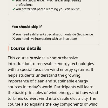
You're a Geoscience / Mechanical Engineering
professional
You prefer self-paced learning you can revisit
You should skip if
You need a different specialisation outside Geoscience
You need live interaction with an instructor
Course details
This course provides a comprehensive
introduction to renewable energy technologies
with a special focus on wind energy systems. It
helps students understand the growing
importance of clean and sustainable energy
sources in today’s world. Participants will learn
the basic principles of wind energy and how wind
turbines convert wind into usable electricity. The
course also explains the key components of wind