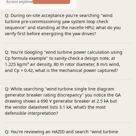
Post a question
Access anytime
Q: During on-site acceptance you're searching "wind
turbine pre-commissioning yaw system loop check
sequence" and standing at the nacelle HPU; what do you
verify first before energizing the yaw drives?
Q: You're Googling "wind turbine power calculation using
Cp formula example" to sanity-check a design note; at
1.225 kg/m³ air density, 80 m rotor diameter, 8 m/s wind,
and Cp = 0.42, what is the mechanical power captured?
Q: While searching "wind turbine single line diagram
generator breaker rating discrepancy" you notice the GA
drawing shows a 690 V generator breaker at 2.5 kA but
the vendor datasheet lists 3.1 kA; what’s the most
defensible interpretation?
Q: You're reviewing an HAZID and search "wind turbine