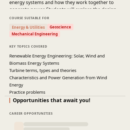
energy systems and how they work together to
generate power. Students will explore the design,
installation, and operation of wind turbines in
COURSE SUITABLE FOR
real-world applications. It also covers site
Geoscience
Energy & Utilities
selection, energy efficiency, and system
Mechanical Engineering
performance. Practical examples help learners
understand how wind energy projects are
KEY TOPICS COVERED
planned and implemented. The course highlights
Renewable Energy Engineering: Solar, Wind and
environmental benefits and challenges related to
Biomass Energy Systems
wind power generation. By the end of the course,
Turbine terms, types and theories
students will gain a clear understanding of
Characteristics and Power Generation from Wind
modern wind energy technologies. This
Energy
knowledge will help them explore career
Practice problems
opportunities in the renewable energy and
sustainable engineering sectors.
Opportunities that await you!
Source
: NPTEL IIT Guwahati (Youtube Channel)
CAREER OPPORTUNITIES
Prof. R. Anandalakshmi & Prof. Vaibhav Vasant Goud,
Department of Chemical engineering, IIT Guwahati