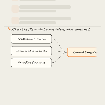
✎
Where this fits — what comes before, what comes next
Fluid Mechanics - Mecha…
Measurement Of Temperat…
Renewable Energy Engine…
Power Plant Engineering