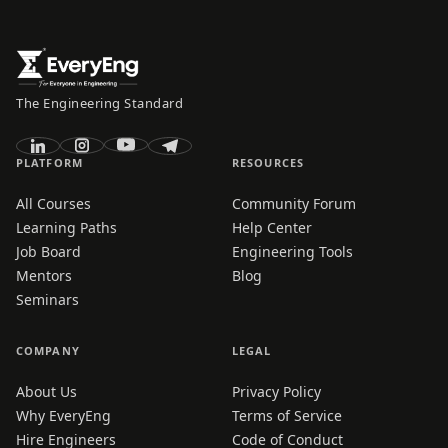
The Engineering Standard
PLATFORM
RESOURCES
All Courses
Community Forum
Learning Paths
Help Center
Job Board
Engineering Tools
Mentors
Blog
Seminars
COMPANY
LEGAL
About Us
Privacy Policy
Why EveryEng
Terms of Service
Hire Engineers
Code of Conduct