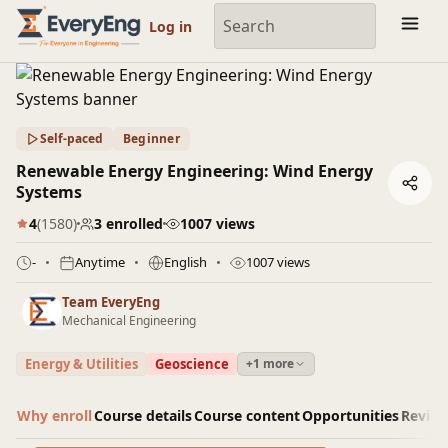
Engineering Courses, Mentoring & Jobs | EveryEng
Log in
Self-paced
Beginner
Renewable Energy Engineering: Wind Energy
Systems
4
(1580)
3 enrolled
1007 views
-
Anytime
English
1007 views
Team EveryEng
Mechanical Engineering
Energy & Utilities
Geoscience
+1 more
Why enroll
Course details
Course content
Opportunities
Revie