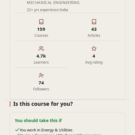
MECHANICAL ENGINEERING
22+ yrs experience
·
India
159
43
Courses
Articles
4.7k
4
Learners
Avg rating
74
Followers
Is this course for you?
You should take this if
You work in Energy & Utilities