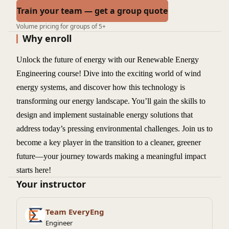
Train your team — get a group quote
Volume pricing for groups of 5+
Why enroll
Unlock the future of energy with our Renewable Energy
Engineering course! Dive into the exciting world of wind
energy systems, and discover how this technology is
transforming our energy landscape. You’ll gain the skills to
design and implement sustainable energy solutions that
address today’s pressing environmental challenges. Join us to
become a key player in the transition to a cleaner, greener
future—your journey towards making a meaningful impact
starts here!
Your instructor
Team EveryEng
Engineer