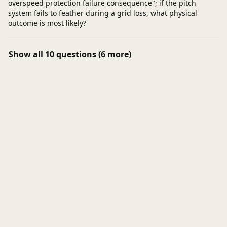
overspeed protection failure consequence"; if the pitch
system fails to feather during a grid loss, what physical
outcome is most likely?
Show all 10 questions (6 more)