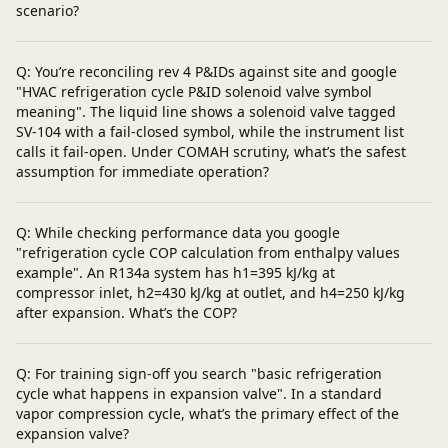
scenario?
Q: You’re reconciling rev 4 P&IDs against site and google
"HVAC refrigeration cycle P&ID solenoid valve symbol
meaning". The liquid line shows a solenoid valve tagged
SV‑104 with a fail‑closed symbol, while the instrument list
calls it fail‑open. Under COMAH scrutiny, what’s the safest
assumption for immediate operation?
Q: While checking performance data you google
"refrigeration cycle COP calculation from enthalpy values
example". An R134a system has h1=395 kJ/kg at
compressor inlet, h2=430 kJ/kg at outlet, and h4=250 kJ/kg
after expansion. What’s the COP?
Q: For training sign‑off you search "basic refrigeration
cycle what happens in expansion valve". In a standard
vapor compression cycle, what’s the primary effect of the
expansion valve?