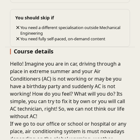
You should skip if
You need a different specialisation outside Mechanical
Engineering
You need fully self-paced, on-demand content
Course details
Hello! Imagine you are in car, driving through a
place in extreme summer and your Air
Conditioners (AC) is not working or may be you
have a birthday party and suddenly AC is not
working! How do you feel? What will you do? Its
simple, you can try to fix it by own or you will call
AC technician, right! So, we can not think our life
without AC!
If we go to our office or school or hospital or any
place, air conditioning system is must nowadays
depending on the global warming, weather