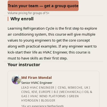
Train your team — get a group quote
Volume pricing for groups of 5+
Why enroll
Learning Refrigeration Cycle is the first step to explore
air conditioning system, this course will give multiple
values to young engineers to get the core concept
along with practical examples. If any engineer want to
kick-start their life as HVAC Engineer, this course is
must to have skills as their first step.
Your instructor
Md Firan Mondal
Senior HVAC Engineer
LEAD HVAC ENGINEER | CENG, MIMECHE, UK I
CENG, KIVI, EUROPE I B.E (MECHANICAL) I OIL &
GAS I HVAC WIND PLATFORMS I GREEN
HYDROGEN I BLOGGER
16+ yrs experience
·
Netherlands