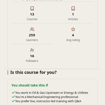
13
1
Courses
Articles
259
4
Learners
Avg rating
16
Followers
Is this course for you?
You should take this if
You work in Oil & Gas Upstream or Energy & Utilities
You're a Mechanical Engineering professional
You prefer live, instructor-led training with Q&A