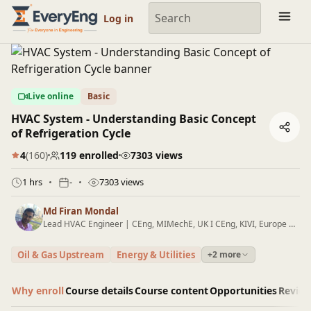
Engineering Courses, Mentoring & Jobs | EveryEng
Log in
Live online
Basic
HVAC System - Understanding Basic Concept
of Refrigeration Cycle
4
(160)
119 enrolled
7303 views
1 hrs
-
7303 views
Md Firan Mondal
Lead HVAC Engineer | CEng, MIMechE, UK I CEng, KIVI, Europe I B.E (Mechanical) I Oil & Gas I HVAC Wind Platforms I Green Hydrogen I Blogger
Oil & Gas Upstream
Energy & Utilities
+2 more
Why enroll
Course details
Course content
Opportunities
Revie