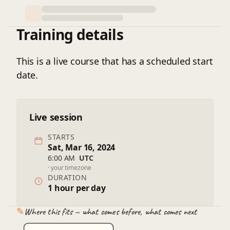
Training details
This is a live course that has a scheduled start
date.
Live session
STARTS
Sat, Mar 16, 2024
6:00 AM
UTC
· your timezone
DURATION
1 hour per day
✎
Where this fits — what comes before, what comes next