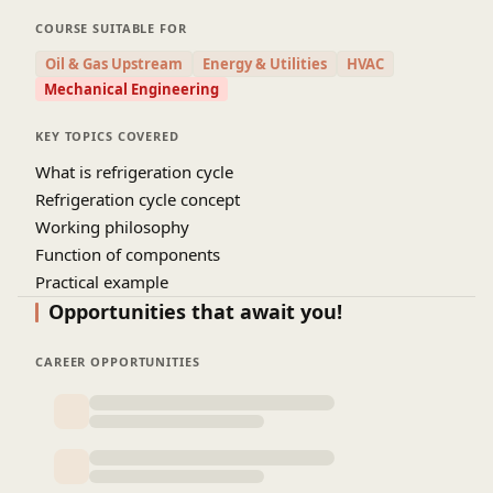
variation, continuous temperature rise, pollutions,
COURSE SUITABLE FOR
etc . Refrigeration cycle is the main basic cycle of
Oil & Gas Upstream
Energy & Utilities
HVAC
air conditioning system by which we live a
Mechanical Engineering
comfortable life in all aspects. From small AC
system to large system, everywhere, there is a
KEY TOPICS COVERED
basic cycle on which air conditioning system work.
What is refrigeration cycle
Here, we will explore what is refrigeration cycle
Refrigeration cycle concept
and how does it works, specially the basic
Working philosophy
fundamentals will be elaborated so that you can
Function of components
understand the complete concept of basic
Practical example
refrigeration cycle.
Opportunities that await you!
CAREER OPPORTUNITIES