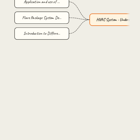
Application and use of …
Flare Package System De…
HVAC System - Understan…
Introduction to Differe…