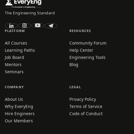
The Engineering Standard
PLATFORM
RESOURCES
All Courses
Community Forum
Learning Paths
Help Center
Job Board
Engineering Tools
Mentors
Blog
Seminars
COMPANY
LEGAL
About Us
Privacy Policy
Why EveryEng
Terms of Service
Hire Engineers
Code of Conduct
Our Members