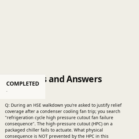
Questions and Answers
COMPLETED
Post a question
-
Q: During an HSE walkdown you’re asked to justify relief
coverage after a condenser cooling fan trip; you search
"refrigeration cycle high pressure cutout fan failure
consequence". The high‑pressure cutout (HPC) on a
packaged chiller fails to actuate. What physical
consequence is NOT prevented by the HPC in this