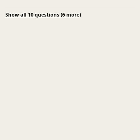
Show all 10 questions (6 more)