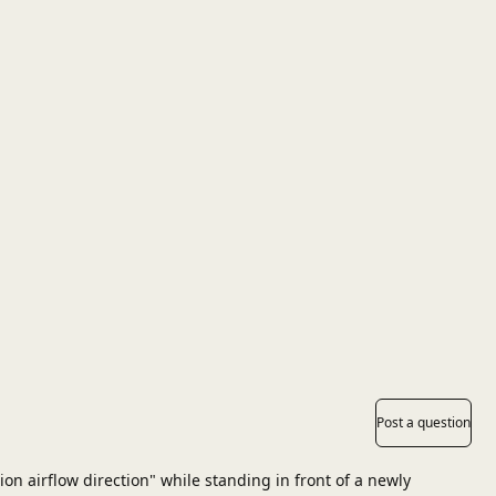
Post a question
on airflow direction" while standing in front of a newly