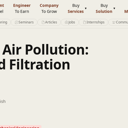
nt
Engineer
Company
Buy
Buy
el
To Earn
To Grow
Services
Solution
M
ring
Seminars
Articles
Jobs
Internships
Commu
ir Pollution:
 Filtration
ish