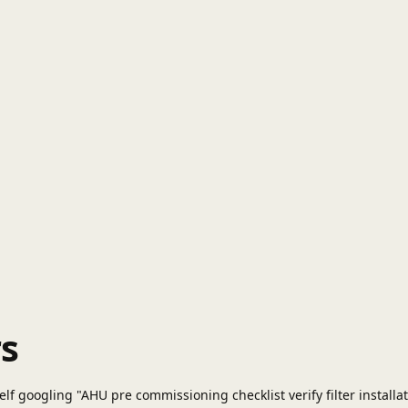
s
f googling "AHU pre commissioning checklist verify filter installati