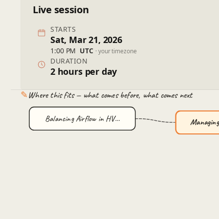
Live session
STARTS
Sat, Mar 21, 2026
1:00 PM
UTC
· your timezone
DURATION
2 hours per day
✎
Where this fits — what comes before, what comes next
Balancing Airflow in HV…
Managing