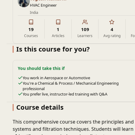
HVAC Engineer
India
19
1
109
4
Courses
Articles
Learners
Avg rating
Fo
Is this course for you?
You should take this if
You work in Aerospace or Automotive
You're a Chemical & Process / Mechanical Engineering
professional
You prefer live, instructor-led training with Q&A
Course details
This comprehensive course covers the principles and 
systems and filtration techniques. Students will learn