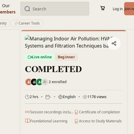
Our
Log in
Join 
embers
nity
Career Tools
Live online
Beginner
COMPLETED
2 enrolled
2 hrs
-
English
1178 views
Session recordings included
Certificate of completion
Foundational Learning
Access to Study Materials