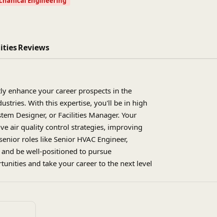
hanical Engineering
ities
Reviews
ly enhance your career prospects in the
tries. With this expertise, you'll be in high
tem Designer, or Facilities Manager. Your
e air quality control strategies, improving
 senior roles like Senior HVAC Engineer,
, and be well-positioned to pursue
tunities and take your career to the next level