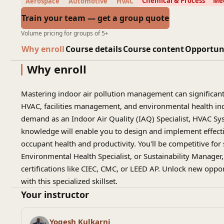
Chemical & Process
Mec
Aerospace
Automotive
HVAC
Train your team — get a group quote
Volume pricing for groups of 5+
Why enroll
Course details
Course content
Opportun
Why enroll
Mastering indoor air pollution management can significant
HVAC, facilities management, and environmental health indus
demand as an Indoor Air Quality (IAQ) Specialist, HVAC Sys
knowledge will enable you to design and implement effectiv
occupant health and productivity. You'll be competitive for
Environmental Health Specialist, or Sustainability Manager
certifications like CIEC, CMC, or LEED AP. Unlock new oppor
with this specialized skillset.
Your instructor
Yogesh Kulkarni