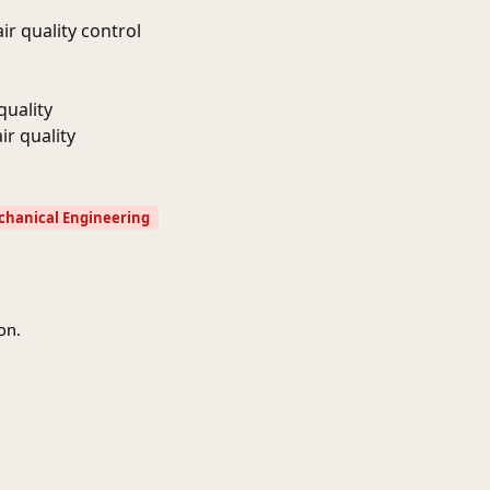
r quality control
quality
ir quality
hanical Engineering
on.