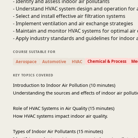
- Identify and assess indoor air pollutants
- Understand HVAC system design and operation for ai
- Select and install effective air filtration systems
- Implement ventilation and air exchange strategies
- Maintain and monitor HVAC systems for optimal air 
- Apply industry standards and guidelines for indoor a
COURSE SUITABLE FOR
Chemical & Process
Mec
Aerospace
Automotive
HVAC
KEY TOPICS COVERED
Introduction to Indoor Air Pollution (10 minutes)
Understanding the sources and effects of indoor air polluti
Role of HVAC Systems in Air Quality (15 minutes)
How HVAC systems impact indoor air quality.
Types of Indoor Air Pollutants (15 minutes)