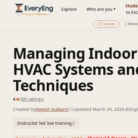
Engineering Courses, Mentoring & Jobs | EveryEng
Stude
Explore
Who are you
to Exc
Courses
Mento
Managing Indoor A
HVAC Systems and
Techniques
4
(69 ratings)
Created by
Yogesh Kulkarni
Updated March 20, 2026
Engl
Instructor led live training
2