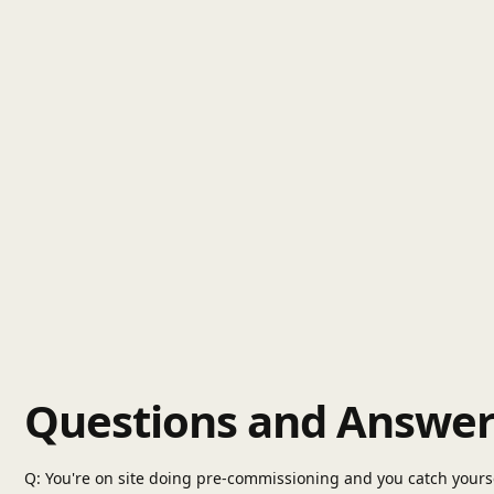
Questions and Answer
Q: You're on site doing pre-commissioning and you catch yoursel