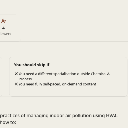
4
llowers
You should skip if
You need a different specialisation outside Chemical &
Process
You need fully self-paced, on-demand content
practices of managing indoor air pollution using HVAC
 how to: