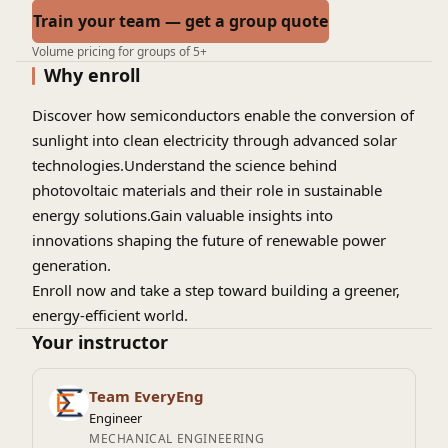
Train your team — get a group quote
Volume pricing for groups of 5+
Why enroll
Discover how semiconductors enable the conversion of
sunlight into clean electricity through advanced solar
technologies.Understand the science behind
photovoltaic materials and their role in sustainable
energy solutions.Gain valuable insights into
innovations shaping the future of renewable power
generation.
Enroll now and take a step toward building a greener,
energy-efficient world.
Your instructor
Team EveryEng
Engineer
MECHANICAL ENGINEERING