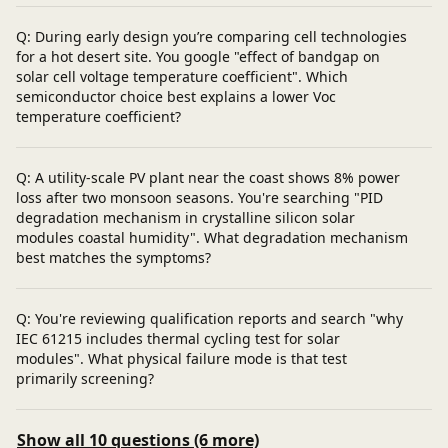
Q: During early design you’re comparing cell technologies
for a hot desert site. You google "effect of bandgap on
solar cell voltage temperature coefficient". Which
semiconductor choice best explains a lower Voc
temperature coefficient?
Q: A utility‑scale PV plant near the coast shows 8% power
loss after two monsoon seasons. You're searching "PID
degradation mechanism in crystalline silicon solar
modules coastal humidity". What degradation mechanism
best matches the symptoms?
Q: You're reviewing qualification reports and search "why
IEC 61215 includes thermal cycling test for solar
modules". What physical failure mode is that test
primarily screening?
Show all 10 questions (6 more)