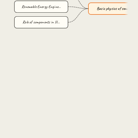
Renewable Energy Engine…
Basic physics of semico…
Role of components in H…