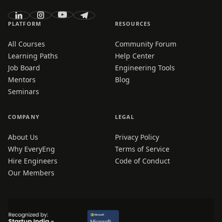
PLATFORM
RESOURCES
All Courses
Community Forum
Learning Paths
Help Center
Job Board
Engineering Tools
Mentors
Blog
Seminars
COMPANY
LEGAL
About Us
Privacy Policy
Why EveryEng
Terms of Service
Hire Engineers
Code of Conduct
Our Members