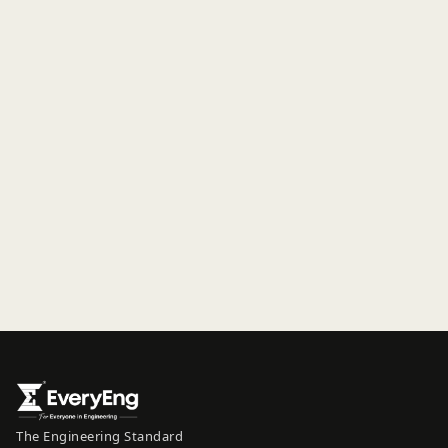
The Engineering Standard