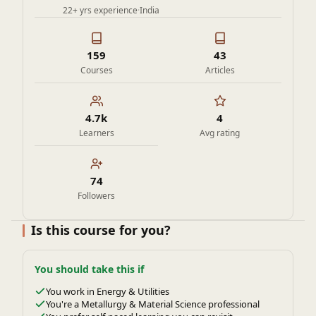
22+ yrs experience
·
India
159
43
Courses
Articles
4.7k
4
Learners
Avg rating
74
Followers
Is this course for you?
You should take this if
You work in Energy & Utilities
You're a Metallurgy & Material Science professional