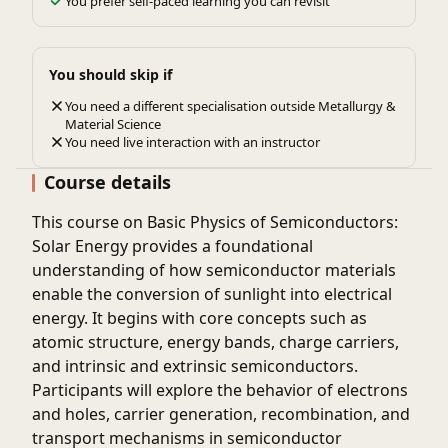
You prefer self-paced learning you can revisit
You should skip if
You need a different specialisation outside Metallurgy &
Material Science
You need live interaction with an instructor
Course details
This course on Basic Physics of Semiconductors:
Solar Energy provides a foundational
understanding of how semiconductor materials
enable the conversion of sunlight into electrical
energy. It begins with core concepts such as
atomic structure, energy bands, charge carriers,
and intrinsic and extrinsic semiconductors.
Participants will explore the behavior of electrons
and holes, carrier generation, recombination, and
transport mechanisms in semiconductor