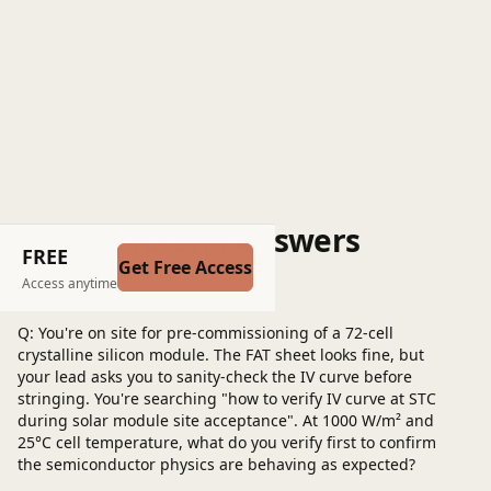
Questions and Answers
FREE
Get Free Access
Post a question
Access anytime
Q: You're on site for pre-commissioning of a 72‑cell
crystalline silicon module. The FAT sheet looks fine, but
your lead asks you to sanity‑check the IV curve before
stringing. You're searching "how to verify IV curve at STC
during solar module site acceptance". At 1000 W/m² and
25°C cell temperature, what do you verify first to confirm
the semiconductor physics are behaving as expected?