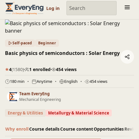
Engineering Courses, Mentoring & Jobs | EveryEng
Log in
Self-paced
Beginner
Basic physics of semiconductors : Solar Energy
4
(1580)
1 enrolled
454 views
180 min
Anytime
English
454 views
Team EveryEng
Mechanical Engineering
Energy & Utilities
Metallurgy & Material Science
Why enroll
Course details
Course content
Opportunities
Revie