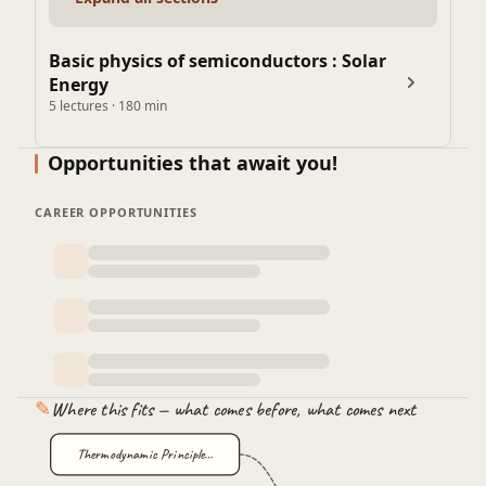
Basic physics of semiconductors : Solar
Energy
5 lectures · 180 min
Opportunities that await you!
CAREER OPPORTUNITIES
✎
Where this fits — what comes before, what comes next
Thermodynamic Principle…