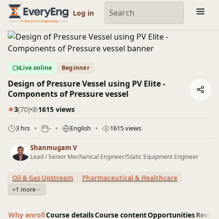
Engineering Courses, Mentoring & Jobs | EveryEng
Log in
Live online
Beginner
Design of Pressure Vessel using PV Elite -
Components of Pressure vessel
3
(70)
1615 views
3 hrs
-
English
1615 views
Shanmugam V
Lead / Senior Mechanical Engineer/Static Equipment Engineer
Oil & Gas Upstream
Pharmaceutical & Healthcare
+1 more
Why enroll
Course details
Course content
Opportunities
Revie