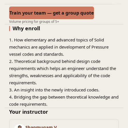
Train your team — get a group quote
Volume pricing for groups of 5+
Why enroll
1. How elementary and advanced topics of Solid
mechanics are applied in development of Pressure
vessel codes and standards.
2. Theoretical background behind design code
requirements which helps an engineer understand the
strengths, weaknesses and applicability of the code
requirements.
3. An insight into the newly introduced codes.
4. Bridging the gap between theoretical knowledge and
code requirements.
5. University students who want to take up career in
Your instructor
static equipment engineering and wants to learn about
the most widely used Industrial standard.
Shanmugam V