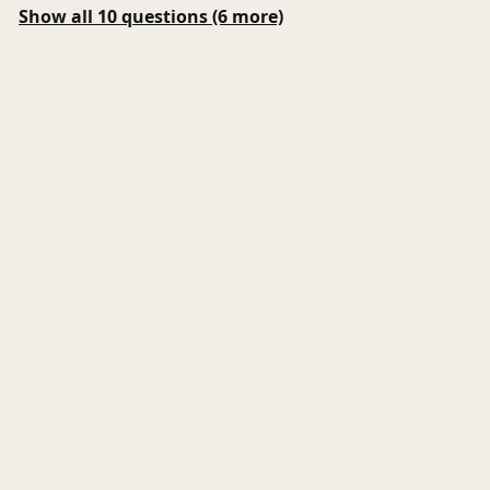
Show all 10 questions (6 more)