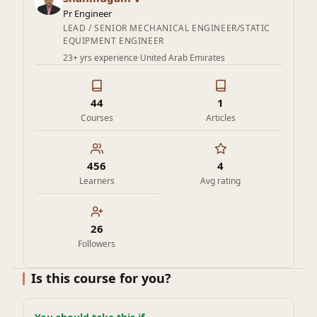
6. Experienced engineers who want to understand the
Pr Engineer
background of code rules and requirements
LEAD / SENIOR MECHANICAL ENGINEER/STATIC
EQUIPMENT ENGINEER
23+ yrs experience
·
United Arab Emirates
44
1
Courses
Articles
456
4
Learners
Avg rating
26
Followers
Is this course for you?