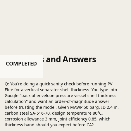
Questions and Answers
COMPLETED
Post a question
-
Q: You're doing a quick sanity check before running PV
Elite for a vertical separator shell thickness. You type into
Google "back of envelope pressure vessel shell thickness
calculation" and want an order-of-magnitude answer
before trusting the model. Given MAWP 50 barg, ID 2.4 m,
carbon steel SA-516-70, design temperature 80°C,
corrosion allowance 3 mm, joint efficiency 0.85, which
thickness band should you expect before CA?