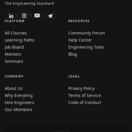
The Engineering Standard
PLATFORM
RESOURCES
All Courses
Community Forum
Learning Paths
Help Center
Job Board
Engineering Tools
Mentors
Blog
Seminars
COMPANY
LEGAL
About Us
Privacy Policy
Why EveryEng
Terms of Service
Hire Engineers
Code of Conduct
Our Members