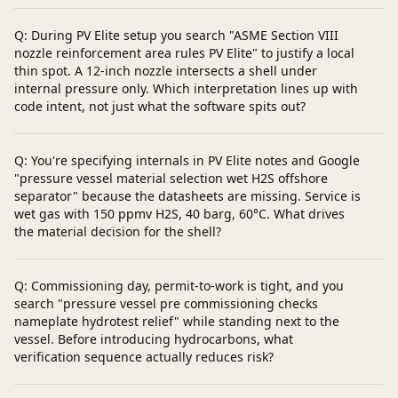
Q: During PV Elite setup you search "ASME Section VIII
nozzle reinforcement area rules PV Elite" to justify a local
thin spot. A 12-inch nozzle intersects a shell under
internal pressure only. Which interpretation lines up with
code intent, not just what the software spits out?
Q: You're specifying internals in PV Elite notes and Google
"pressure vessel material selection wet H2S offshore
separator" because the datasheets are missing. Service is
wet gas with 150 ppmv H2S, 40 barg, 60°C. What drives
the material decision for the shell?
Q: Commissioning day, permit-to-work is tight, and you
search "pressure vessel pre commissioning checks
nameplate hydrotest relief" while standing next to the
vessel. Before introducing hydrocarbons, what
verification sequence actually reduces risk?