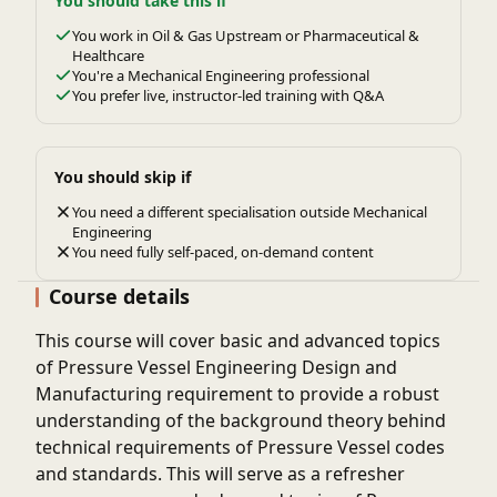
You should take this if
You work in Oil & Gas Upstream or Pharmaceutical &
Healthcare
You're a Mechanical Engineering professional
You prefer live, instructor-led training with Q&A
You should skip if
You need a different specialisation outside Mechanical
Engineering
You need fully self-paced, on-demand content
Course details
This course will cover basic and advanced topics
of Pressure Vessel Engineering Design and
Manufacturing requirement to provide a robust
understanding of the background theory behind
technical requirements of Pressure Vessel codes
and standards. This will serve as a refresher