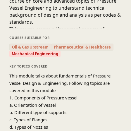
course on core and advanced topics of Pressure
Vessel Engineering to understand technical
background of design and analysis as per codes &
standards.
This course covers all important aspects of
Pressure Vessel Design, Fabrication and testing,
COURSE SUITABLE FOR
which comprises of
Oil & Gas Upstream
Pharmaceutical & Healthcare
• Design, Analysis and Engineering requirement
Mechanical Engineering
for Pressure Vessel
• Metallurgy and Material Selection while
KEY TOPICS COVERED
designing Pressure vessel
This module talks about fundamentals of Pressure
• Fabrication prerequisite while Pressure Vessel
vessel Design & Engineering. Following topics are
engineering
covered in this module
• Heat Treatment requirement for Pressure Vessel
1. Components of Pressure vessel
• Testing & Inspection essentials for Pressure
a. Orientation of vessel
Vessel Design
b. Different type of supports
All of above topics are covered in different
c. Types of Flanges
modules of this course hence we encourage you
to enroll all modules to learn all major and critical
d. Types of Nozzles