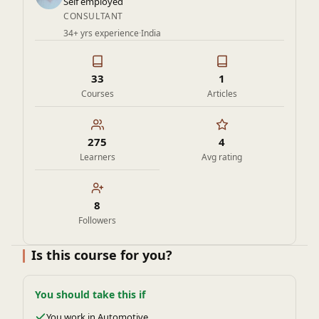
Self employed
CONSULTANT
34+ yrs experience
·
India
33
1
Courses
Articles
275
4
Learners
Avg rating
8
Followers
Is this course for you?
You should take this if
You work in Automotive