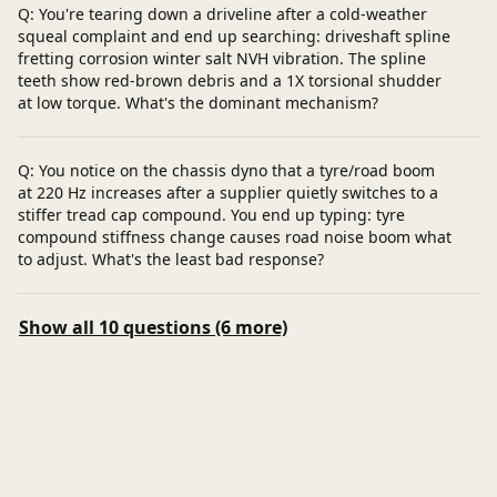
Q: You're tearing down a driveline after a cold-weather
squeal complaint and end up searching: driveshaft spline
fretting corrosion winter salt NVH vibration. The spline
teeth show red-brown debris and a 1X torsional shudder
at low torque. What's the dominant mechanism?
Q: You notice on the chassis dyno that a tyre/road boom
at 220 Hz increases after a supplier quietly switches to a
stiffer tread cap compound. You end up typing: tyre
compound stiffness change causes road noise boom what
to adjust. What's the least bad response?
Show all 10 questions (6 more)