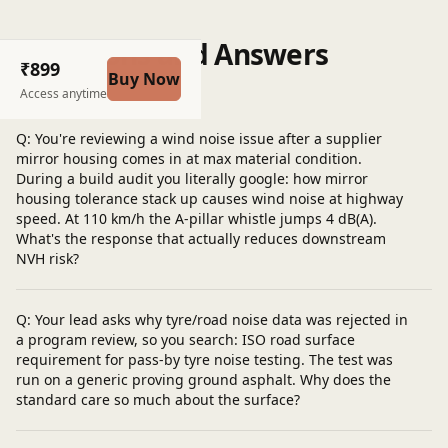
Questions and Answers
₹899
Buy Now
Post a question
Access anytime
Q: You're reviewing a wind noise issue after a supplier
mirror housing comes in at max material condition.
During a build audit you literally google: how mirror
housing tolerance stack up causes wind noise at highway
speed. At 110 km/h the A-pillar whistle jumps 4 dB(A).
What's the response that actually reduces downstream
NVH risk?
Q: Your lead asks why tyre/road noise data was rejected in
a program review, so you search: ISO road surface
requirement for pass-by tyre noise testing. The test was
run on a generic proving ground asphalt. Why does the
standard care so much about the surface?