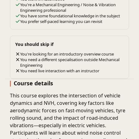
You're a Mechanical Engineering / Noise & Vibration
Engineering professional
You have some foundational knowledge in the subject
You prefer self-paced learning you can revisit
You should skip if
You're looking for an introductory overview course
You need a different specialisation outside Mechanical
Engineering
You need live interaction with an instructor
Course details
This course explores the intersection of vehicle
dynamics and NVH, covering key factors like
aerodynamic forces on fast-moving vehicles, tyre
rolling sound, and the impact of road-induced
vibrations—especially in electric vehicles.
Participants will learn about wind noise control