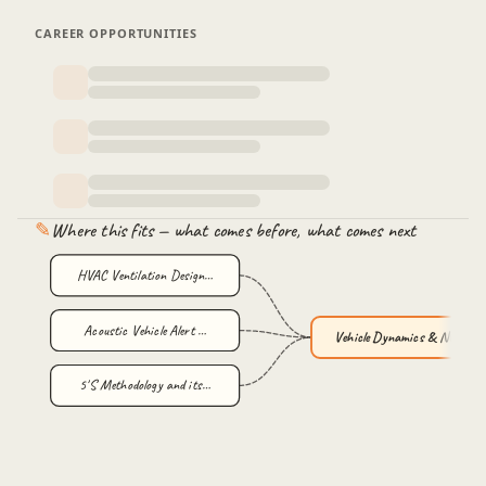
CAREER OPPORTUNITIES
✎
Where this fits — what comes before, what comes next
HVAC Ventilation Design…
Acoustic Vehicle Alert …
Vehicle Dynamics & NVH …
5'S Methodology and its…