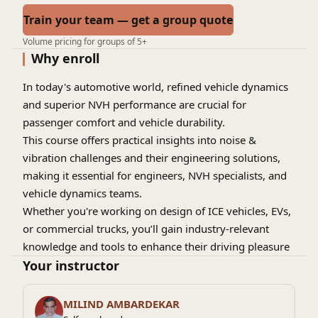
Train your team — get a group quote
Volume pricing for groups of 5+
Why enroll
In today's automotive world, refined vehicle dynamics
and superior NVH performance are crucial for
passenger comfort and vehicle durability.
This course offers practical insights into noise &
vibration challenges and their engineering solutions,
making it essential for engineers, NVH specialists, and
vehicle dynamics teams.
Whether you're working on design of ICE vehicles, EVs,
or commercial trucks, you’ll gain industry-relevant
knowledge and tools to enhance their driving pleasure
with the best-in-class NVH refinement especially at
Your instructor
higher speeds ...
MILIND AMBARDEKAR