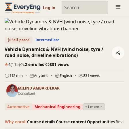
Engineering Courses, Mentoring & Jobs | EveryEng
Log in
Self-paced
Intermediate
Vehicle Dynamics & NVH (wind noise, tyre /
road noise, driveline vibrations)
4
(115)
2 enrolled
831 views
112 min
Anytime
English
831 views
MILIND AMBARDEKAR
Consultant
Automotive
Mechanical Engineering
+1 more
Why enroll
Course details
Course content
Opportunities
Revie