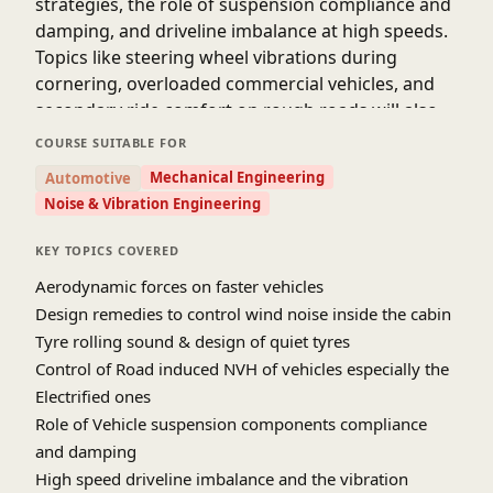
strategies, the role of suspension compliance and
damping, and driveline imbalance at high speeds.
Topics like steering wheel vibrations during
cornering, overloaded commercial vehicles, and
secondary ride comfort on rough roads will also
be covered.
COURSE SUITABLE FOR
Advanced hydra-mount solutions and real-world
Mechanical Engineering
Automotive
case studies will help participants understand how
Noise & Vibration Engineering
to refine vehicle dynamics for a quiet, smooth
ride.
KEY TOPICS COVERED
Aerodynamic forces on faster vehicles
Design remedies to control wind noise inside the cabin
Tyre rolling sound & design of quiet tyres
Control of Road induced NVH of vehicles especially the
Electrified ones
Role of Vehicle suspension components compliance
and damping
High speed driveline imbalance and the vibration