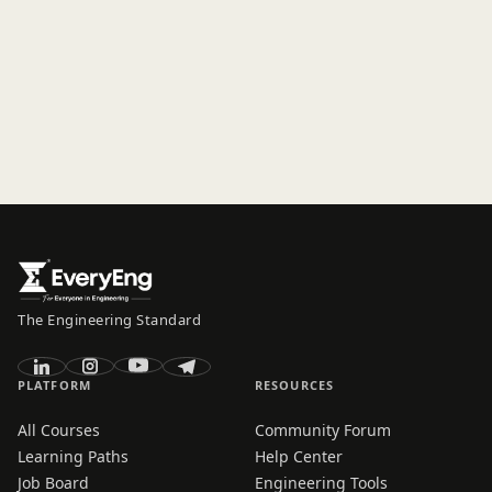
The Engineering Standard
PLATFORM
RESOURCES
All Courses
Community Forum
Learning Paths
Help Center
Job Board
Engineering Tools