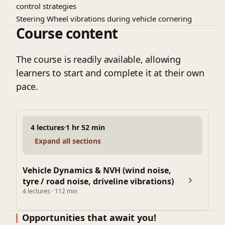
control strategies
Steering Wheel vibrations during vehicle cornering
Course content
Overloaded Commercial Vehicles
Secondary ride comfort on rough roads; need of hydra-
mounts
The course is readily available, allowing
learners to start and complete it at their own
pace.
4 lectures
1 hr 52 min
Expand all sections
Vehicle Dynamics & NVH (wind noise,
tyre / road noise, driveline vibrations)
4 lectures · 112 min
Opportunities that await you!